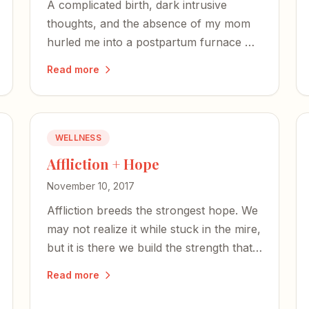
A complicated birth, dark intrusive
thoughts, and the absence of my mom
hurled me into a postpartum furnace —
but like Shadrach, Meshach, and
Read more
Abednego, I was not alone in the fire.
WELLNESS
Affliction + Hope
November 10, 2017
Affliction breeds the strongest hope. We
may not realize it while stuck in the mire,
but it is there we build the strength that
will one day bolster others.
Read more