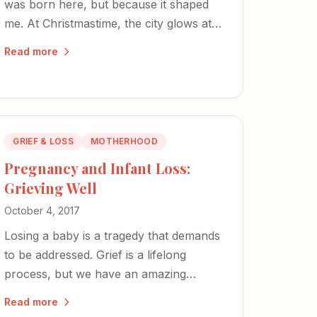
was born here, but because it shaped
me. At Christmastime, the city glows at
least five times brighter, and there is no
Read more
place I would rather be.
GRIEF & LOSS
MOTHERHOOD
Pregnancy and Infant Loss:
Grieving Well
October 4, 2017
Losing a baby is a tragedy that demands
to be addressed. Grief is a lifelong
process, but we have an amazing
capacity for healing — to get stronger,
Read more
rebuild, and help others along the way.