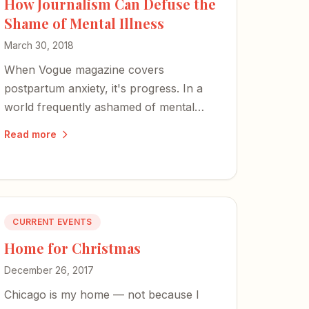
How Journalism Can Defuse the
Shame of Mental Illness
March 30, 2018
When Vogue magazine covers
postpartum anxiety, it's progress. In a
world frequently ashamed of mental
illness, our words carry great weight —
Read more
powerful enough to defuse the shame.
CURRENT EVENTS
Home for Christmas
December 26, 2017
Chicago is my home — not because I