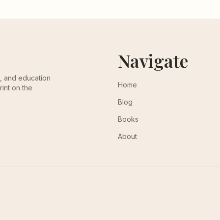
Navigate
th, and education
Home
rint on the
Blog
Books
About