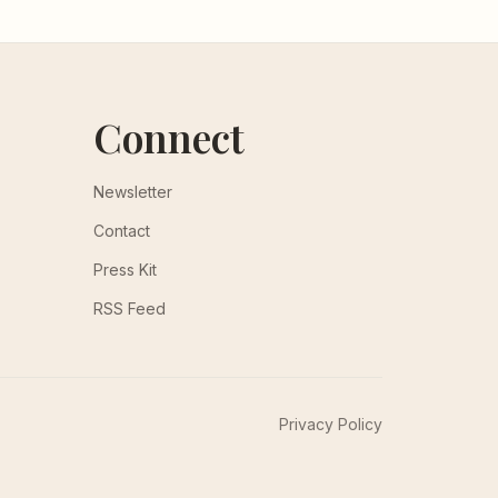
Connect
Newsletter
Contact
Press Kit
RSS Feed
Privacy Policy