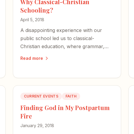
Why Classical-Christian
Schooling?
April 5, 2018
A disappointing experience with our
public school led us to classical-
Christian education, where grammar,
logic, and rhetoric shape our children's
Read more
minds — and their faith anchors the
whole endeavor.
CURRENT EVENTS
FAITH
Finding God in My Postpartum
Fire
January 29, 2018