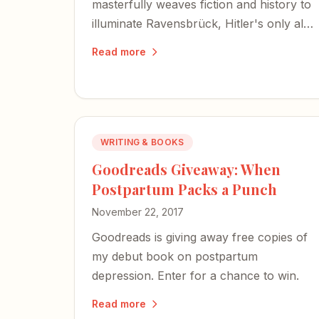
masterfully weaves fiction and history to
illuminate Ravensbrück, Hitler's only all-
women concentration camp — a place I
Read more
never knew existed until I turned these
pages.
WRITING & BOOKS
Goodreads Giveaway: When
Postpartum Packs a Punch
November 22, 2017
Goodreads is giving away free copies of
my debut book on postpartum
depression. Enter for a chance to win.
Read more