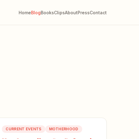
Home
Blog
Books
Clips
About
Press
Contact
CURRENT EVENTS
MOTHERHOOD