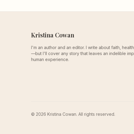
Kristina Cowan
I'm an author and an editor. I write about faith, heal
—but I'll cover any story that leaves an indelible imp
human experience.
© 2026 Kristina Cowan. All rights reserved.