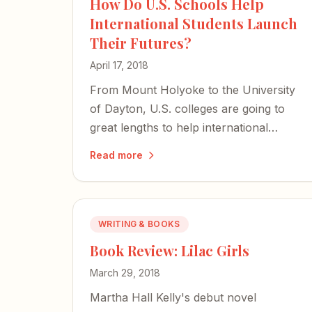
How Do U.S. Schools Help
International Students Launch
Their Futures?
April 17, 2018
From Mount Holyoke to the University
of Dayton, U.S. colleges are going to
great lengths to help international
students launch careers — even as the
Read more
climate for graduates from abroad
grows trickier than ever.
WRITING & BOOKS
Book Review: Lilac Girls
March 29, 2018
Martha Hall Kelly's debut novel