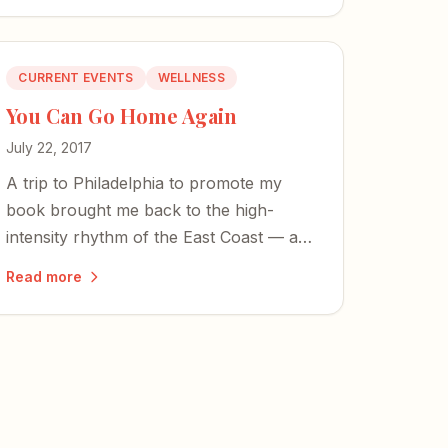
CURRENT EVENTS
WELLNESS
You Can Go Home Again
July 22, 2017
A trip to Philadelphia to promote my
book brought me back to the high-
intensity rhythm of the East Coast — and
to the graves of founding fathers who
Read more
first pulled mental illness from the
fringes.