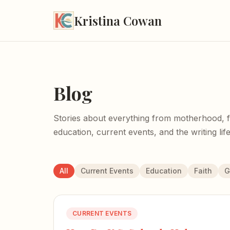
Kristina Cowan
Blog
Stories about everything from motherhood, fait
education, current events, and the writing life
All
Current Events
Education
Faith
G
CURRENT EVENTS