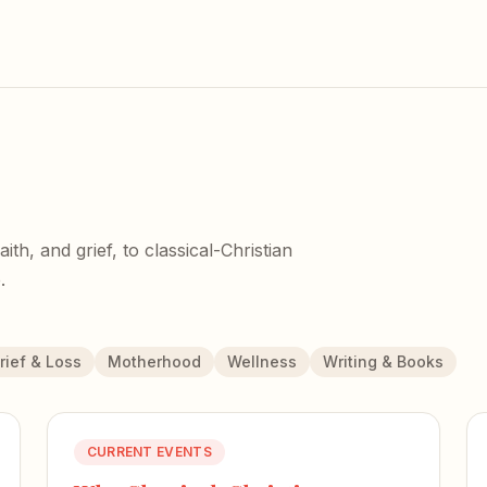
h, and grief, to classical-Christian
.
rief & Loss
Motherhood
Wellness
Writing & Books
CURRENT EVENTS