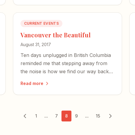
CURRENT EVENTS
Vancouver the Beautiful
August 31, 2017
Ten days unplugged in British Columbia
reminded me that stepping away from
the noise is how we find our way back
to the streams of creativity.
Read more
...
...
1
7
8
9
15