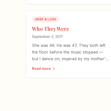
GRIEF & LOSS
Who They Were
September 3, 2017
She was 46. He was 47. They both left
the floor before the music stopped —
but I dance on, inspired by my mother's
resilience and my brother's strong
Read more
character.