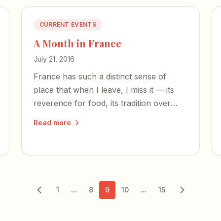
CURRENT EVENTS
A Month in France
July 21, 2016
France has such a distinct sense of
place that when I leave, I miss it — its
reverence for food, its tradition over
profit, and the bedrock principles that
Read more
no act of terror can snuff out.
...
...
1
8
9
10
15