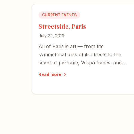
CURRENT EVENTS
Streetside, Paris
July 23, 2016
All of Paris is art — from the
symmetrical bliss of its streets to the
scent of perfume, Vespa fumes, and
crepes. If you have air in your lungs,
Read more
this city will inspire you.