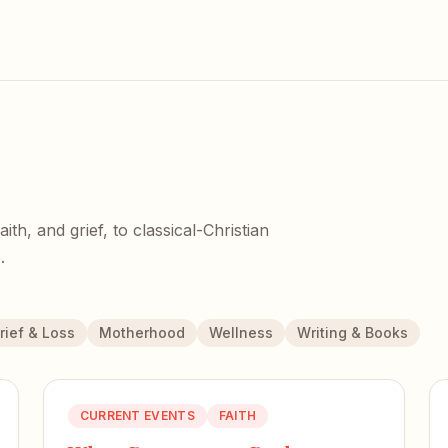
h, and grief, to classical-Christian
.
rief & Loss
Motherhood
Wellness
Writing & Books
CURRENT EVENTS
FAITH