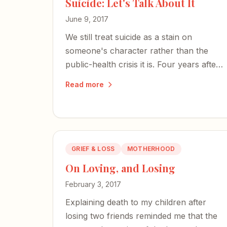
Suicide: Let's Talk About It
June 9, 2017
We still treat suicide as a stain on
someone's character rather than the
public-health crisis it is. Four years after
losing my brother, I've learned that
Read more
talking is our strongest weapon against
stigma.
GRIEF & LOSS
MOTHERHOOD
On Loving, and Losing
February 3, 2017
Explaining death to my children after
losing two friends reminded me that the