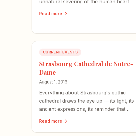
unnatural severing of the human heart is
our most accurate sensation — a sign
Read more
we are not quite at home here.
CURRENT EVENTS
Strasbourg Cathedral de Notre-
Dame
August 1, 2016
Everything about Strasbourg's gothic
cathedral draws the eye up — its light, its
ancient expressions, its reminder that
God is the source of all creativity.
Read more