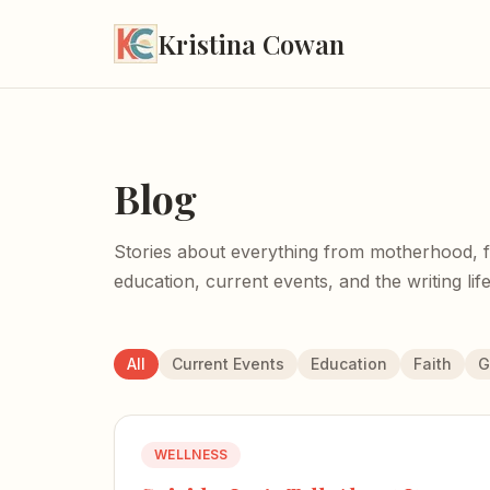
Kristina Cowan
Blog
Stories about everything from motherhood, fait
education, current events, and the writing life
All
Current Events
Education
Faith
G
WELLNESS