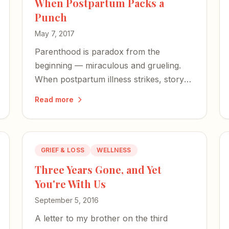
When Postpartum Packs a
Punch
May 7, 2017
Parenthood is paradox from the
beginning — miraculous and grueling.
When postpartum illness strikes, story
and shared suffering become our most
Read more
powerful antidotes.
GRIEF & LOSS
WELLNESS
Three Years Gone, and Yet
You're With Us
September 5, 2016
A letter to my brother on the third