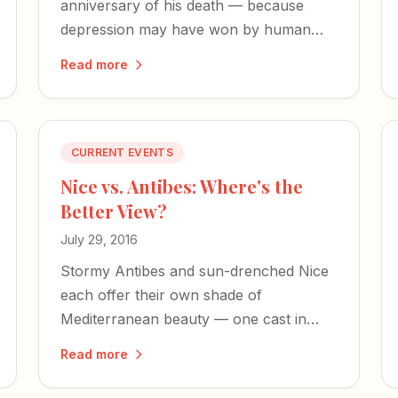
anniversary of his death — because
depression may have won by human
standards, but not by God's.
Read more
CURRENT EVENTS
Nice vs. Antibes: Where's the
Better View?
July 29, 2016
Stormy Antibes and sun-drenched Nice
each offer their own shade of
Mediterranean beauty — one cast in
constant motion, the other in an edge-
Read more
of-the-world calm.