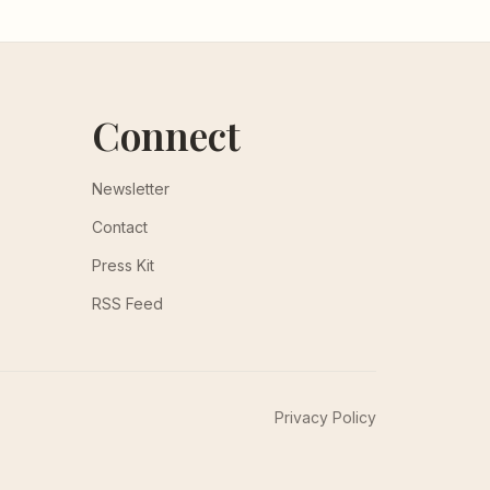
Connect
Newsletter
Contact
Press Kit
RSS Feed
Privacy Policy