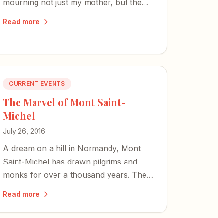
mourning not just my mother, but the
tears she never got to cry for me.
Read more
CURRENT EVENTS
The Marvel of Mont Saint-
Michel
July 26, 2016
A dream on a hill in Normandy, Mont
Saint-Michel has drawn pilgrims and
monks for over a thousand years. The
moment you step onto its tide-washed
Read more
land, you feel the divine appointment of
it all.