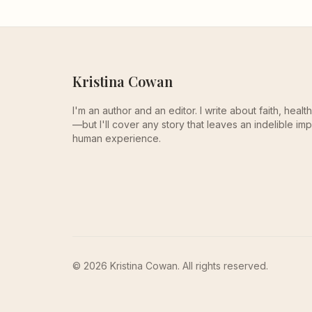
Kristina Cowan
I'm an author and an editor. I write about faith, heal
—but I'll cover any story that leaves an indelible imp
human experience.
© 2026 Kristina Cowan. All rights reserved.