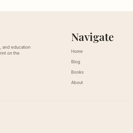
Navigate
th, and education
Home
rint on the
Blog
Books
About