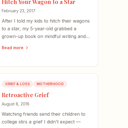
Hitch Your Wagon to a Star
February 23, 2017
After I told my kids to hitch their wagons
to a star, my 5-year-old grabbed a
grown-up book on mindful writing and
my 8-year-old reached for a tome on
Read more
Ancient Rome. Maybe Emerson is
sinking in.
GRIEF & LOSS
MOTHERHOOD
Retroactive Grief
August 8, 2016
Watching friends send their children to
college stirs a grief I didn't expect —