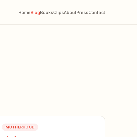
Home
Blog
Books
Clips
About
Press
Contact
MOTHERHOOD