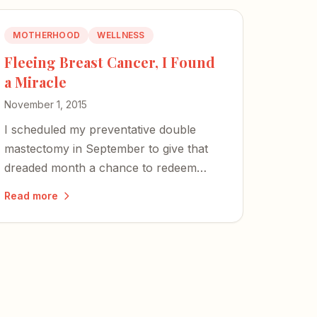
MOTHERHOOD
WELLNESS
Fleeing Breast Cancer, I Found
a Miracle
November 1, 2015
I scheduled my preventative double
mastectomy in September to give that
dreaded month a chance to redeem
herself. She didn't disappoint.
Read more