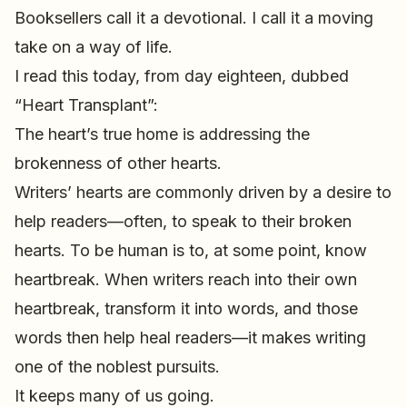
Booksellers call it a devotional. I call it a moving
take on a way of life.
I read this today, from day eighteen, dubbed
“Heart Transplant”:
The heart’s true home is addressing the
brokenness of other hearts.
Writers’ hearts are commonly driven by a desire to
help readers—often, to speak to their broken
hearts. To be human is to, at some point, know
heartbreak. When writers reach into their own
heartbreak, transform it into words, and those
words then help heal readers—it makes writing
one of the noblest pursuits.
It keeps many of us going.