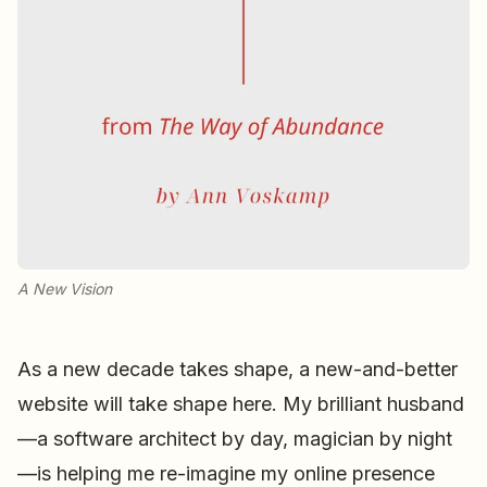
A New Vision
As a new decade takes shape, a new-and-better
website will take shape here. My brilliant husband
—a software architect by day, magician by night
—is helping me re-imagine my online presence