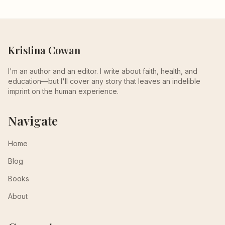
Kristina Cowan
I'm an author and an editor. I write about faith, health, and
education—but I'll cover any story that leaves an indelible
imprint on the human experience.
Navigate
Home
Blog
Books
About