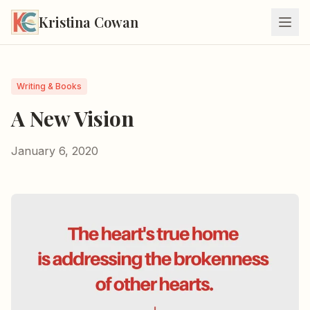
Kristina Cowan
Writing & Books
A New Vision
January 6, 2020