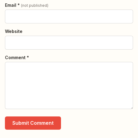
Email *
(not published)
Website
Comment *
Submit Comment