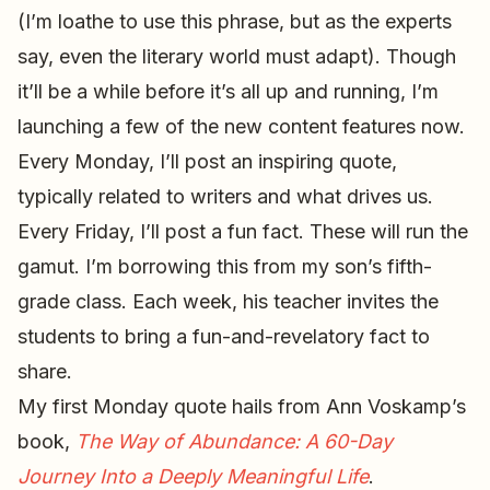
(I’m loathe to use this phrase, but as the experts
say, even the literary world must adapt). Though
it’ll be a while before it’s all up and running, I’m
launching a few of the new content features now.
Every Monday, I’ll post an inspiring quote,
typically related to writers and what drives us.
Every Friday, I’ll post a fun fact. These will run the
gamut. I’m borrowing this from my son’s fifth-
grade class. Each week, his teacher invites the
students to bring a fun-and-revelatory fact to
share.
My first Monday quote hails from Ann Voskamp’s
book,
The Way of Abundance: A 60-Day
Journey Into a Deeply Meaningful Life
.