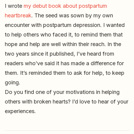
I wrote
my debut book about postpartum
heartbreak
. The seed was sown by my own
encounter with postpartum depression. I wanted
to help others who faced it, to remind them that
hope and help are well within their reach. In the
two years since it published, I’ve heard from
readers who’ve said it has made a difference for
them. It’s reminded them to ask for help, to keep
going.
Do you find one of your motivations in helping
others with broken hearts? I’d love to hear of your
experiences.