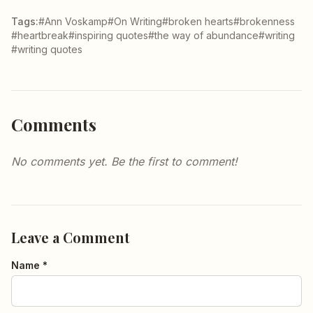
Tags:
#Ann Voskamp
#On Writing
#broken hearts
#brokenness
#heartbreak
#inspiring quotes
#the way of abundance
#writing
#writing quotes
Comments
No comments yet. Be the first to comment!
Leave a Comment
Name *