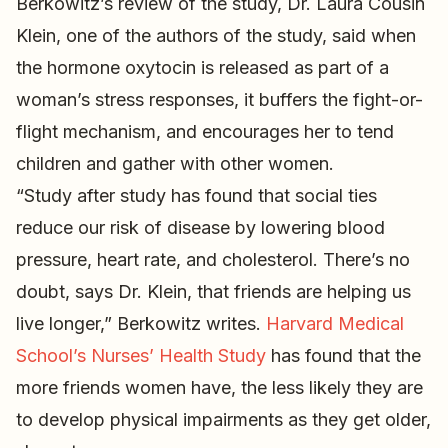
Berkowitz’s review of the study, Dr. Laura Cousin
Klein, one of the authors of the study, said when
the hormone oxytocin is released as part of a
woman’s stress responses, it buffers the fight-or-
flight mechanism, and encourages her to tend
children and gather with other women.
“Study after study has found that social ties
reduce our risk of disease by lowering blood
pressure, heart rate, and cholesterol. There’s no
doubt, says Dr. Klein, that friends are helping us
live longer,” Berkowitz writes.
Harvard Medical
School’s Nurses’ Health Study
has found that the
more friends women have, the less likely they are
to develop physical impairments as they get older,