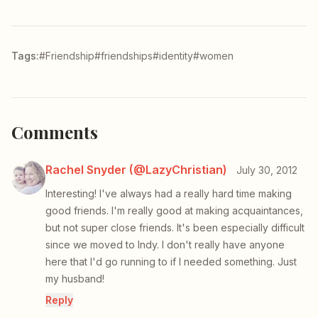
Tags:
#Friendship
#friendships
#identity
#women
Comments
Rachel Snyder (@LazyChristian)
July 30, 2012
Interesting! I've always had a really hard time making
good friends. I'm really good at making acquaintances,
but not super close friends. It's been especially difficult
since we moved to Indy. I don't really have anyone
here that I'd go running to if I needed something. Just
my husband!
Reply