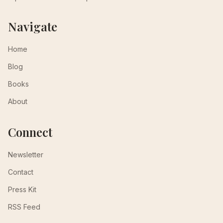
Navigate
Home
Blog
Books
About
Connect
Newsletter
Contact
Press Kit
RSS Feed