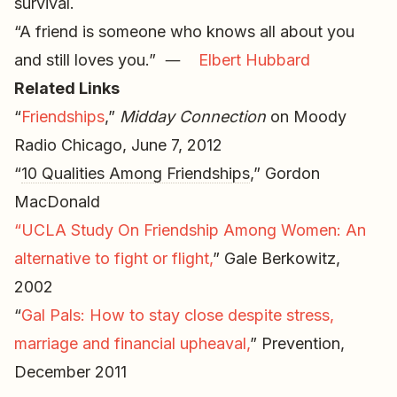
survival.
“A friend is someone who knows all about you
and still loves you.” ―
Elbert Hubbard
Related Links
“
Friendships
,”
Midday Connection
on Moody
Radio Chicago, June 7, 2012
“
10 Qualities Among Friendships
,” Gordon
MacDonald
“UCLA Study On Friendship Among Women: An
alternative to fight or flight,
” Gale Berkowitz,
2002
“
Gal Pals: How to stay close despite stress,
marriage and financial upheaval,
” Prevention,
December 2011