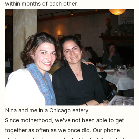
within months of each other.
Nina and me in a Chicago eatery
Since motherhood, we’ve not been able to get
together as often as we once did. Our phone