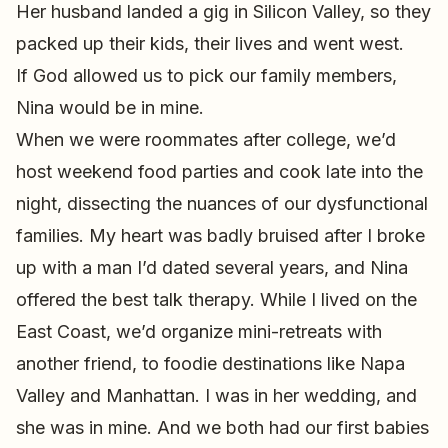
Her husband landed a gig in Silicon Valley, so they
packed up their kids, their lives and went west.
If God allowed us to pick our family members,
Nina would be in mine.
When we were roommates after college, we’d
host weekend food parties and cook late into the
night, dissecting the nuances of our dysfunctional
families. My heart was badly bruised after I broke
up with a man I’d dated several years, and Nina
offered the best talk therapy. While I lived on the
East Coast, we’d organize mini-retreats with
another friend, to foodie destinations like Napa
Valley and Manhattan. I was in her wedding, and
she was in mine. And we both had our first babies