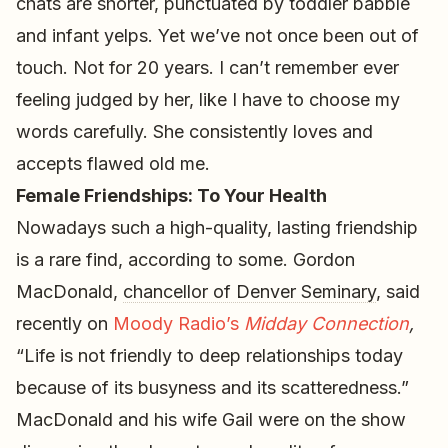
chats are shorter, punctuated by toddler babble
and infant yelps. Yet we’ve not once been out of
touch. Not for 20 years. I can’t remember ever
feeling judged by her, like I have to choose my
words carefully. She consistently loves and
accepts flawed old me.
Female Friendships: To Your Health
Nowadays such a high-quality, lasting friendship
is a rare find, according to some. Gordon
MacDonald,
chancellor of Denver Seminary
, said
recently on
Moody Radio’s
Midday Connection
,
“Life is not friendly to deep relationships today
because of its busyness and its scatteredness.”
MacDonald and his wife Gail were on the show