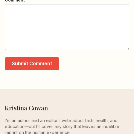
Submit Comment
Kristina Cowan
I'm an author and an editor. I write about faith, health, and
education—but I'll cover any story that leaves an indelible
imprint on the human experience.