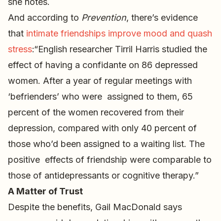
she notes.
And according to
Prevention
, there’s evidence
that
intimate friendships improve mood and quash
stress
:“English researcher Tirril Harris studied the
effect of having a confidante on 86 depressed
women. After a year of regular meetings with
‘befrienders’ who were assigned to them, 65
percent of the women recovered from their
depression, compared with only 40 percent of
those who’d been assigned to a waiting list. The
positive effects of friendship were comparable to
those of antidepressants or cognitive therapy.”
A Matter of Trust
Despite the benefits, Gail MacDonald says