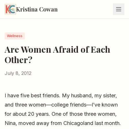
Kristina Cowan
Wellness
Are Women Afraid of Each
Other?
July 8, 2012
I have five best friends. My husband, my sister,
and three women—college friends—I’ve known
for about 20 years. One of those three women,
Nina, moved away from Chicagoland last month.