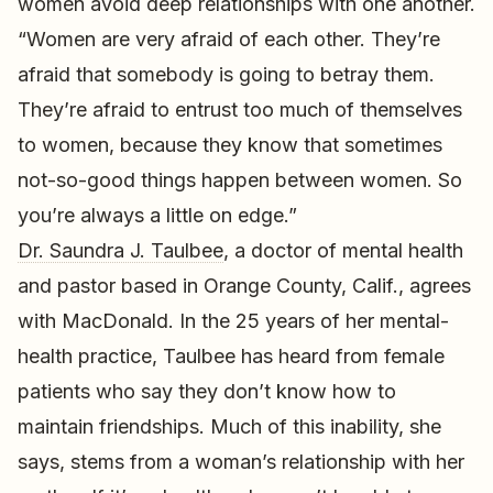
women avoid deep relationships with one another.
“Women are very afraid of each other. They’re
afraid that somebody is going to betray them.
They’re afraid to entrust too much of themselves
to women, because they know that sometimes
not-so-good things happen between women. So
you’re always a little on edge.”
Dr. Saundra J. Taulbee
, a doctor of mental health
and pastor based in Orange County, Calif., agrees
with MacDonald. In the 25 years of her mental-
health practice, Taulbee has heard from female
patients who say they don’t know how to
maintain friendships. Much of this inability, she
says, stems from a woman’s relationship with her