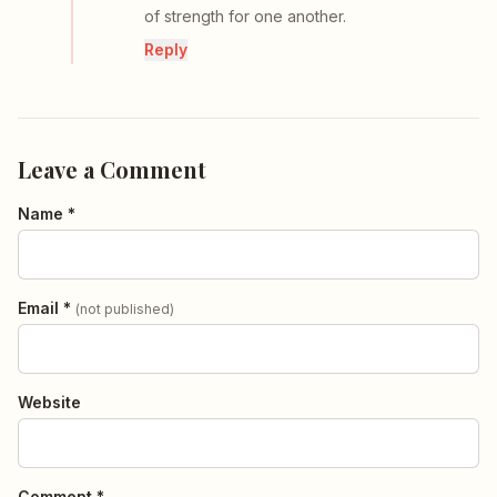
of strength for one another.
Reply
Leave a Comment
Name *
Email *
(not published)
Website
Comment *