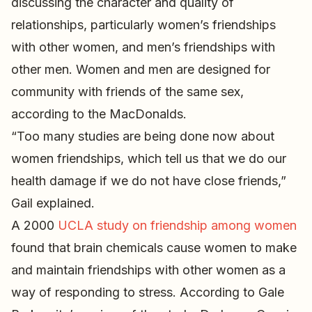
discussing the character and quality of
relationships, particularly women’s friendships
with other women, and men’s friendships with
other men. Women and men are designed for
community with friends of the same sex,
according to the MacDonalds.
“Too many studies are being done now about
women friendships, which tell us that we do our
health damage if we do not have close friends,”
Gail explained.
A 2000
UCLA study on friendship among women
found that brain chemicals cause women to make
and maintain friendships with other women as a
way of responding to stress. According to Gale