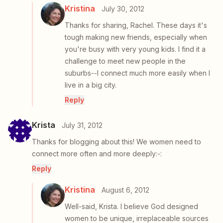
Kristina
July 30, 2012
Thanks for sharing, Rachel. These days it's
tough making new friends, especially when
you're busy with very young kids. I find it a
challenge to meet new people in the
suburbs--I connect much more easily when I
live in a big city.
Reply
Krista
July 31, 2012
Thanks for blogging about this! We women need to
connect more often and more deeply:-:
Reply
Kristina
August 6, 2012
Well-said, Krista. I believe God designed
women to be unique, irreplaceable sources