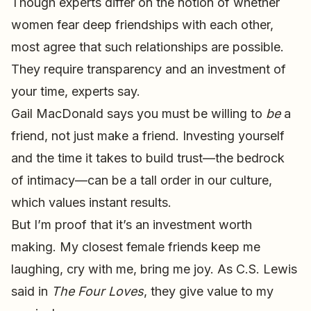
Though experts differ on the notion of whether
women fear deep friendships with each other,
most agree that such relationships are possible.
They require transparency and an investment of
your time, experts say.
Gail MacDonald says you must be willing to
be
a
friend, not just make a friend. Investing yourself
and the time it takes to build trust—the bedrock
of intimacy—can be a tall order in our culture,
which values instant results.
But I’m proof that it’s an investment worth
making. My closest female friends keep me
laughing, cry with me, bring me joy. As C.S. Lewis
said in
The Four Loves
, they give value to my