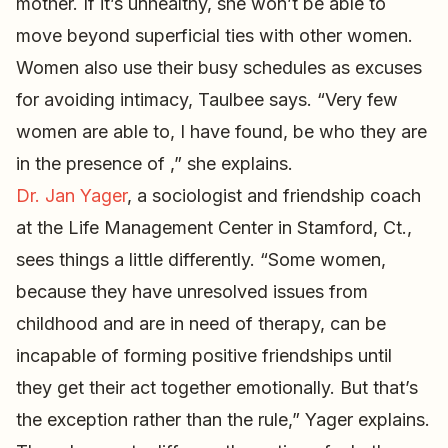
mother. If it’s unhealthy, she won’t be able to
move beyond superficial ties with other women.
Women also use their busy schedules as excuses
for avoiding intimacy, Taulbee says. “Very few
women are able to, I have found, be who they are
in the presence of ,” she explains.
Dr. Jan Yager
, a sociologist and friendship coach
at the Life Management Center in Stamford, Ct.,
sees things a little differently. “Some women,
because they have unresolved issues from
childhood and are in need of therapy, can be
incapable of forming positive friendships until
they get their act together emotionally. But that’s
the exception rather than the rule,” Yager explains.