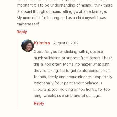
important it is to be understanding of moms. I think there
is a point though of moms letting go at a certain age.
My mom did it far to long and as a child myself I was
embarassed!!
Reply
Kristina
August 6, 2012
Good for you for sticking with it, despite
much validation or support from others. I hear
this all too often: Moms, no matter what path
they're taking, fail to get reinforcement from
friends, family and acquaintances--especially
emotionally. Your point about balance is
important, too. Holding on too tightly, for too
long, wreaks its own brand of damage.
Reply