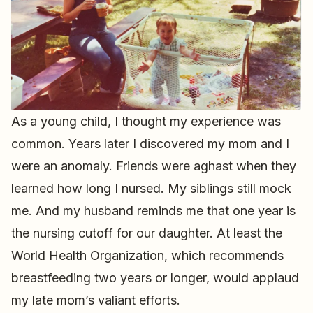
As a young child, I thought my experience was
common. Years later I discovered my mom and I
were an anomaly. Friends were aghast when they
learned how long I nursed. My siblings still mock
me. And my husband reminds me that one year is
the nursing cutoff for our daughter. At least the
World Health Organization, which recommends
breastfeeding two years or longer, would applaud
my late mom’s valiant efforts.