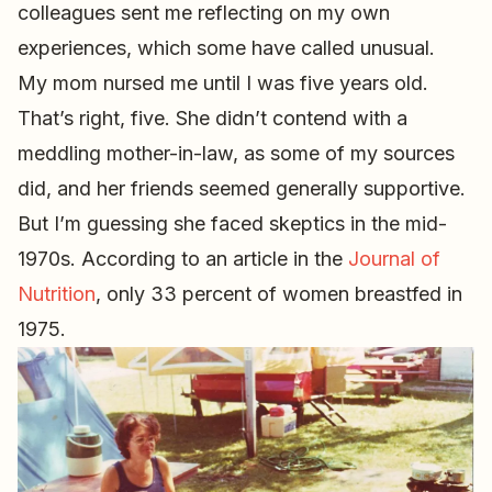
colleagues sent me reflecting on my own
experiences, which some have called unusual.
My mom nursed me until I was five years old.
That’s right, five. She didn’t contend with a
meddling mother-in-law, as some of my sources
did, and her friends seemed generally supportive.
But I’m guessing she faced skeptics in the mid-
1970s. According to an article in the
Journal of
Nutrition
, only 33 percent of women breastfed in
1975.