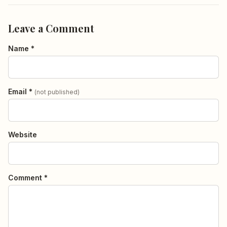
Leave a Comment
Name *
Email *
(not published)
Website
Comment *