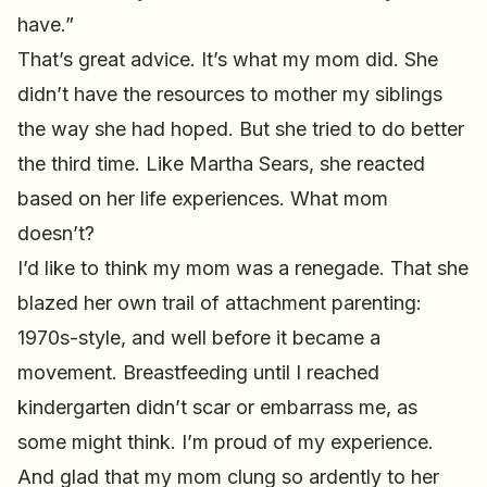
have.”
That’s great advice. It’s what my mom did. She
didn’t have the resources to mother my siblings
the way she had hoped. But she tried to do better
the third time. Like Martha Sears, she reacted
based on her life experiences. What mom
doesn’t?
I’d like to think my mom was a renegade. That she
blazed her own trail of attachment parenting:
1970s-style, and well before it became a
movement. Breastfeeding until I reached
kindergarten didn’t scar or embarrass me, as
some might think. I’m proud of my experience.
And glad that my mom clung so ardently to her