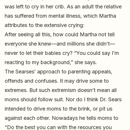
was left to cry in her crib. As an adult the relative
has suffered from mental illness, which Martha
attributes to the extensive crying:
After seeing all this, how could Martha not tell
everyone she knew—and millions she didn’t—
never to let their babies cry? “You could say I’m
reacting to my background,” she says.
The Searses’ approach to parenting appeals,
offends and confuses. It may drive some to
extremes. But such extremism doesn’t mean all
moms should follow suit. Nor do I think Dr. Sears
intended to drive moms to the brink, or pit us
against each other. Nowadays he tells moms to
“Do the best you can with the resources you