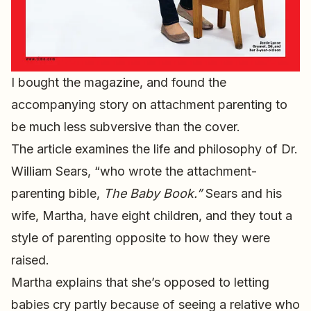
I bought the magazine, and found the
accompanying story on attachment parenting to
be much less subversive than the cover.
The article examines the life and philosophy of Dr.
William Sears, “who wrote the attachment-
parenting bible,
The Baby Book.”
Sears and his
wife, Martha, have eight children, and they tout a
style of parenting opposite to how they were
raised.
Martha explains that she’s opposed to letting
babies cry partly because of seeing a relative who