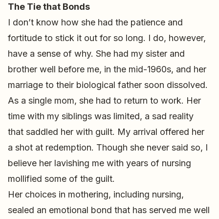
The Tie that Bonds
I don’t know how she had the patience and
fortitude to stick it out for so long. I do, however,
have a sense of why. She had my sister and
brother well before me, in the mid-1960s, and her
marriage to their biological father soon dissolved.
As a single mom, she had to return to work. Her
time with my siblings was limited, a sad reality
that saddled her with guilt. My arrival offered her
a shot at redemption. Though she never said so, I
believe her lavishing me with years of nursing
mollified some of the guilt.
Her choices in mothering, including nursing,
sealed an emotional bond that has served me well