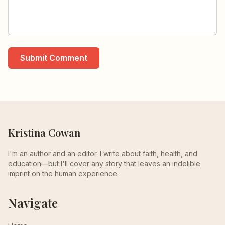
Submit Comment
Kristina Cowan
I'm an author and an editor. I write about faith, health, and
education—but I'll cover any story that leaves an indelible
imprint on the human experience.
Navigate