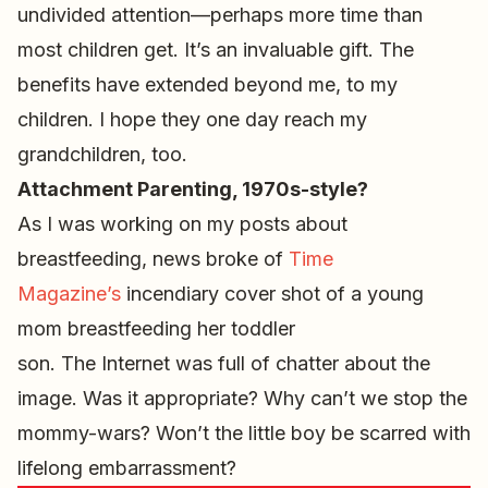
undivided attention—perhaps more time than
most children get. It’s an invaluable gift. The
benefits have extended beyond me, to my
children. I hope they one day reach my
grandchildren, too.
Attachment Parenting, 1970s-style?
As I was working on my posts about
breastfeeding, news broke of
Time
Magazine’s
incendiary cover shot of a young
mom breastfeeding her toddler
son. The Internet was full of chatter about the
image. Was it appropriate? Why can’t we stop the
mommy-wars? Won’t the little boy be scarred with
lifelong embarrassment?