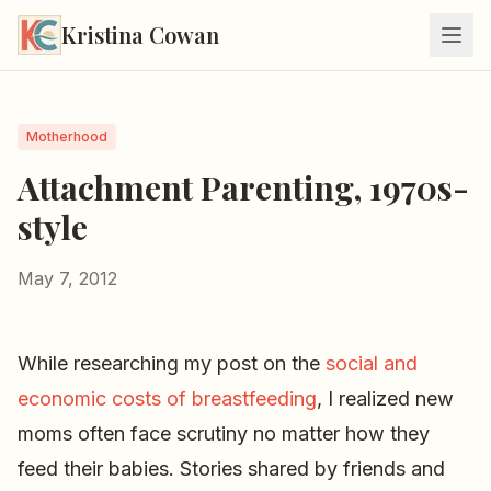
Kristina Cowan
Motherhood
Attachment Parenting, 1970s-
style
May 7, 2012
While researching my post on the
social and
economic costs of breastfeeding
, I realized new
moms often face scrutiny no matter how they
feed their babies. Stories shared by friends and