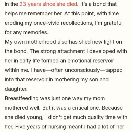
in the
23 years since she died
. It’s a bond that
helps me remember her. At this point, with time
eroding my once-vivid recollections, I’m grateful
for any memories.
My own motherhood also has shed new light on
the bond. The strong attachment I developed with
her in early life formed an emotional reservoir
within me. I have—often unconsciously—tapped
into that reservoir in mothering my son and
daughter.
Breastfeeding was just one way my mom
mothered well. But it was a critical one. Because
she died young, I didn’t get much quality time with
her. Five years of nursing meant I had a lot of her