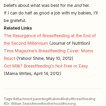
beliefs about what was best for me
and
her.
If I can do half as good a job with my babies, I’ll
be grateful.
Related Links
The Resurgence of Breastfeeding at the End of
the Second Millennium
(Journal of Nutrition)
Time Magazine’s Breastfeeding Cover: Moms
React
(Yahoo! Shine, May 10, 2012)
Got Milk? Breastfeeding’s Not Free or Easy
(Mama Writes, April 14, 2012)
Tags:
#attachment parenting
#babies
#baby
#breastfeeding
#Dr. William Sears
#mom
#motherhood
#nursing