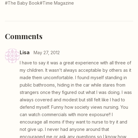
#The Baby Book
#Time Magazine
Comments
Lisa
May 27, 2012
I have to say it was a great experience with all three of
my children. It wasn't always acceptable by others as it
made them uncomfortable. I found myself standing in
public bathrooms, hiding in the car while stares from
strangers once they figured out what I was doing. I was
always covered and modest but still felt like I had to
defend myself. Funny how society views nursing. You
can watch commercials with more exposure!! I
encourage all moms if they want to nurse to try it and
not give up. I never had anyone around that
encouraged me or ask any questions so I know how