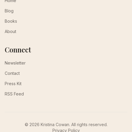
Home
Blog
Books
About
Connect
Newsletter
Contact
Press Kit
RSS Feed
© 2026 Kristina Cowan. All rights reserved.
Privacy Policy