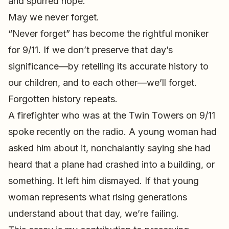
and spurred hope.
May we never forget.
“Never forget” has become the rightful moniker
for 9/11. If we don’t preserve that day’s
significance—by retelling its accurate history to
our children, and to each other—we’ll forget.
Forgotten history repeats.
A firefighter who was at the Twin Towers on 9/11
spoke recently on the radio. A young woman had
asked him about it, nonchalantly saying she had
heard that a plane had crashed into a building, or
something. It left him dismayed. If that young
woman represents what rising generations
understand about that day, we’re failing.