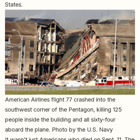
States.
American Airlines flight 77 crashed into the
southwest corner of the Pentagon, killing 125
people inside the building and all sixty-four
aboard the plane. Photo by the U.S. Navy
It wasn’t just Americans who died on Sept. 11. The