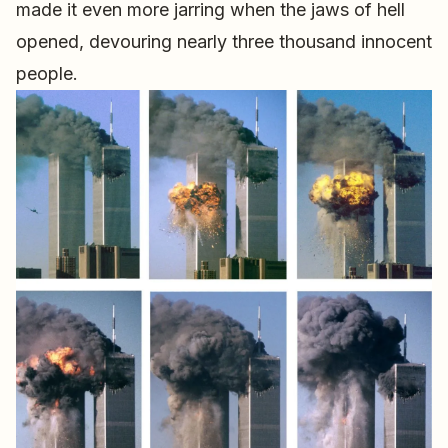
made it even more jarring when the jaws of hell
opened, devouring nearly three thousand innocent
people.