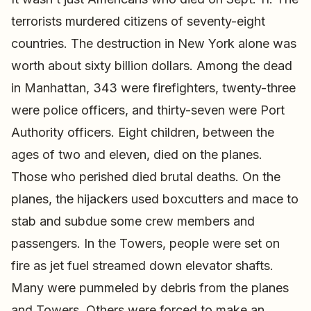
terrorists murdered citizens of seventy-eight
countries. The destruction in New York alone was
worth about sixty billion dollars. Among the dead
in Manhattan, 343 were firefighters, twenty-three
were police officers, and thirty-seven were Port
Authority officers. Eight children, between the
ages of two and eleven, died on the planes.
Those who perished died brutal deaths. On the
planes, the hijackers used boxcutters and mace to
stab and subdue some crew members and
passengers. In the Towers, people were set on
fire as jet fuel streamed down elevator shafts.
Many were pummeled by debris from the planes
and Towers. Others were forced to make an