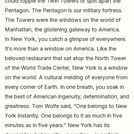
could topple the Twin Towers or split apart the
Pentagon. The Pentagon is our military fortress.
The Towers were the windows on the world of
Manhattan, the glistening gateway to America.
In New York, you catch a glimpse of everywhere.
It’s more than a window on America. Like the
beloved restaurant that sat atop the North Tower
of the World Trade Center, New York is a window
on the world. A cultural melding of everyone from
every corner of Earth. In one breath, you soak in
the best of American ingenuity, determination, and
greatness. Tom Wolfe said, “One belongs to New
York instantly. One belongs to it as much in five
minutes as in five years.” New York has its