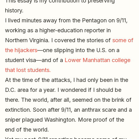
This essay is my contribution to preserving
history.
I lived minutes away from the Pentagon on 9/11,
working as a higher-education reporter in
Northern Virginia. I covered the stories of
some of
the hijackers
—one slipping into the U.S. on a
student visa—and of a
Lower Manhattan college
that lost students.
At the time of the attacks, I had only been in the
D.C. area for a year. I wondered if I should be
there. The world, after all, seemed on the brink of
extinction. Soon after 9/11, an anthrax scare and a
sniper plagued Washington. More proof of the
end of the world.