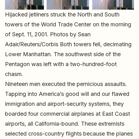
Hijacked jetliners struck the North and South
towers of the World Trade Center on the morning
of Sept. 11, 2001. Photos by Sean
Adair/Reuters/Corbis Both towers fell, decimating
Lower Manhattan. The southwest side of the
Pentagon was left with a two-hundred-foot
chasm.
Nineteen men executed the pernicious assaults.
Tapping into America’s good will and our flawed
immigration and airport-security systems, they
boarded four commercial airplanes at East Coast
airports, all California-bound. These extremists
selected cross-country flights because the planes