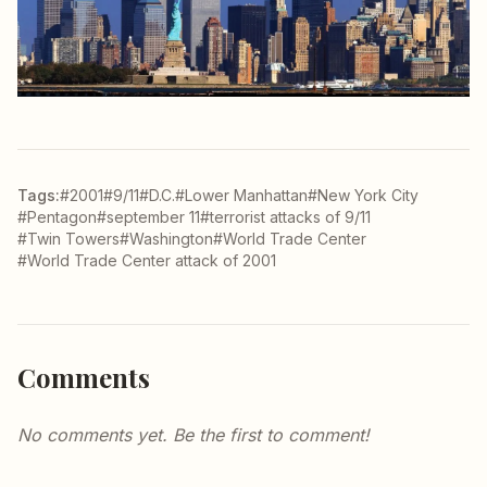
Tags:
#2001
#9/11
#D.C.
#Lower Manhattan
#New York City
#Pentagon
#september 11
#terrorist attacks of 9/11
#Twin Towers
#Washington
#World Trade Center
#World Trade Center attack of 2001
Comments
No comments yet. Be the first to comment!