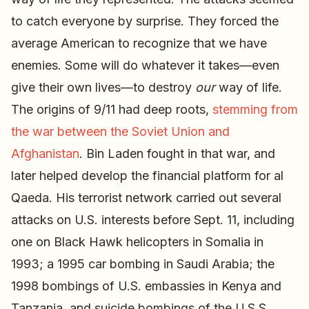
to catch everyone by surprise. They forced the
average American to recognize that we have
enemies. Some will do whatever it takes—even
give their own lives—to destroy
our
way of life.
The origins of 9/11 had deep roots,
stemming from
the war between the Soviet Union and
Afghanistan
. Bin Laden fought in that war, and
later helped develop the financial platform for al
Qaeda. His terrorist network carried out several
attacks on U.S. interests before Sept. 11, including
one on Black Hawk helicopters in Somalia in
1993; a 1995 car bombing in Saudi Arabia; the
1998 bombings of U.S. embassies in Kenya and
Tanzania, and suicide bombings of the U.S.S.