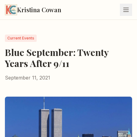
Kristina Cowan
Current Events
Blue September: Twenty
Years After 9/11
September 11, 2021