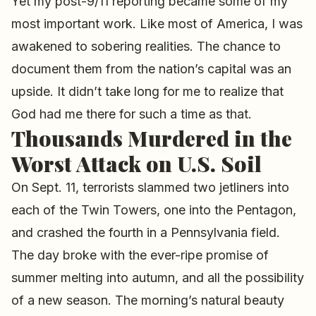
Yet my post-9/11 reporting became some of my
most important work. Like most of America, I was
awakened to sobering realities. The chance to
document them from the nation’s capital was an
upside. It didn’t take long for me to realize that
God had me there for such a time as that.
Thousands Murdered in the
Worst Attack on U.S. Soil
On Sept. 11, terrorists slammed two jetliners into
each of the Twin Towers, one into the Pentagon,
and crashed the fourth in a Pennsylvania field.
The day broke with the ever-ripe promise of
summer melting into autumn, and all the possibility
of a new season. The morning’s natural beauty