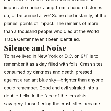
impossible choice: Jump from a hundred stories
up, or be burned alive? Some died instantly, at the
planes’ points of impact. The remains of more
than a thousand people who died at the World
Trade Center
haven’t been identified
.
Silence and Noise
To have lived in New York or D.C. on 9/11 is to
remember it as a day filled with foils. Crash sites
consumed by darkness and death, pressed
against a radiant blue sky—brighter than anyone
could remember. Good and evil spiraled into a
double-helix. In the face of the terrorists’
savagery, those fleeing the crash sites became