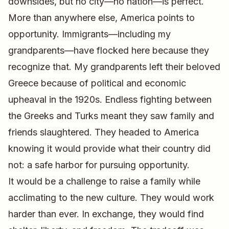
downsides, but no city—no nation—is perfect.
More than anywhere else, America points to
opportunity. Immigrants—including my
grandparents—have flocked here because they
recognize that. My grandparents left their beloved
Greece because of political and economic
upheaval in the 1920s. Endless fighting between
the Greeks and Turks meant they saw family and
friends slaughtered. They headed to America
knowing it would provide what their country did
not: a safe harbor for pursuing opportunity.
It would be a challenge to raise a family while
acclimating to the new culture. They would work
harder than ever. In exchange, they would find