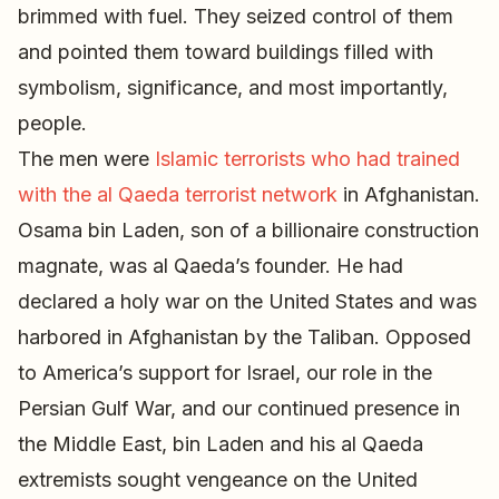
brimmed with fuel. They seized control of them
and pointed them toward buildings filled with
symbolism, significance, and most importantly,
people.
The men were
Islamic terrorists who had trained
with the al Qaeda terrorist network
in Afghanistan.
Osama bin Laden, son of a billionaire construction
magnate, was al Qaeda’s founder. He had
declared a holy war on the United States and was
harbored in Afghanistan by the Taliban. Opposed
to America’s support for Israel, our role in the
Persian Gulf War, and our continued presence in
the Middle East, bin Laden and his al Qaeda
extremists sought vengeance on the United