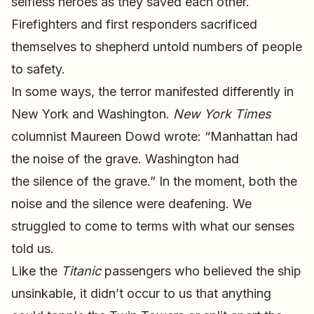
selfless heroes as they saved each other.
Firefighters and first responders sacrificed
themselves to shepherd untold numbers of people
to safety.
In some ways, the terror manifested differently in
New York and Washington.
New York Times
columnist Maureen Dowd wrote: “Manhattan had
the noise of the grave. Washington had
the silence of the grave.” In the moment, both the
noise and the silence were deafening. We
struggled to come to terms with what our senses
told us.
Like the
Titanic
passengers who believed the ship
unsinkable, it didn’t occur to us that anything