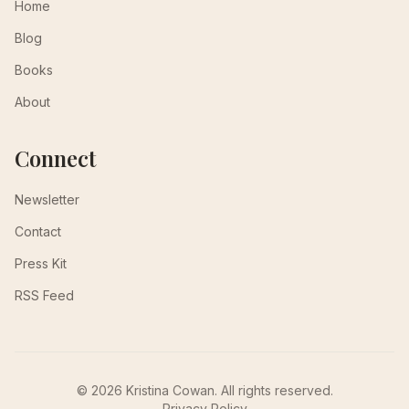
Home
Blog
Books
About
Connect
Newsletter
Contact
Press Kit
RSS Feed
© 2026 Kristina Cowan. All rights reserved.
Privacy Policy