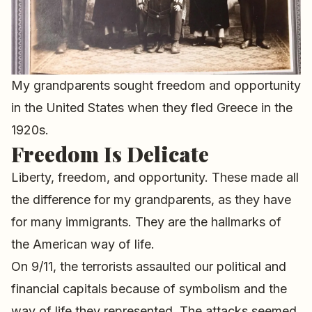
My grandparents sought freedom and opportunity
in the United States when they fled Greece in the
1920s.
Freedom Is Delicate
Liberty, freedom, and opportunity. These made all
the difference for my grandparents, as they have
for many immigrants. They are the hallmarks of
the American way of life.
On 9/11, the terrorists assaulted our political and
financial capitals because of symbolism and the
way of life they represented. The attacks seemed