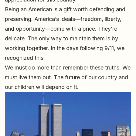
Being an American is a gift worth defending and
preserving. America’s ideals—freedom, liberty,
and opportunity—come with a price. They’re
delicate. The only way to maintain them is by
working together. In the days following 9/11, we
recognized this.
We must do more than remember these truths. We
must live them out. The future of our country and
our children will depend on it.