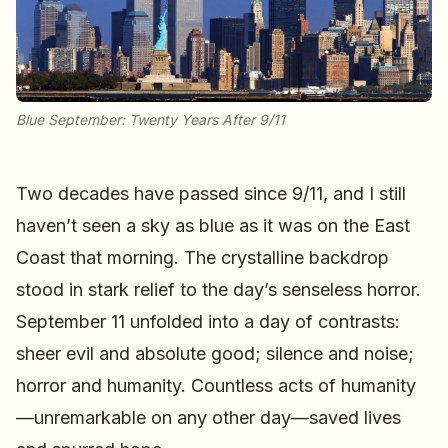
Blue September: Twenty Years After 9/11
Two decades have passed since 9/11, and I still
haven’t seen a sky as blue as it was on the East
Coast that morning. The crystalline backdrop
stood in stark relief to the day’s senseless horror.
September 11 unfolded into a day of contrasts:
sheer evil and absolute good; silence and noise;
horror and humanity. Countless acts of humanity
—unremarkable on any other day—saved lives