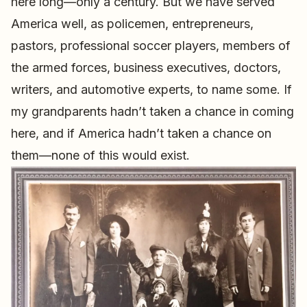
here long—only a century. But we have served
America well, as policemen, entrepreneurs,
pastors, professional soccer players, members of
the armed forces, business executives, doctors,
writers, and automotive experts, to name some. If
my grandparents hadn’t taken a chance in coming
here, and if America hadn’t taken a chance on
them—none of this would exist.