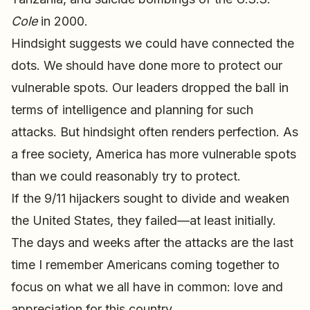
Cole
in 2000.
Hindsight suggests we could have connected the
dots. We should have done more to protect our
vulnerable spots. Our leaders dropped the ball in
terms of intelligence and planning for such
attacks. But hindsight often renders perfection. As
a free society, America has more vulnerable spots
than we could reasonably try to protect.
If the 9/11 hijackers sought to divide and weaken
the United States, they failed—at least initially.
The days and weeks after the attacks are the last
time I remember Americans coming together to
focus on what we all have in common: love and
appreciation for this country.