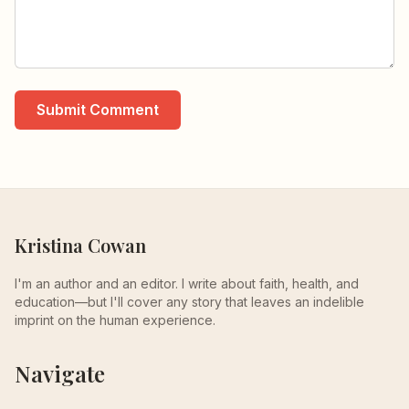
Submit Comment
Kristina Cowan
I'm an author and an editor. I write about faith, health, and
education—but I'll cover any story that leaves an indelible
imprint on the human experience.
Navigate