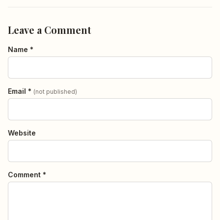
Leave a Comment
Name *
Email *
(not published)
Website
Comment *