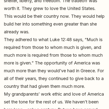
shelter, liberty, and freedom. The tradeoff was
worth it. They grew to love the United States.
This would be their country now. They would help
build her into something even greater than she
already was.
They adhered to what Luke 12:48 says, “Much is
required from those to whom much is given, and
much more is required from those to whom much
more is given.” The opportunity of America was
much more than they would’ve had in Greece. For
all of their years, they continued to give back to a
country that had given them much more.
My grandparents’ work ethic and love of America
set the tone for the rest of us. We haven’t been