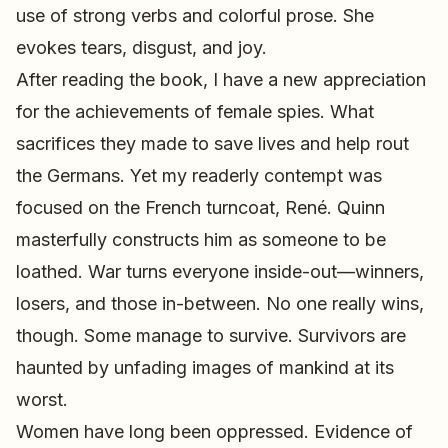
use of strong verbs and colorful prose. She
evokes tears, disgust, and joy.
After reading the book, I have a new appreciation
for the achievements of female spies. What
sacrifices they made to save lives and help rout
the Germans. Yet my readerly contempt was
focused on the French turncoat, René. Quinn
masterfully constructs him as someone to be
loathed. War turns everyone inside-out—winners,
losers, and those in-between. No one really wins,
though. Some manage to survive. Survivors are
haunted by unfading images of mankind at its
worst.
Women have long been oppressed. Evidence of