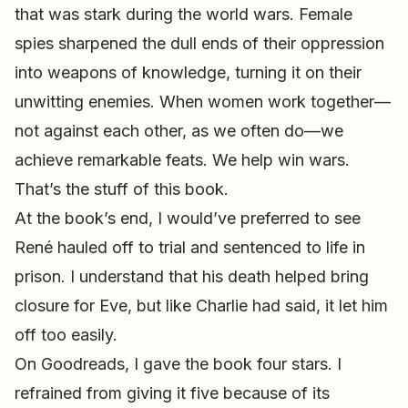
that was stark during the world wars. Female
spies sharpened the dull ends of their oppression
into weapons of knowledge, turning it on their
unwitting enemies. When women work together—
not against each other, as we often do—we
achieve remarkable feats. We help win wars.
That’s the stuff of this book.
At the book’s end, I would’ve preferred to see
René hauled off to trial and sentenced to life in
prison. I understand that his death helped bring
closure for Eve, but like Charlie had said, it let him
off too easily.
On Goodreads, I gave the book four stars. I
refrained from giving it five because of its