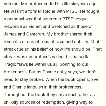
veteran. My brother ended his life six years ago.
He wasn’t a former soldier with PTSD. He fought
a personal war that spurred a PTSD-esque
response as violent and wretched as those of
James and Cameron. My brother shared their
romantic streak of romanticism and nobility. That
streak fueled his belief of how life should be. That
streak was my brother’s wiring, his hamartia.
Tragic flaws lie within us all, pointing to our
brokenness. But as Charlie aptly says, we don’t
need to stay broken. When the book opens, Eve
and Charlie languish in their brokenness.
Throughout the book they serve each other as
unlikely sources of redemption, giving way to