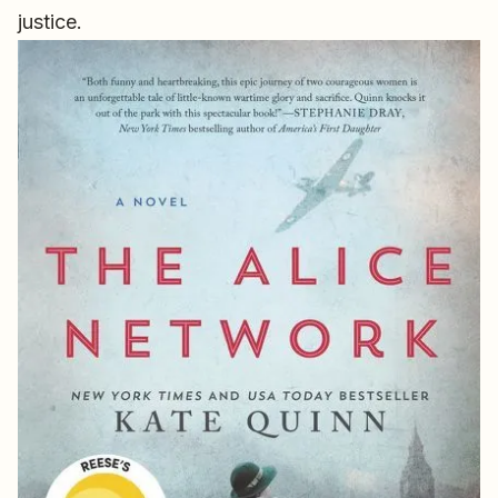
justice.