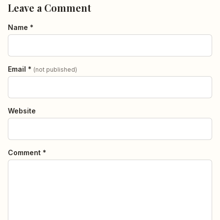
Leave a Comment
Name *
Email *
(not published)
Website
Comment *