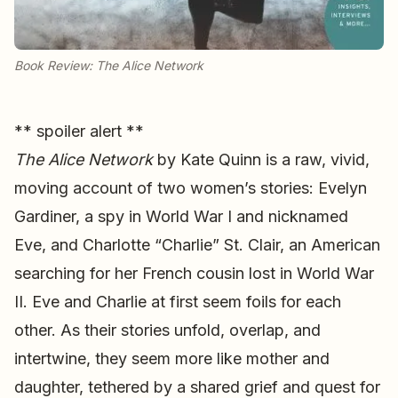
Book Review: The Alice Network
** spoiler alert **
The Alice Network
by Kate Quinn is a raw, vivid,
moving account of two women’s stories: Evelyn
Gardiner, a spy in World War I and nicknamed
Eve, and Charlotte “Charlie” St. Clair, an American
searching for her French cousin lost in World War
II. Eve and Charlie at first seem foils for each
other. As their stories unfold, overlap, and
intertwine, they seem more like mother and
daughter, tethered by a shared grief and quest for