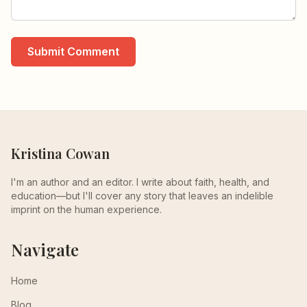
Submit Comment
Kristina Cowan
I'm an author and an editor. I write about faith, health, and
education—but I'll cover any story that leaves an indelible
imprint on the human experience.
Navigate
Home
Blog