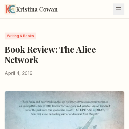
Kristina Cowan
Writing & Books
Book Review: The Alice
Network
April 4, 2019