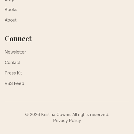
Books
About
Connect
Newsletter
Contact
Press Kit
RSS Feed
© 2026 Kristina Cowan. All rights reserved.
Privacy Policy