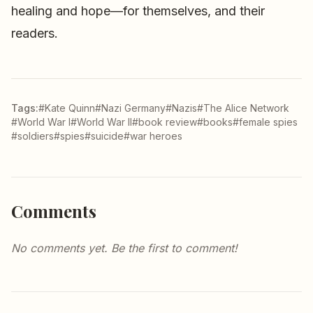
healing and hope—for themselves, and their
readers.
Tags:
#Kate Quinn
#Nazi Germany
#Nazis
#The Alice Network
#World War I
#World War II
#book review
#books
#female spies
#soldiers
#spies
#suicide
#war heroes
Comments
No comments yet. Be the first to comment!