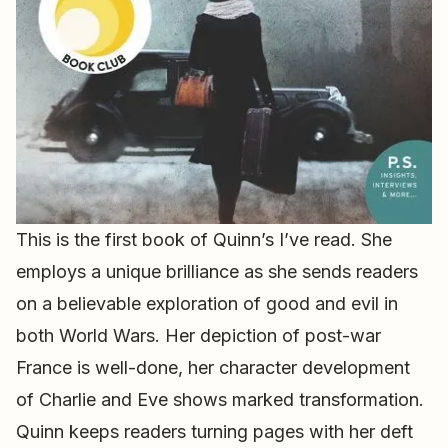
This is the first book of Quinn’s I’ve read. She
employs a unique brilliance as she sends readers
on a believable exploration of good and evil in
both World Wars. Her depiction of post-war
France is well-done, her character development
of Charlie and Eve shows marked transformation.
Quinn keeps readers turning pages with her deft