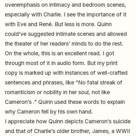
overemphasis on intimacy and bedroom scenes,
especially with Charlie. I see the importance of it
with Eve and René. But less is more. Quinn
could’ve suggested intimate scenes and allowed
the theater of her readers’ minds to do the rest.
On the whole, this is an excellent read. I got
through most of it in audio form. But my print
copy is marked up with instances of well-crafted
sentences and phrases, like “No fatal streak of
romanticism or nobility in her soul, not like
Cameron’s .” Quinn used these words to explain
why Cameron fell by his own hand.
I appreciate how Quinn depicts Cameron’s suicide
and that of Charlie’s older brother, James, a WWII