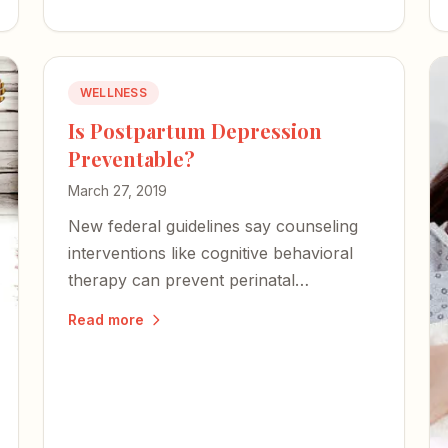
WELLNESS
Is Postpartum Depression
Preventable?
March 27, 2019
New federal guidelines say counseling
interventions like cognitive behavioral
therapy can prevent perinatal
depression in high-risk women — a
Read more
proactive step that could change the
trajectory for families.