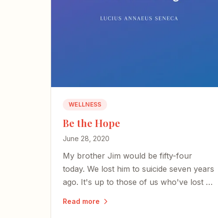
WELLNESS
Be the Hope
June 28, 2020
My brother Jim would be fifty-four
today. We lost him to suicide seven years
ago. It's up to those of us who've lost a
beloved to be the hope.
Read more