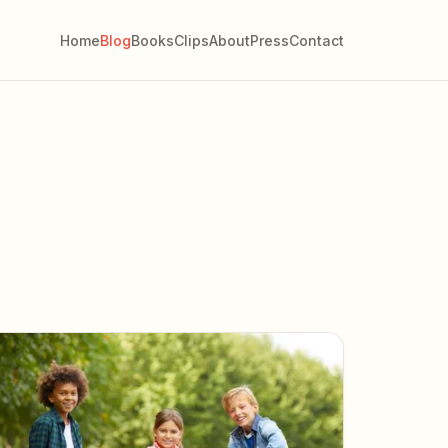
Home
Blog
Books
Clips
About
Press
Contact