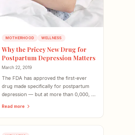
MOTHERHOOD
WELLNESS
Why the Pricey New Drug for
Postpartum Depression Matters
March 22, 2019
The FDA has approved the first-ever
drug made specifically for postpartum
depression — but at more than 0,000, it
raises urgent questions about access
Read more
and whether PPD will finally be
recognized as the unique illness it is.