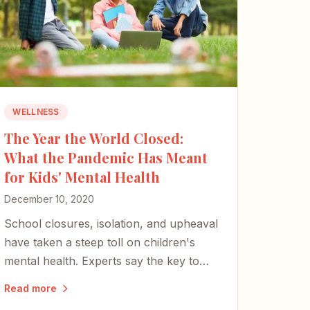
WELLNESS
The Year the World Closed:
What the Pandemic Has Meant
for Kids' Mental Health
December 10, 2020
School closures, isolation, and upheaval
have taken a steep toll on children's
mental health. Experts say the key to
helping kids through it rests with parents
Read more
and caregivers.