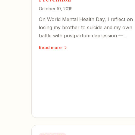
October 10, 2019
On World Mental Health Day, I reflect on
losing my brother to suicide and my own
battle with postpartum depression —
and share an excerpt from my book on
Read more
the perinatal mood disorders too many
families face in silence.