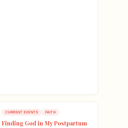
CURRENT EVENTS
FAITH
Finding God in My Postpartum