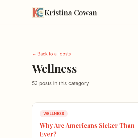
Kristina Cowan
← Back to all posts
Wellness
53 posts in this category
WELLNESS
Why Are Americans Sicker Than
Ever?