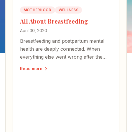
MOTHERHOOD
WELLNESS
All About Breastfeeding
April 30, 2020
Breastfeeding and postpartum mental
health are deeply connected. When
everything else went wrong after the
birth of my first child, nursing proved an
Read more
oasis.