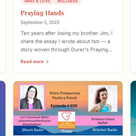
GRIEF & LOSS
WELLNESS
Praying Hands
September 5, 2023
Ten years after losing my brother Jim, I
share the essay I wrote about him — a
story woven through Durer's Praying
Hands, our mother's legacy, and the
Read more
mysterious power of prayer in the face
of unbearable loss.