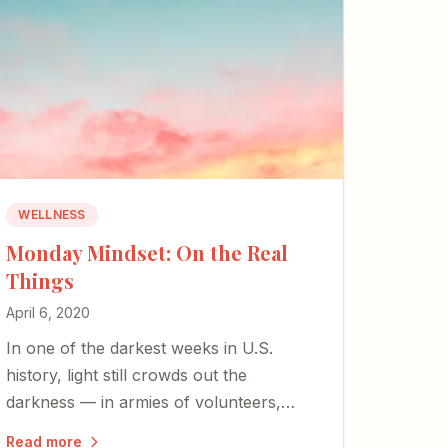
WELLNESS
Monday Mindset: On the Real
Things
April 6, 2020
In one of the darkest weeks in U.S.
history, light still crowds out the
darkness — in armies of volunteers,
transformed factories, and the simple
Read more