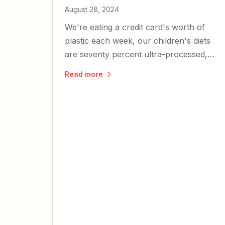
August 28, 2024
We're eating a credit card's worth of
plastic each week, our children's diets
are seventy percent ultra-processed,
and metabolic dysfunction is at the root
Read more
of nearly every chronic illness plaguing
Americans.