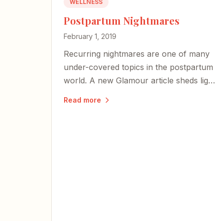
WELLNESS
Postpartum Nightmares
February 1, 2019
Recurring nightmares are one of many
under-covered topics in the postpartum
world. A new Glamour article sheds light
on why those terrifying images may
Read more
actually signal a mother's deep bond
with her baby.