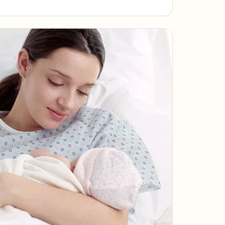
pleasures of a slowed-down life.