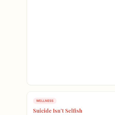
WELLNESS
Suicide Isn't Selfish