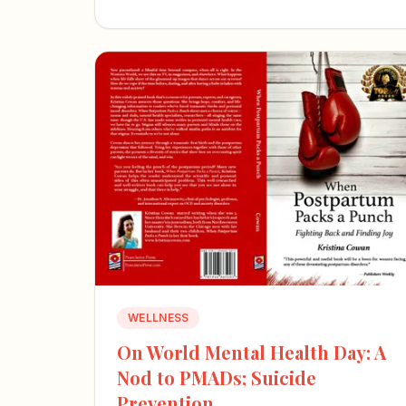
WELLNESS
On World Mental Health Day: A
Nod to PMADs; Suicide
Prevention