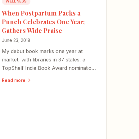
WELLNESS
When Postpartum Packs a
Punch Celebrates One Year;
Gathers Wide Praise
June 23, 2018
My debut book marks one year at
market, with libraries in 37 states, a
TopShelf Indie Book Award nomination,
and updated covers — a testament to
Read more
the power of shared stories as a key to
healing.