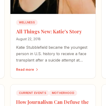
WELLNESS
All Things New: Katie's Story
August 22, 2018
Katie Stubblefield became the youngest
person in U.S. history to receive a face
transplant after a suicide attempt at
eighteen — a brilliant reminder that God
Read more
is still in the business of miracles.
CURRENT EVENTS
MOTHERHOOD
How Journalism Can Defuse the