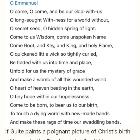
If Guite paints a poignant picture of Christ’s birth