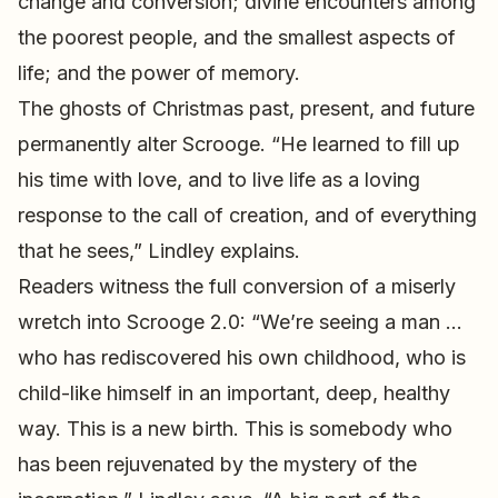
change and conversion; divine encounters among
the poorest people, and the smallest aspects of
life; and the power of memory.
The ghosts of Christmas past, present, and future
permanently alter Scrooge. “He learned to fill up
his time with love, and to live life as a loving
response to the call of creation, and of everything
that he sees,” Lindley explains.
Readers witness the full conversion of a miserly
wretch into Scrooge 2.0: “We’re seeing a man …
who has rediscovered his own childhood, who is
child-like himself in an important, deep, healthy
way. This is a new birth. This is somebody who
has been rejuvenated by the mystery of the