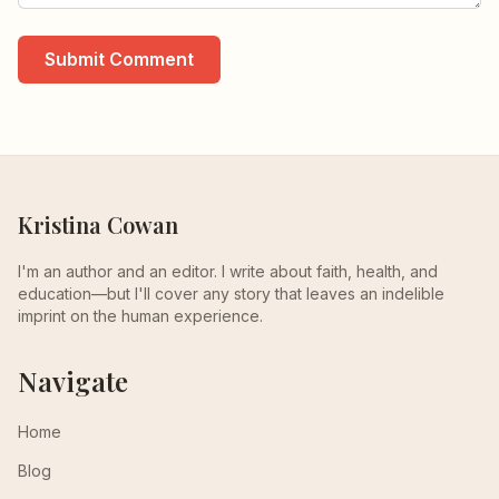
Submit Comment
Kristina Cowan
I'm an author and an editor. I write about faith, health, and
education—but I'll cover any story that leaves an indelible
imprint on the human experience.
Navigate
Home
Blog