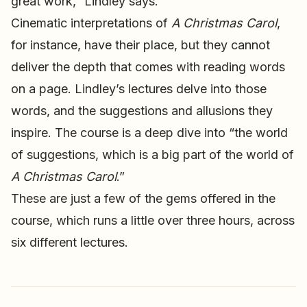
great work,” Lindley says.
Cinematic interpretations of
A Christmas Carol
,
for instance, have their place, but they cannot
deliver the depth that comes with reading words
on a page. Lindley’s lectures delve into those
words, and the suggestions and allusions they
inspire. The course is a deep dive into “the world
of suggestions, which is a big part of the world of
A Christmas Carol
.”
These are just a few of the gems offered in the
course, which runs a little over three hours, across
six different lectures.