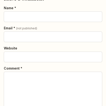
Name *
Email *
(not published)
Website
Comment *