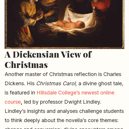
A Dickensian View of
Christmas
Another master of Christmas reflection is Charles
Dickens. His
Christmas Carol,
a divine ghost tale,
is featured in
Hillsdale College’s newest online
course
,
led by professor Dwight Lindley.
Lindley’s insights and analyses challenge students
to think deeply about the novella’s core themes: