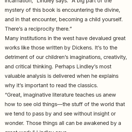
incarnation,” Lindley says. “A big part of the
mystery of this book is encountering the divine,
and in that encounter, becoming a child yourself.
There’s a reciprocity there.”
Many institutions in the west have devalued great
works like those written by Dickens. It’s to the
detriment of our children’s imaginations, creativity,
and critical thinking. Perhaps Lindley’s most
valuable analysis is delivered when he explains
why it’s important to read the classics.
“Great, imaginative literature teaches us anew
how to see old things—the stuff of the world that
we tend to pass by and see without insight or
wonder. Those things all can be awakened by a