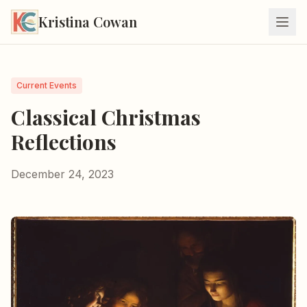
Kristina Cowan
Current Events
Classical Christmas
Reflections
December 24, 2023