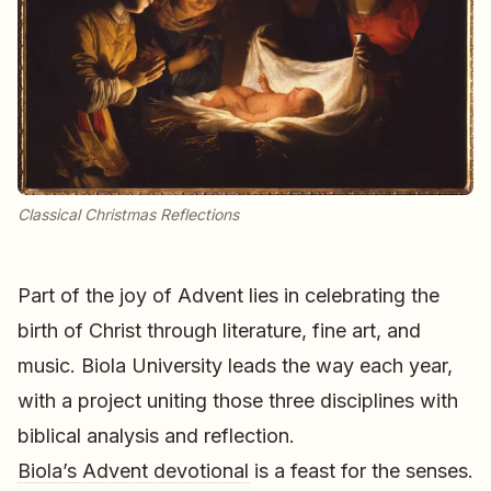
Classical Christmas Reflections
Part of the joy of Advent lies in celebrating the
birth of Christ through literature, fine art, and
music. Biola University leads the way each year,
with a project uniting those three disciplines with
biblical analysis and reflection.
Biola’s Advent devotional
is a feast for the senses.