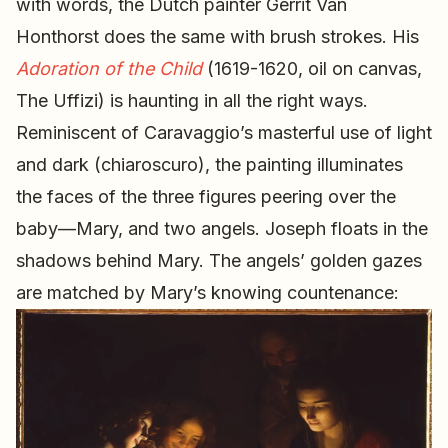
with words, the Dutch painter Gerrit Van
Honthorst does the same with brush strokes. His
Adoration of the Child
(1619-1620, oil on canvas,
The Uffizi) is haunting in all the right ways.
Reminiscent of Caravaggio’s masterful use of light
and dark (chiaroscuro), the painting illuminates
the faces of the three figures peering over the
baby—Mary, and two angels. Joseph floats in the
shadows behind Mary. The angels’ golden gazes
are matched by Mary’s knowing countenance: