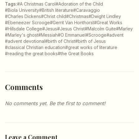
Tags:
#A Christmas Carol
#Adoration of the Child
#Biola University
#British literature
#Caravaggio
#Charles Dickens
#Christ child
#Christmas
#Dwight Lindley
#Ebeneezer Scrooge
#Gerrit Van Honthorst
#Great Works
#Hillsdale College
#Jesus
#Jesus Christ
#Malcolm Guite
#Marley
#Marley's ghost
#Messiah
#O Emmanuel
#Scrooge
#advent
#advent devotional
#birth of Christ
#birth of Jesus
#classical Christian education
#great works of literature
#reading the great books
#the Great Books
Comments
No comments yet. Be the first to comment!
Leave a Comment