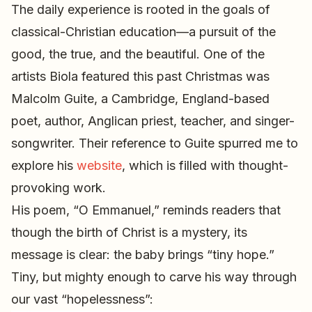
The daily experience is rooted in the goals of
classical-Christian education—a pursuit of the
good, the true, and the beautiful. One of the
artists Biola featured this past Christmas was
Malcolm Guite, a Cambridge, England-based
poet, author, Anglican priest, teacher, and singer-
songwriter. Their reference to Guite spurred me to
explore his
website
, which is filled with thought-
provoking work.
His poem, “O Emmanuel,” reminds readers that
though the birth of Christ is a mystery, its
message is clear: the baby brings “tiny hope.”
Tiny, but mighty enough to carve his way through
our vast “hopelessness”: