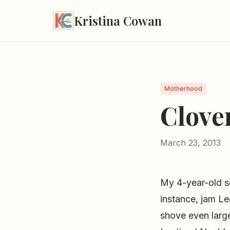
Kristina Cowan
Motherhood
Clover
March 23, 2013
My 4-year-old s
instance, jam Le
shove even large