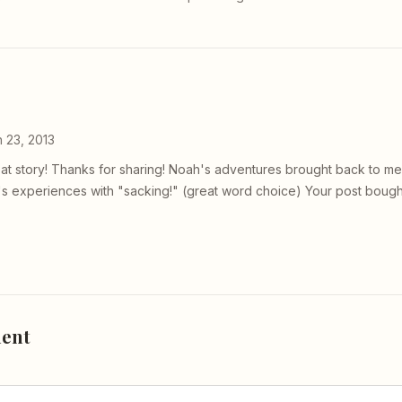
 23, 2013
eat story! Thanks for sharing! Noah's adventures brought back to 
's experiences with "sacking!" (great word choice) Your post bough
ent