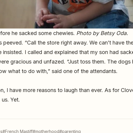
efore he sacked some chewies.
Photo by Betsy Oda.
peeved. “Call the store right away. We can’t have the
 he insisted. I called and explained that my son had sac
ere gracious and unfazed. “Just toss them. The dogs
w what to do with,” said one of the attendants.
, I have more reasons to laugh than ever. As for Clove
us. Yet.
s
#French Mastiff
#motherhood
#parenting