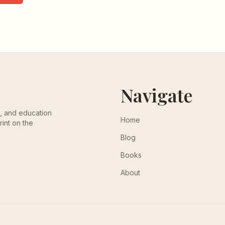
Navigate
th, and education
Home
rint on the
Blog
Books
About