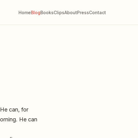
Home
Blog
Books
Clips
About
Press
Contact
He can, for
morning. He can