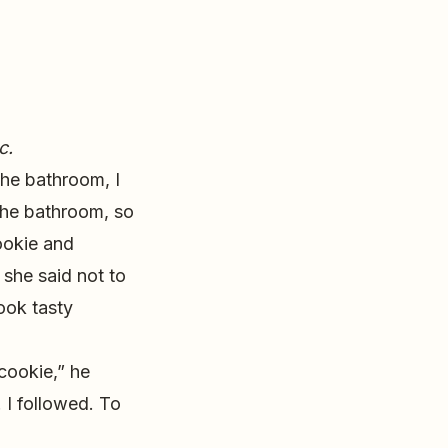
c.
the bathroom, I
the bathroom, so
cookie and
 she said not to
ook tasty
cookie,” he
 I followed. To