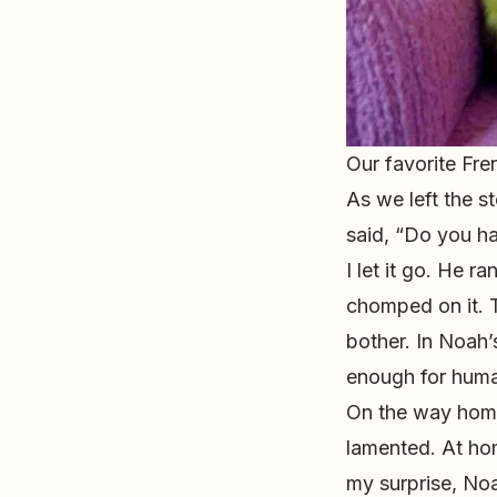
Our favorite Fre
As we left the s
said, “Do you h
I let it go. He 
chomped on it. T
bother. In Noah’
enough for hum
On the way home
lamented. At hom
my surprise, Noa