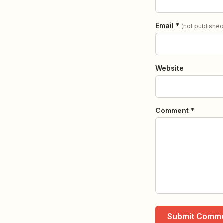
Email *
(not published
Website
Comment *
Submit Comm