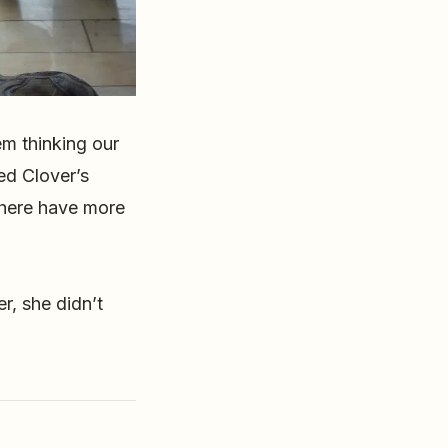
m thinking our
ked Clover’s
 here have more
r, she didn’t