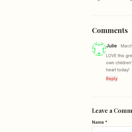
Comments
Julie
March
LOVE this gr
own children
heart today!
Reply
Leave a Comm
Name *