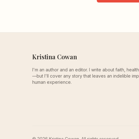
Kristina Cowan
I'm an author and an editor. I write about faith, heal
—but I'll cover any story that leaves an indelible imp
human experience.
© 2026 Kristina Cowan. All rights reserved.