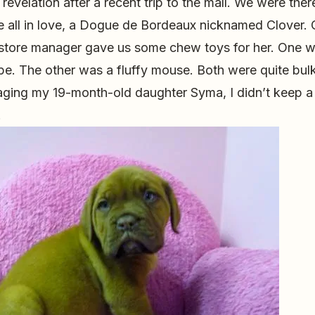
 revelation after a recent trip to the mall. We were the
 all in love, a Dogue de Bordeaux nicknamed Clover. 
 store manager gave us some chew toys for her. One w
pe. The other was a fluffy mouse. Both were quite bulk
ging my 19-month-old daughter Syma, I didn’t keep a
.