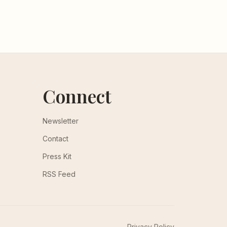
Connect
Newsletter
Contact
Press Kit
RSS Feed
Privacy Policy