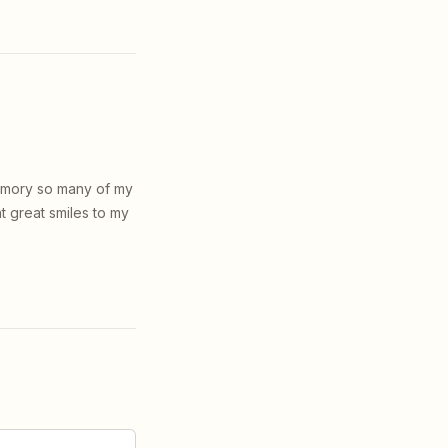
memory so many of my
t great smiles to my