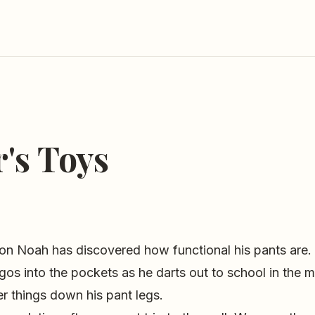
's Toys
on Noah has discovered how functional his pants are. 
gos into the pockets as he darts out to school in the 
r things down his pant legs.