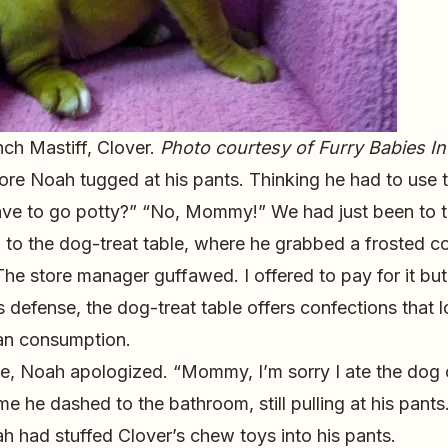
nch Mastiff, Clover.
Photo courtesy of Furry Babies In
tore Noah tugged at his pants. Thinking he had to use 
ave to go potty?” “No, Mommy!” We had just been to 
ran to the dog-treat table, where he grabbed a frosted 
he store manager guffawed. I offered to pay for it but
s defense, the dog-treat table offers confections that l
an consumption.
, Noah apologized. “Mommy, I’m sorry I ate the dog 
e he dashed to the bathroom, still pulling at his pants.
h had stuffed Clover’s chew toys into his pants.