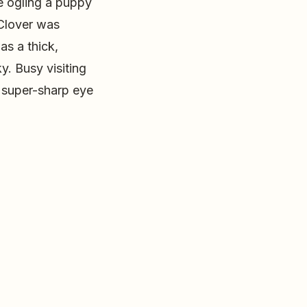
re ogling a puppy
Clover was
as a thick,
y. Busy visiting
 super-sharp eye