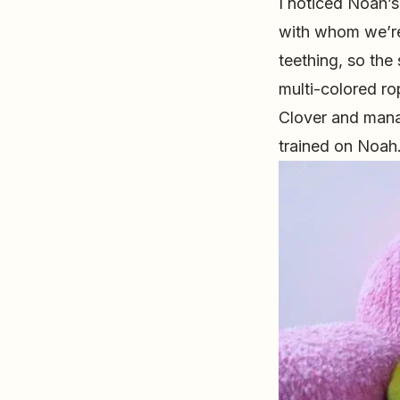
I noticed Noah’s
with whom we’re
teething, so the
multi-colored ro
Clover and mana
trained on Noah