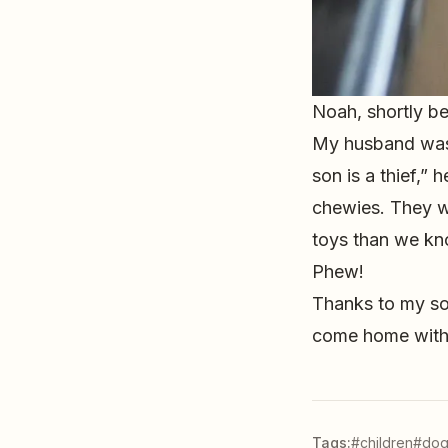
Noah, shortly b
My husband was 
son is a thief,”
chewies. They w
toys than we kno
Phew!
Thanks to my son
come home with 
Tags:
#children
#dog