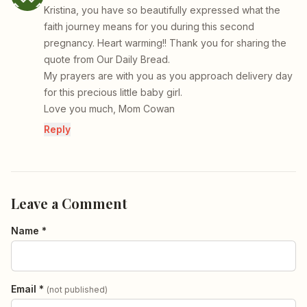
Kristina, you have so beautifully expressed what the
faith journey means for you during this second
pregnancy. Heart warming!! Thank you for sharing the
quote from Our Daily Bread.
My prayers are with you as you approach delivery day
for this precious little baby girl.
Love you much, Mom Cowan
Reply
Leave a Comment
Name *
Email *
(not published)