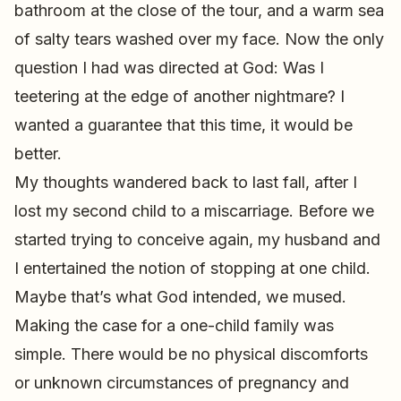
bathroom at the close of the tour, and a warm sea
of salty tears washed over my face. Now the only
question I had was directed at God: Was I
teetering at the edge of another nightmare? I
wanted a guarantee that this time, it would be
better.
My thoughts wandered back to last fall, after I
lost my second child to a miscarriage. Before we
started trying to conceive again, my husband and
I entertained the notion of stopping at one child.
Maybe that’s what God intended, we mused.
Making the case for a one-child family was
simple. There would be no physical discomforts
or unknown circumstances of pregnancy and