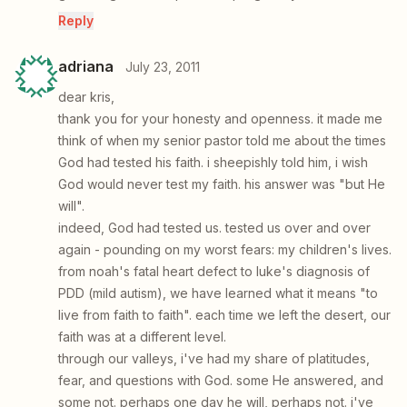
Reply
adriana
July 23, 2011
dear kris,
thank you for your honesty and openness. it made me
think of when my senior pastor told me about the times
God had tested his faith. i sheepishly told him, i wish
God would never test my faith. his answer was "but He
will".
indeed, God had tested us. tested us over and over
again - pounding on my worst fears: my children's lives.
from noah's fatal heart defect to luke's diagnosis of
PDD (mild autism), we have learned what it means "to
live from faith to faith". each time we left the desert, our
faith was at a different level.
through our valleys, i've had my share of platitudes,
fear, and questions with God. some He answered, and
some not. perhaps one day he will, perhaps not. i've