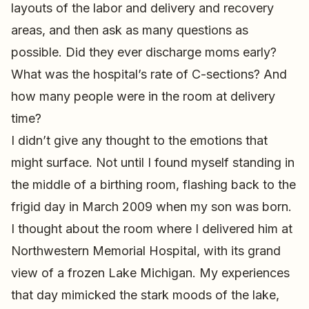
layouts of the labor and delivery and recovery
areas, and then ask as many questions as
possible. Did they ever discharge moms early?
What was the hospital’s rate of C-sections? And
how many people were in the room at delivery
time?
I didn’t give any thought to the emotions that
might surface. Not until I found myself standing in
the middle of a birthing room, flashing back to the
frigid day in March 2009 when my son was born.
I thought about the room where I delivered him at
Northwestern Memorial Hospital, with its grand
view of a frozen Lake Michigan. My experiences
that day mimicked the stark moods of the lake,