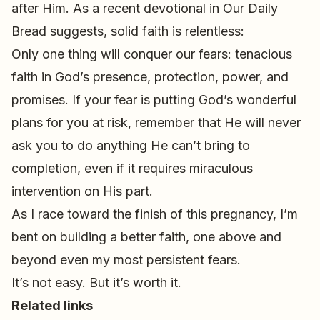
after Him. As a recent devotional in
Our Daily
Bread
suggests, solid faith is relentless:
Only one thing will conquer our fears: tenacious
faith in God’s presence, protection, power, and
promises. If your fear is putting God’s wonderful
plans for you at risk, remember that He will never
ask you to do anything He can’t bring to
completion, even if it requires miraculous
intervention on His part.
As I race toward the finish of this pregnancy, I’m
bent on building a better faith, one above and
beyond even my most persistent fears.
It’s not easy. But it’s worth it.
Related links