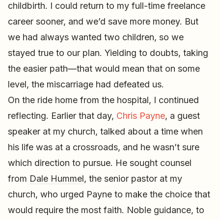
childbirth. I could return to my full-time freelance
career sooner, and we’d save more money. But
we had always wanted two children, so we
stayed true to our plan. Yielding to doubts, taking
the easier path—that would mean that on some
level, the miscarriage had defeated us.
On the ride home from the hospital, I continued
reflecting. Earlier that day,
Chris Payne
, a guest
speaker at my church, talked about a time when
his life was at a crossroads, and he wasn’t sure
which direction to pursue. He sought counsel
from
Dale Hummel
, the senior pastor at my
church, who urged Payne to make the choice that
would require the most faith. Noble guidance, to