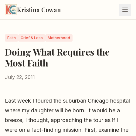
Kristina Cowan
Faith
Grief & Loss
Motherhood
Doing What Requires the
Most Faith
July 22, 2011
Last week I toured the suburban Chicago hospital
where my daughter will be born. It would be a
breeze, I thought, approaching the tour as if I
were on a fact-finding mission. First, examine the