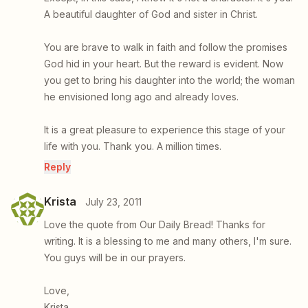
A beautiful daughter of God and sister in Christ.
You are brave to walk in faith and follow the promises
God hid in your heart. But the reward is evident. Now
you get to bring his daughter into the world; the woman
he envisioned long ago and already loves.
It is a great pleasure to experience this stage of your
life with you. Thank you. A million times.
Reply
Krista
July 23, 2011
Love the quote from Our Daily Bread! Thanks for
writing. It is a blessing to me and many others, I'm sure.
You guys will be in our prayers.
Love,
Krista