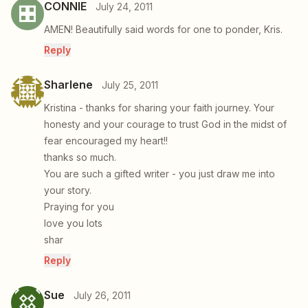
CONNIE
July 24, 2011
AMEN! Beautifully said words for one to ponder, Kris.
Reply
Sharlene
July 25, 2011
Kristina - thanks for sharing your faith journey. Your
honesty and your courage to trust God in the midst of
fear encouraged my heart!!
thanks so much.
You are such a gifted writer - you just draw me into
your story.
Praying for you
love you lots
shar
Reply
Sue
July 26, 2011