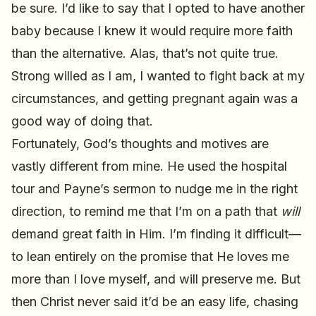
be sure. I’d like to say that I opted to have another
baby because I knew it would require more faith
than the alternative. Alas, that’s not quite true.
Strong willed as I am, I wanted to fight back at my
circumstances, and getting pregnant again was a
good way of doing that.
Fortunately, God’s thoughts and motives are
vastly different from mine. He used the hospital
tour and Payne’s sermon to nudge me in the right
direction, to remind me that I’m on a path that
will
demand great faith in Him. I’m finding it difficult—
to lean entirely on the promise that He loves me
more than I love myself, and will preserve me. But
then Christ never said it’d be an easy life, chasing