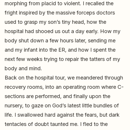
morphing from placid to violent. I recalled the
fright inspired by the massive forceps doctors
used to grasp my son’s tiny head, how the
hospital had shooed us out a day early. How my
body shut down a few hours later, sending me
and my infant into the ER, and how I spent the
next few weeks trying to repair the tatters of my
body and mind.
Back on the hospital tour, we meandered through
recovery rooms, into an operating room where C-
sections are performed, and finally upon the
nursery, to gaze on God’s latest little bundles of
life. I swallowed hard against the fears, but dark
tentacles of doubt taunted me. I fled to the