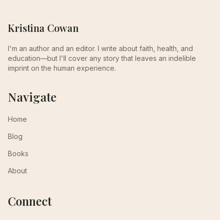
Kristina Cowan
I'm an author and an editor. I write about faith, health, and
education—but I'll cover any story that leaves an indelible
imprint on the human experience.
Navigate
Home
Blog
Books
About
Connect