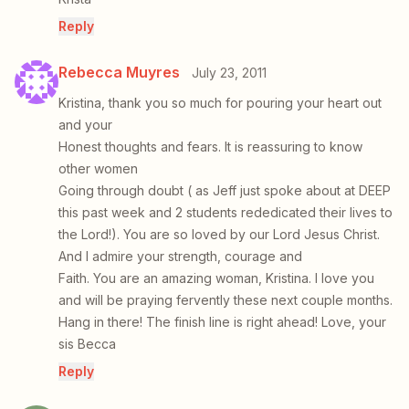
Reply
Rebecca Muyres
July 23, 2011
Kristina, thank you so much for pouring your heart out
and your
Honest thoughts and fears. It is reassuring to know
other women
Going through doubt ( as Jeff just spoke about at DEEP
this past week and 2 students rededicated their lives to
the Lord!). You are so loved by our Lord Jesus Christ.
And I admire your strength, courage and
Faith. You are an amazing woman, Kristina. I love you
and will be praying fervently these next couple months.
Hang in there! The finish line is right ahead! Love, your
sis Becca
Reply