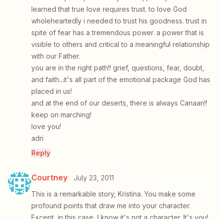
learned that true love requires trust. to love God
wholeheartedly i needed to trust his goodness. trust in
spite of fear has a tremendous power. a power that is
visible to others and critical to a meaningful relationship
with our Father.
you are in the right path!! grief, questions, fear, doubt,
and faith...it's all part of the emotional package God has
placed in us!
and at the end of our deserts, there is always Canaan!!
keep on marching!
love you!
adri
Reply
Courtney
July 23, 2011
This is a remarkable story, Kristina. You make some
profound points that draw me into your character.
Except, in this case, I know it's not a character. It's you!