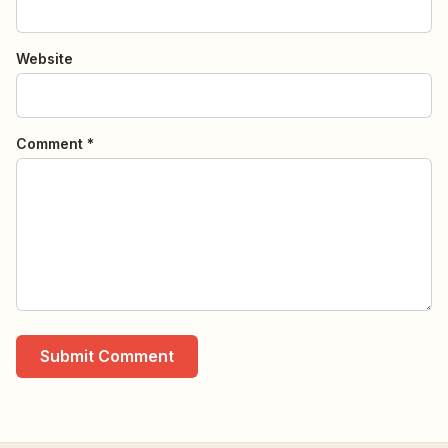
Website
Comment *
Submit Comment