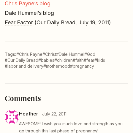
Chris Payne’s blog
Dale Hummel’s blog
Fear Factor
(Our Daily Bread, July 19, 2011)
Tags:
#Chris Payne
#Christ
#Dale Hummel
#God
#Our Daily Bread
#babies
#children
#faith
#fear
#kids
#labor and delivery
#motherhood
#pregnancy
Comments
Heather
July 22, 2011
AWESOME! I wish you much love and strength as you
go through this last phase of pregnancy!