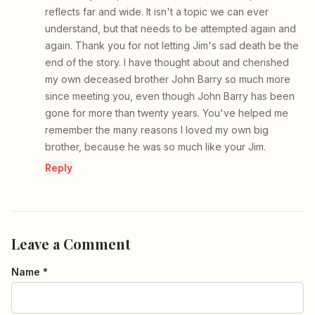
reflects far and wide. It isn't a topic we can ever
understand, but that needs to be attempted again and
again. Thank you for not letting Jim's sad death be the
end of the story. I have thought about and cherished
my own deceased brother John Barry so much more
since meeting you, even though John Barry has been
gone for more than twenty years. You've helped me
remember the many reasons I loved my own big
brother, because he was so much like your Jim.
Reply
Leave a Comment
Name *