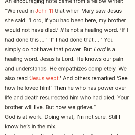
An encouraging note came from a fellow writer:
“We read in
John 11
that when Mary saw Jesus
she said: ‘Lord, if you had been here, my brother
would not have died.’
If
is not a healing word. ‘If I
had done this … ’ ‘If I had done that … ’ You
simply do not have that power. But
Lord
is a
healing word. Jesus is Lord. He knows our pain
and understands. He empathizes completely. We
also read ‘
Jesus wept
.’ And others remarked ‘See
how he loved him!’ Then he who has power over
life and death resurrected him who had died. Your
brother will live. But now we grieve.”
God is at work. Doing what, I’m not sure. Still I
know he’s in the mix.