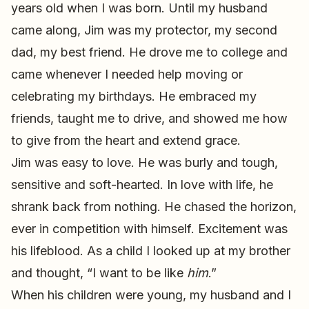
years old when I was born. Until my husband
came along, Jim was my protector, my second
dad, my best friend. He drove me to college and
came whenever I needed help moving or
celebrating my birthdays. He embraced my
friends, taught me to drive, and showed me how
to give from the heart and extend grace.
Jim was easy to love. He was burly and tough,
sensitive and soft-hearted. In love with life, he
shrank back from nothing. He chased the horizon,
ever in competition with himself. Excitement was
his lifeblood. As a child I looked up at my brother
and thought, “I want to be like
him
.”
When his children were young, my husband and I