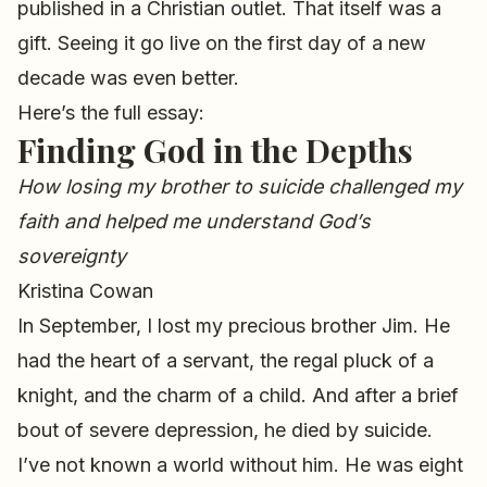
published in a Christian outlet. That itself was a
gift. Seeing it go live on the first day of a new
decade was even better.
Here’s the full essay:
Finding God in the Depths
How losing my brother to suicide challenged my
faith and helped me understand God’s
sovereignty
Kristina Cowan
In September, I lost my precious brother Jim. He
had the heart of a servant, the regal pluck of a
knight, and the charm of a child. And after a brief
bout of severe depression, he died by suicide.
I’ve not known a world without him. He was eight