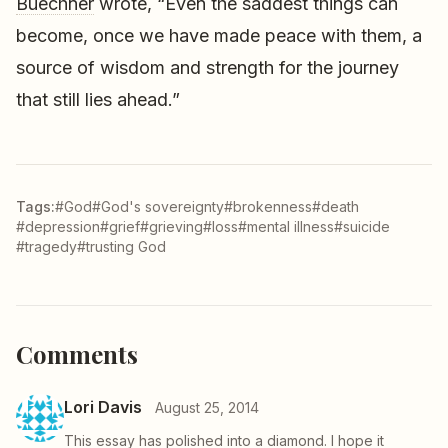
Buechner
wrote, “Even the saddest things can
become, once we have made peace with them, a
source of wisdom and strength for the journey
that still lies ahead.”
Tags:
#God
#God's sovereignty
#brokenness
#death
#depression
#grief
#grieving
#loss
#mental illness
#suicide
#tragedy
#trusting God
Comments
Lori Davis
August 25, 2014
This essay has polished into a diamond. I hope it