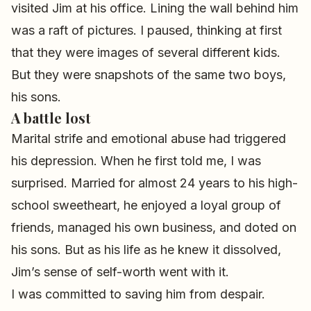
visited Jim at his office. Lining the wall behind him
was a raft of pictures. I paused, thinking at first
that they were images of several different kids.
But they were snapshots of the same two boys,
his sons.
A battle lost
Marital strife and emotional abuse had triggered
his depression. When he first told me, I was
surprised. Married for almost 24 years to his high-
school sweetheart, he enjoyed a loyal group of
friends, managed his own business, and doted on
his sons. But as his life as he knew it dissolved,
Jim’s sense of self-worth went with it.
I was committed to saving him from despair.