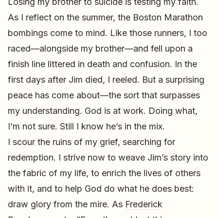
Losing my brother to suicide is testing my faith.
As I reflect on the summer, the Boston Marathon
bombings come to mind. Like those runners, I too
raced—alongside my brother—and fell upon a
finish line littered in death and confusion. In the
first days after Jim died, I reeled. But a surprising
peace has come about—the sort that surpasses
my understanding. God is at work. Doing what,
I’m not sure. Still I know he’s in the mix.
I scour the ruins of my grief, searching for
redemption. I strive now to weave Jim’s story into
the fabric of my life, to enrich the lives of others
with it, and to help God do what he does best:
draw glory from the mire. As
Frederick