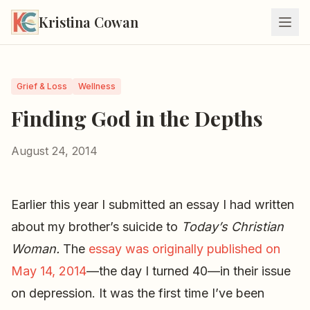
Kristina Cowan
Grief & Loss
Wellness
Finding God in the Depths
August 24, 2014
Earlier this year I submitted an essay I had written
about my brother’s suicide to
Today’s Christian
Woman.
The
essay was originally published on
May 14, 2014
—the day I turned 40—in their issue
on depression. It was the first time I’ve been