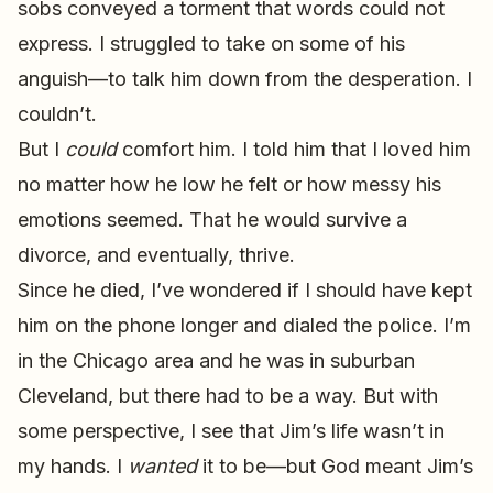
sobs conveyed a torment that words could not
express. I struggled to take on some of his
anguish—to talk him down from the desperation. I
couldn’t.
But I
could
comfort him. I told him that I loved him
no matter how he low he felt or how messy his
emotions seemed. That he would survive a
divorce, and eventually, thrive.
Since he died, I’ve wondered if I should have kept
him on the phone longer and dialed the police. I’m
in the Chicago area and he was in suburban
Cleveland, but there had to be a way. But with
some perspective, I see that Jim’s life wasn’t in
my hands. I
wanted
it to be—but God meant Jim’s