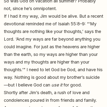
So was God on vacation all summer? Probably
not, since he’s omnipotent.
If I had it my way, Jim would be alive. But a recent
devotional reminded me of Isaiah 55:8–9: “‘My
thoughts are nothing like your thoughts,’ says the
Lord. ‘And my ways are far beyond anything you
could imagine. For just as the heavens are higher
than the earth, so my ways are higher than your
ways and my thoughts are higher than your
thoughts.’” I need to let God be God, and have his
way. Nothing is good about my brother’s suicide
—but I believe God can
use it
for good.
Shortly after Jim’s death, a rush of love and
condolences poured in from friends and family.