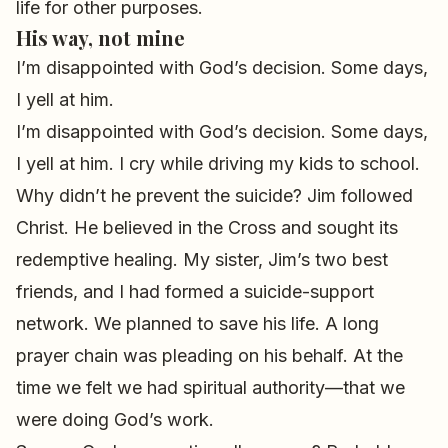
life for other purposes.
His way, not mine
I’m disappointed with God’s decision. Some days,
I yell at him.
I’m disappointed with God’s decision. Some days,
I yell at him. I cry while driving my kids to school.
Why didn’t he prevent the suicide? Jim followed
Christ. He believed in the Cross and sought its
redemptive healing. My sister, Jim’s two best
friends, and I had formed a suicide-support
network. We planned to save his life. A long
prayer chain was pleading on his behalf. At the
time we felt we had spiritual authority—that we
were doing God’s work.