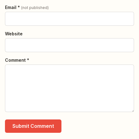
Email *
(not published)
Website
Comment *
Submit Comment