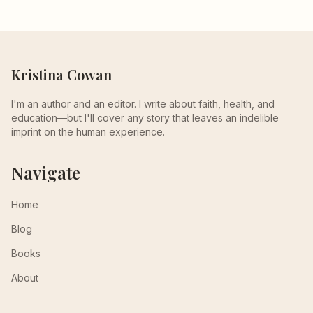
Kristina Cowan
I'm an author and an editor. I write about faith, health, and
education—but I'll cover any story that leaves an indelible
imprint on the human experience.
Navigate
Home
Blog
Books
About