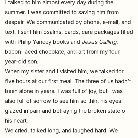
I talked to him almost every day during the
summer. I was committed to saving him from
despair. We communicated by phone, e-mail, and
text. I sent him psalms, cards, care packages filled
with Philip Yancey books and
Jesus Calling
,
bacon-laced chocolate, and art from my four-
year-old son.
When my sister and I visited him, we talked for
five hours at our first meal. The three of us hadn’t
been alone in years. I was full of joy, but I was
also full of sorrow to see him so thin, his eyes
glazed in pain and betraying the broken state of
his heart.
We cried, talked long, and laughed hard. We