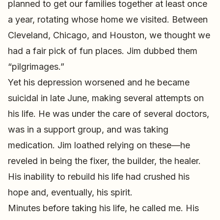
planned to get our families together at least once
a year, rotating whose home we visited. Between
Cleveland, Chicago, and Houston, we thought we
had a fair pick of fun places. Jim dubbed them
“pilgrimages.”
Yet his depression worsened and he became
suicidal in late June, making several attempts on
his life. He was under the care of several doctors,
was in a support group, and was taking
medication. Jim loathed relying on these—he
reveled in being the fixer, the builder, the healer.
His inability to rebuild his life had crushed his
hope and, eventually, his spirit.
Minutes before taking his life, he called me. His