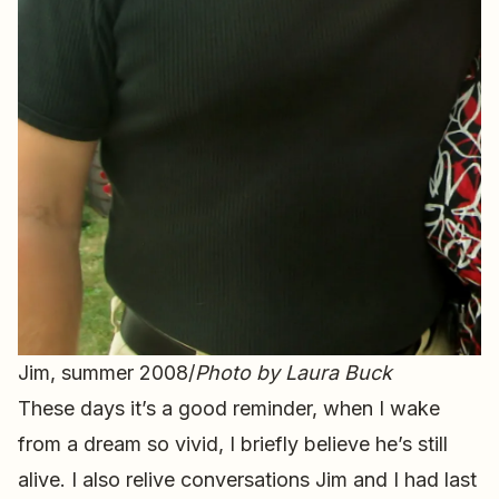
Jim, summer 2008/
Photo by Laura Buck
These days it’s a good reminder, when I wake
from a dream so vivid, I briefly believe he’s still
alive. I also relive conversations Jim and I had last