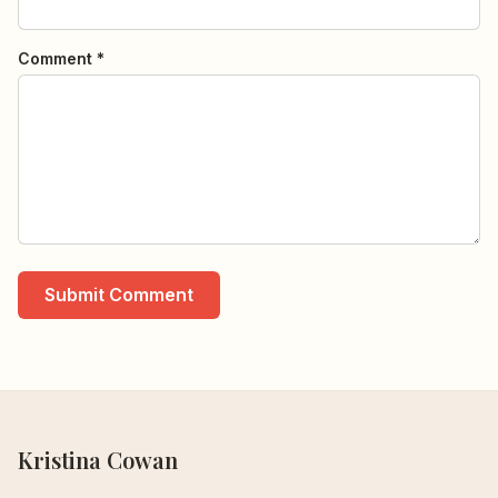
Comment *
Submit Comment
Kristina Cowan