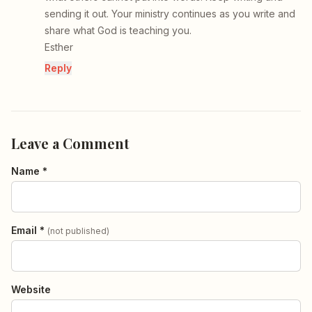
sending it out. Your ministry continues as you write and
share what God is teaching you.
Esther
Reply
Leave a Comment
Name *
Email *
(not published)
Website