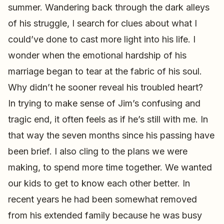
summer. Wandering back through the dark alleys
of his struggle, I search for clues about what I
could’ve done to cast more light into his life. I
wonder when the emotional hardship of his
marriage began to tear at the fabric of his soul.
Why didn’t he sooner reveal his troubled heart?
In trying to make sense of Jim’s confusing and
tragic end, it often feels as if he’s still with me. In
that way the seven months since his passing have
been brief. I also cling to the plans we were
making, to spend more time together. We wanted
our kids to get to know each other better. In
recent years he had been somewhat removed
from his extended family because he was busy