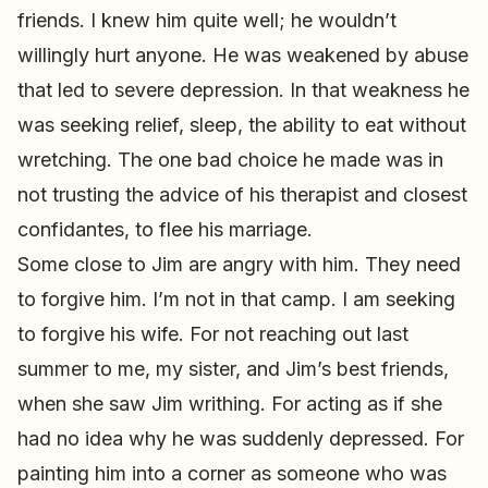
friends. I knew him quite well; he wouldn’t
willingly hurt anyone. He was weakened by abuse
that led to severe depression. In that weakness he
was seeking relief, sleep, the ability to eat without
wretching. The one bad choice he made was in
not trusting the advice of his therapist and closest
confidantes, to flee his marriage.
Some close to Jim are angry with him. They need
to forgive him. I’m not in that camp. I am seeking
to forgive his wife. For not reaching out last
summer to me, my sister, and Jim’s best friends,
when she saw Jim writhing. For acting as if she
had no idea why he was suddenly depressed. For
painting him into a corner as someone who was