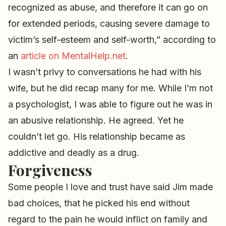
recognized as abuse, and therefore it can go on
for extended periods, causing severe damage to
victim’s self-esteem and self-worth,” according to
an
article on MentalHelp.net
.
I wasn’t privy to conversations he had with his
wife, but he did recap many for me. While I’m not
a psychologist, I was able to figure out he was in
an abusive relationship. He agreed. Yet he
couldn’t let go. His relationship became as
addictive and deadly as a drug.
Forgiveness
Some people I love and trust have said Jim made
bad choices, that he picked his end without
regard to the pain he would inflict on family and