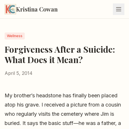
Kristina Cowan
Wellness
Forgiveness After a Suicide:
What Does it Mean?
April 5, 2014
My brother’s headstone has finally been placed
atop his grave. I received a picture from a cousin
who regularly visits the cemetery where Jim is
buried. It says the basic stuff—he was a father, a