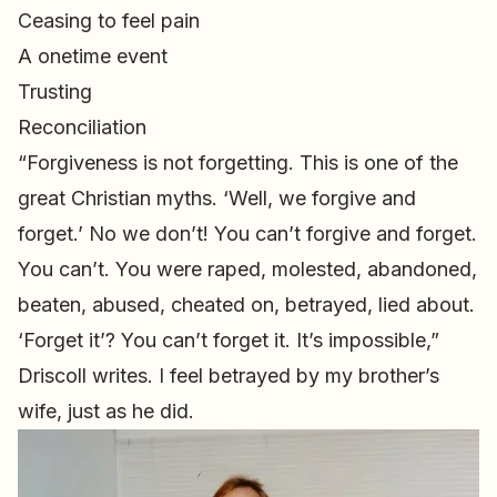
Ceasing to feel pain
A onetime event
Trusting
Reconciliation
“Forgiveness is not forgetting. This is one of the
great Christian myths. ‘Well, we forgive and
forget.’ No we don’t! You can’t forgive and forget.
You can’t. You were raped, molested, abandoned,
beaten, abused, cheated on, betrayed, lied about.
‘Forget it’? You can’t forget it. It’s impossible,”
Driscoll writes. I feel betrayed by my brother’s
wife, just as he did.