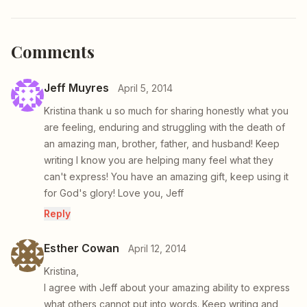
Comments
Jeff Muyres
April 5, 2014
Kristina thank u so much for sharing honestly what you
are feeling, enduring and struggling with the death of
an amazing man, brother, father, and husband! Keep
writing I know you are helping many feel what they
can't express! You have an amazing gift, keep using it
for God's glory! Love you, Jeff
Reply
Esther Cowan
April 12, 2014
Kristina,
I agree with Jeff about your amazing ability to express
what others cannot put into words. Keep writing and