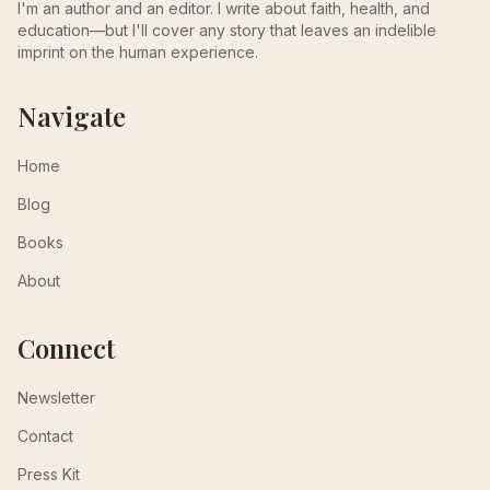
I'm an author and an editor. I write about faith, health, and
education—but I'll cover any story that leaves an indelible
imprint on the human experience.
Navigate
Home
Blog
Books
About
Connect
Newsletter
Contact
Press Kit