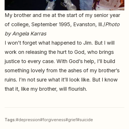
My brother and me at the start of my senior year
of college, September 1995, Evanston, Ill./
Photo
by Angela Karras
I won’t forget what happened to Jim. But I will
work on releasing the hurt to God, who brings
justice to every case. With God’s help, I’ll build
something lovely from the ashes of my brother’s
ruins. I’m not sure what it’ll look like. But I know
that it, like my brother, will flourish.
Tags:
#depression
#forgiveness
#grief
#suicide