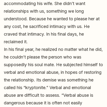
accommodating his wife. She didn’t want
relationships with us, something we long
understood. Because he wanted to please her at
any cost, he sacrificed intimacy with us. He
craved that intimacy. In his final days, he
reclaimed it.
In his final year, he realized no matter what he did,
he couldn’t please the person who was
supposedly his soul mate. He subjected himself to
verbal and emotional abuse, in hopes of restoring
the relationship. Its demise was something he
called his “kryptonite.” Verbal and emotional
abuse are difficult to assess. “Verbal abuse is
dangerous because it is often not easily