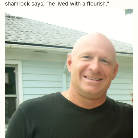
shamrock says, “he lived with a flourish.”