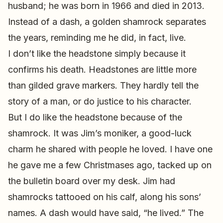
husband; he was born in 1966 and died in 2013.
Instead of a dash, a golden shamrock separates
the years, reminding me he did, in fact, live.
I don’t like the headstone simply because it
confirms his death. Headstones are little more
than gilded grave markers. They hardly tell the
story of a man, or do justice to his character.
But I do like the headstone because of the
shamrock. It was Jim’s moniker, a good-luck
charm he shared with people he loved. I have one
he gave me a few Christmases ago, tacked up on
the bulletin board over my desk. Jim had
shamrocks tattooed on his calf, along his sons’
names. A dash would have said, “he lived.” The