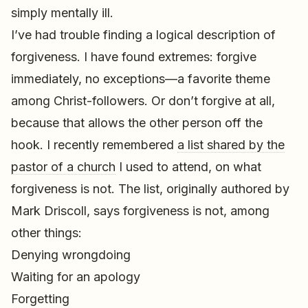
simply mentally ill.
I’ve had trouble finding a logical description of
forgiveness. I have found extremes: forgive
immediately, no exceptions—a favorite theme
among Christ-followers. Or don’t forgive at all,
because that allows the other person off the
hook. I recently remembered
a list shared by the
pastor of a church
I used to attend, on what
forgiveness is not. The list, originally authored by
Mark Driscoll, says forgiveness is not, among
other things:
Denying wrongdoing
Waiting for an apology
Forgetting