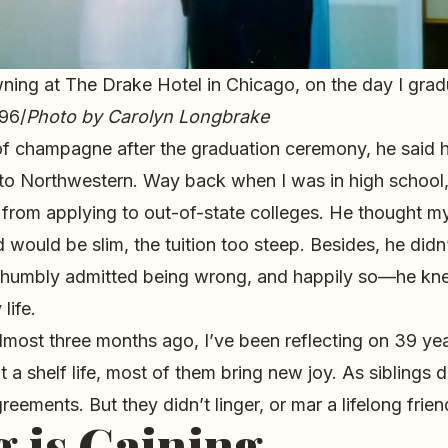
ning at The Drake Hotel in Chicago, on the day I gra
996/
Photo by Carolyn Longbrake
 of champagne after the graduation ceremony, he said 
 to Northwestern. Way back when I was in high school
from applying to out-of-state colleges. He thought m
 would be slim, the tuition too steep. Besides, he did
 humbly admitted being wrong, and happily so—he k
life.
lmost three months ago, I’ve been reflecting on 39 ye
ut a shelf life, most of them bring new joy. As siblings
eements. But they didn’t linger, or mar a lifelong frien
g is Gaining