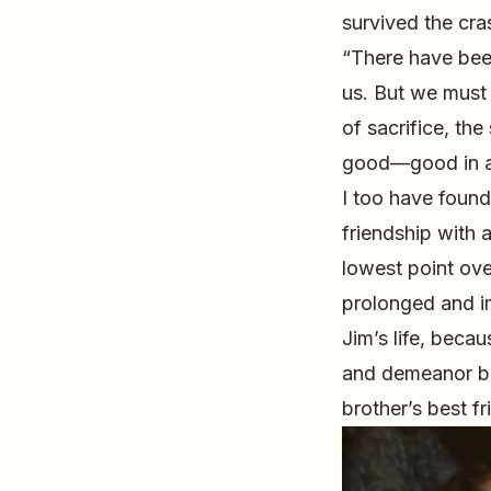
survived the cra
“There have been
us. But we must b
of sacrifice, the
good—good in a 
I too have found
friendship with 
lowest point ov
prolonged and im
Jim’s life, beca
and demeanor be
brother’s best f