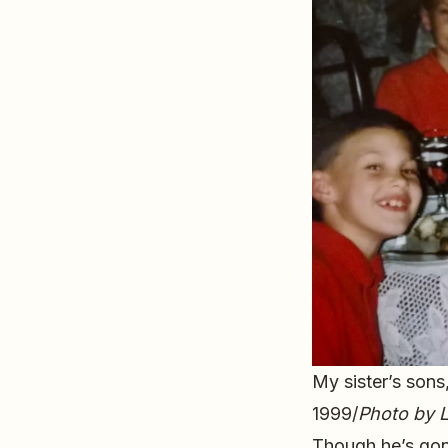
My sister’s sons
1999/
Photo by L
Though he’s gon