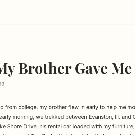
 My Brother Gave Me
13
 from college, my brother flew in early to help me mo
early morning, we trekked between Evanston, Ill. and 
 Shore Drive, his rental car loaded with my furniture,