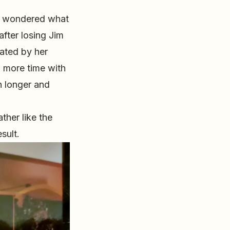
ve wondered what
after losing Jim
ated by her
d more time with
n longer and
ther like the
sult.