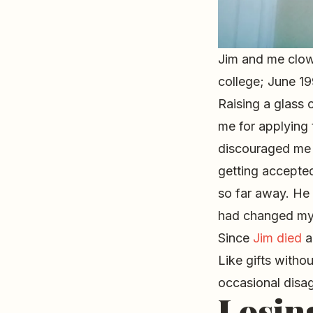
Jim and me clow
college; June 1
Raising a glass
me for applying
discouraged me 
getting accepted
so far away. He
had changed my 
Since
Jim died
a
Like gifts witho
occasional disagr
Losin