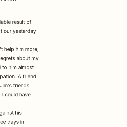
able result of
ht our yesterday
n’t help him more,
 regrets about my
d to him almost
pation. A friend
Jim’s friends
. I could have
gainst his
ree days in