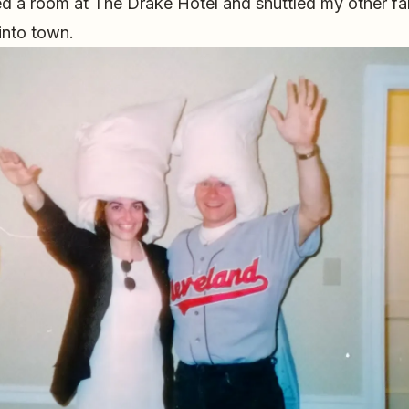
ed a room at The Drake Hotel and shuttled my other f
 into town.