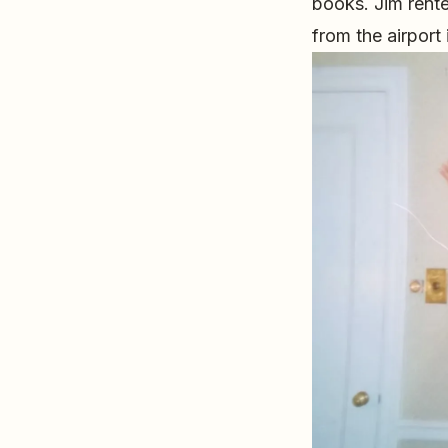
books. Jim rent
from the airport