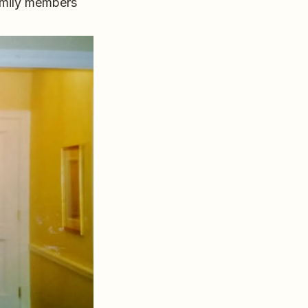
amily members