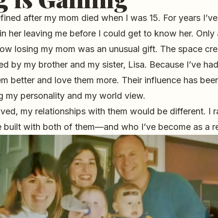
efined after my mom died when I was 15. For years I’
n her leaving me before I could get to know her. Only 
 how losing my mom was an unusual gift. The space cre
ed by my brother and my sister, Lisa. Because I’ve ha
em better and love them more. Their influence has bee
ng my personality and my world view.
ved, my relationships with them would be different. I ra
ve built with both of them—and who I’ve become as a re