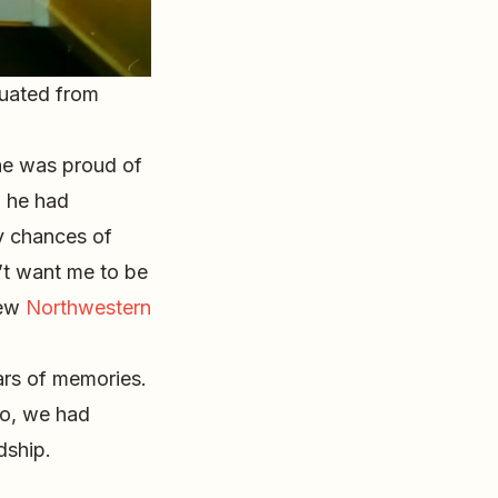
duated from
he was proud of
, he had
y chances of
n’t want me to be
new
Northwestern
ars of memories.
 do, we had
dship.