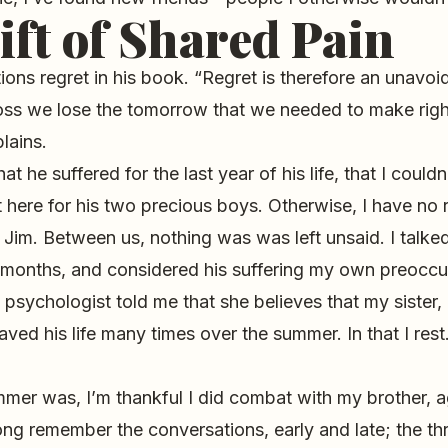
ift of Shared Pain
ions regret in his book. “Regret is therefore an unavoid
 loss we lose the tomorrow that we needed to make rig
lains.
at he suffered for the last year of his life, that I could
t here for his two precious boys. Otherwise, I have no
h Jim. Between us, nothing was was left unsaid. I talke
l months, and considered his suffering my own preoccu
 psychologist told me that she believes that my sister, 
aved his life many times over the summer. In that I rest
mmer was, I’m thankful I did combat with my brother, a
 long remember the conversations, early and late; the th