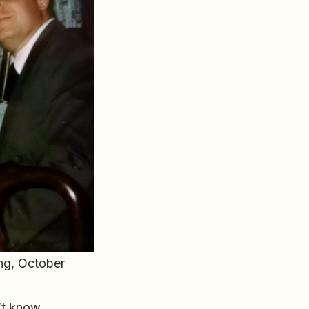
ing, October
’t know.