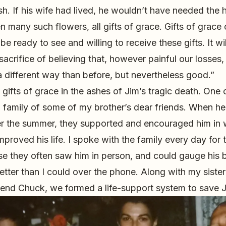
sh. If his wife had lived, he wouldn’t have needed the h
 many such flowers, all gifts of grace. Gifts of grace 
e ready to see and willing to receive these gifts. It wil
 sacrifice of believing that, however painful our losses, l
different way than before, but nevertheless good.”
 gifts of grace in the ashes of Jim’s tragic death. One
a family of some of my brother’s dear friends. When he
er the summer, they supported and encouraged him in 
proved his life. I spoke with the family every day for 
use they often saw him in person, and could gauge his
tter than I could over the phone. Along with my siste
riend Chuck, we formed a life-support system to save Ji