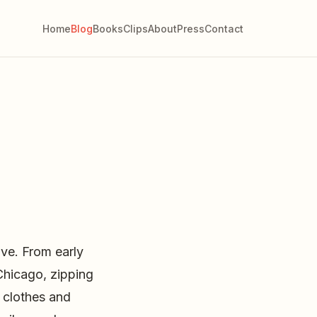
Home
Blog
Books
Clips
About
Press
Contact
ve. From early
Chicago, zipping
 clothes and