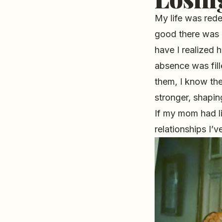
My life was red
good there was i
have I realized
absence was fill
them, I know th
stronger, shapi
If my mom had li
relationships I’