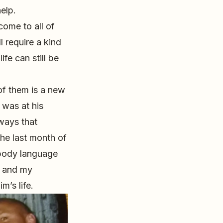
elp.
come to all of
l require a kind
ife can still be
 of them is a new
 was at his
ways that
the last month of
 body language
r and my
m’s life.