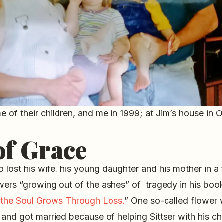
e of their children, and me in 1999; at Jim’s house in O
of Grace
o lost his wife, his young daughter and his mother in a 
wers “growing out of the ashes” of tragedy in his book
the Soul Grows Through Loss.
” One so-called flower
and got married because of helping Sittser with his c