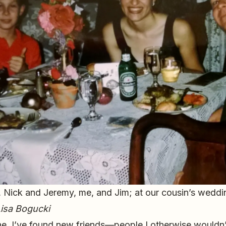
, Nick and Jeremy, me, and Jim; at our cousin’s wedd
isa Bogucki
e, I’ve found new friends—people I otherwise wouldn