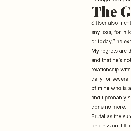
The G
Sittser also ment
any loss, for in
or today,” he exp
My regrets are th
and that he’s no
relationship wit
daily for severa
of mine who is a
and I probably s
done no more.
Brutal as the su
depression. I’ll