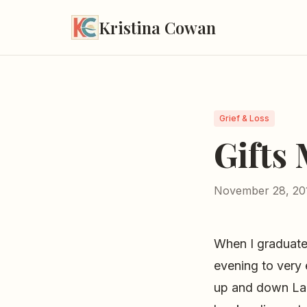
Kristina Cowan
Grief & Loss
Gifts
November 28, 20
When I graduated
evening to very 
up and down Lake