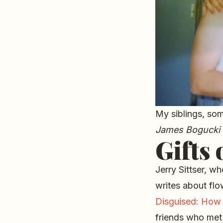
My siblings, som
James Bogucki
Gifts 
Jerry Sittser, wh
writes about flo
Disguised: How 
friends who met 