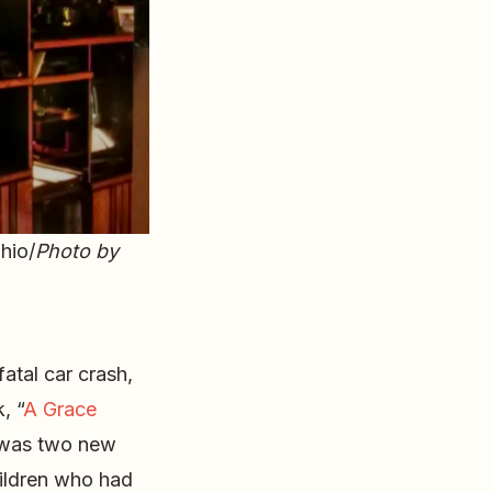
hio/
Photo by
fatal car crash,
, “
A Grace
 was two new
hildren who had