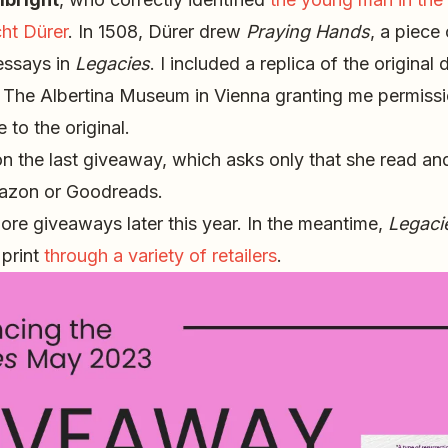
ht Dürer
. In 1508, Dürer drew
Praying Hands
, a piece 
essays in
Legacies
. I included a replica of the original
o The Albertina Museum in Vienna granting me permiss
 to the original.
 the last giveaway, which asks only that she read an
zon or Goodreads.
ore giveaways later this year. In the meantime,
Legaci
 print
through a variety of retailers
.