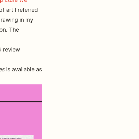
of art I referred
 drawing in my
ion. The
d review
es
is available as