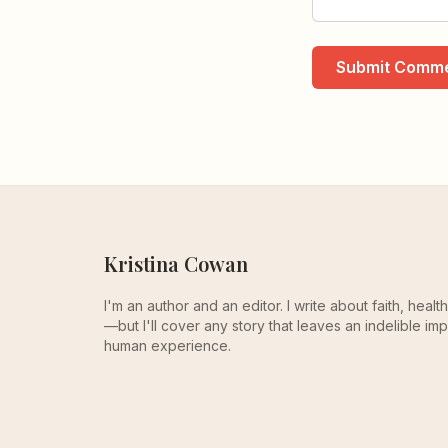
Submit Comm
Kristina Cowan
I'm an author and an editor. I write about faith, heal
—but I'll cover any story that leaves an indelible imp
human experience.