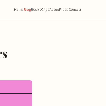
Home
Blog
Books
Clips
About
Press
Contact
rs