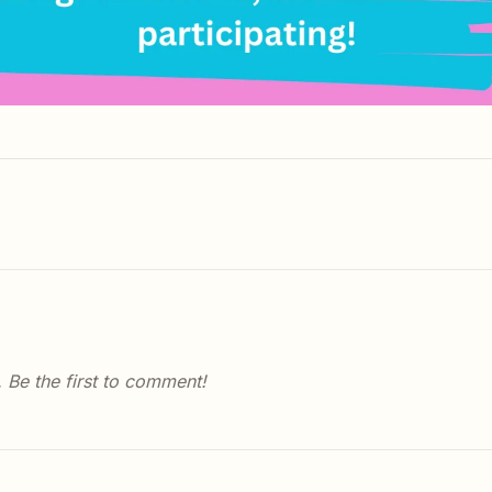
Be the first to comment!