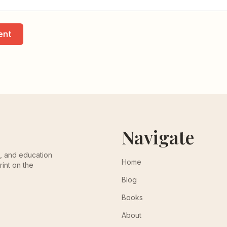
ent
Navigate
th, and education
Home
rint on the
Blog
Books
About