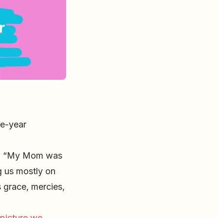
ne-year
m, “My Mom was
ng us mostly on
s grace, mercies,
 picture we