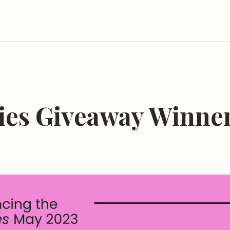
ies Giveaway Winne