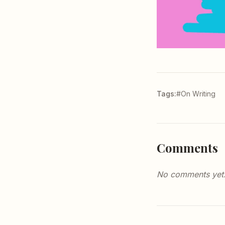
Tags:
#On Writing
Comments
No comments yet. 