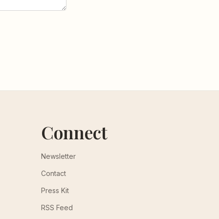
Connect
Newsletter
Contact
Press Kit
RSS Feed