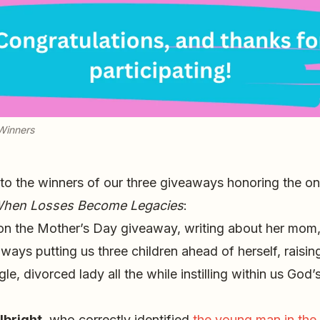
Winners
 to the winners of our three giveaways honoring the o
hen Losses Become Legacies
:
n the Mother’s Day giveaway, writing about her mo
always putting us three children ahead of herself, raisi
le, divorced lady all the while instilling within us God’
lbright
, who correctly identified
the young man in the