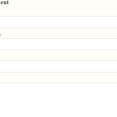
ent
)