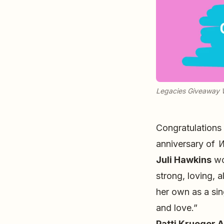
Legacies Giveaway 
Congratulations
anniversary of
W
Juli Hawkins
wo
strong, loving, 
her own as a sing
and love.”
Patti Krueger A