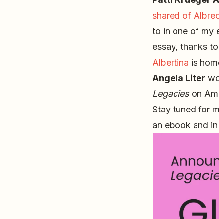
shared of Albrec
to in one of my 
essay, thanks t
Albertina
is home
Angela Liter
won
Legacies
on Ama
Stay tuned for m
an ebook and in