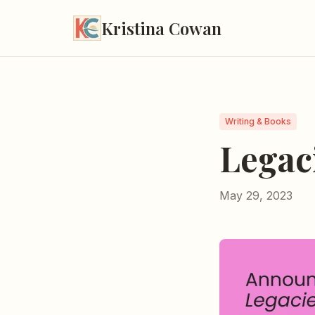
Kristina Cowan
Writing & Books
Legac
May 29, 2023