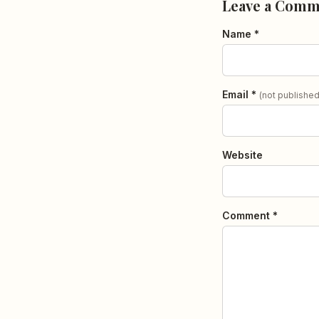
Leave a Comm
Name *
Email *
(not published
Website
Comment *