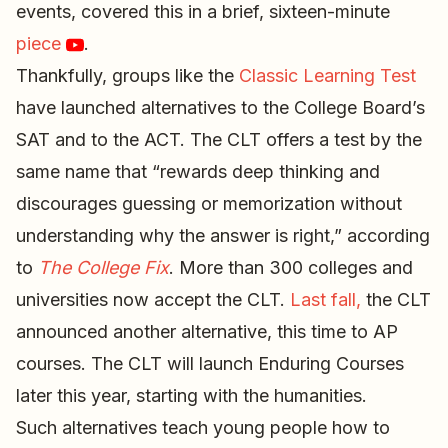
events, covered this in a brief, sixteen-minute
piece
.
Thankfully, groups like the
Classic Learning Test
have launched alternatives to the College Board’s
SAT and to the ACT. The CLT offers a test by the
same name that “rewards deep thinking and
discourages guessing or memorization without
understanding why the answer is right,” according
to
The College Fix
. More than 300 colleges and
universities now accept the CLT.
Last fall,
the CLT
announced another alternative, this time to AP
courses. The CLT will launch Enduring Courses
later this year, starting with the humanities.
Such alternatives teach young people how to