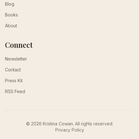
Blog
Books
About
Connect
Newsletter
Contact
Press Kit
RSS Feed
© 2026 Kristina Cowan. All rights reserved.
Privacy Policy