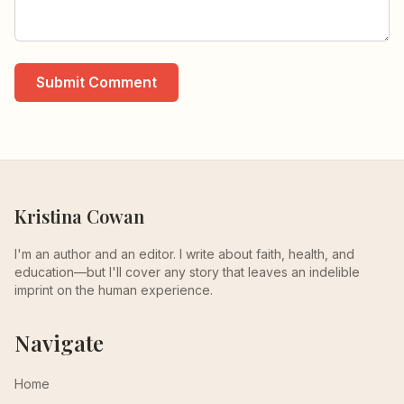
Submit Comment
Kristina Cowan
I'm an author and an editor. I write about faith, health, and
education—but I'll cover any story that leaves an indelible
imprint on the human experience.
Navigate
Home