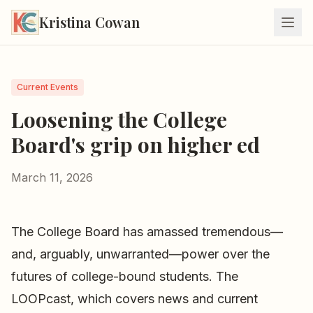
Kristina Cowan
Current Events
Loosening the College
Board's grip on higher ed
March 11, 2026
The College Board has amassed tremendous—
and, arguably, unwarranted—power over the
futures of college-bound students. The
LOOPcast, which covers news and current