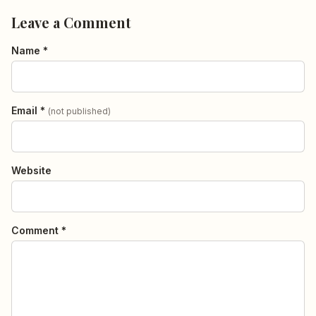
Leave a Comment
Name *
Email *
(not published)
Website
Comment *