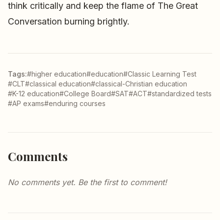
think critically and keep the flame of The Great
Conversation burning brightly.
Tags:
#higher education
#education
#Classic Learning Test
#CLT
#classical education
#classical-Christian education
#K-12 education
#College Board
#SAT
#ACT
#standardized tests
#AP exams
#enduring courses
Comments
No comments yet. Be the first to comment!