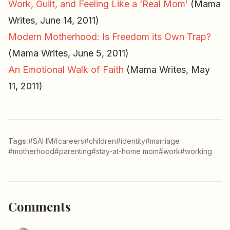
Work, Guilt, and Feeling Like a ‘Real Mom’
(Mama
Writes, June 14, 2011)
Modern Motherhood: Is Freedom its Own Trap?
(Mama Writes, June 5, 2011)
An Emotional Walk of Faith
(Mama Writes, May
11, 2011)
Tags:
#SAHM
#careers
#children
#identity
#marriage
#motherhood
#parenting
#stay-at-home mom
#work
#working
Comments