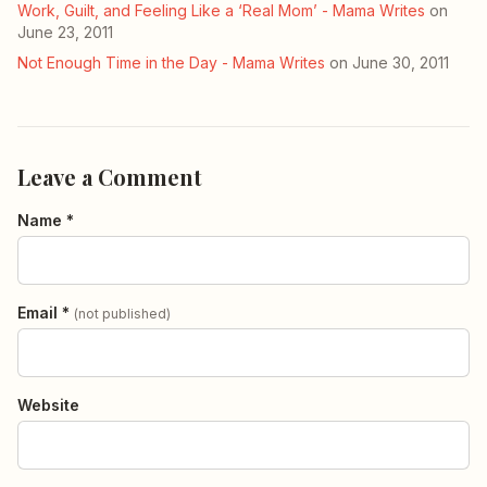
Work, Guilt, and Feeling Like a ‘Real Mom’ - Mama Writes
on
June 23, 2011
Not Enough Time in the Day - Mama Writes
on June 30, 2011
Leave a Comment
Name *
Email *
(not published)
Website