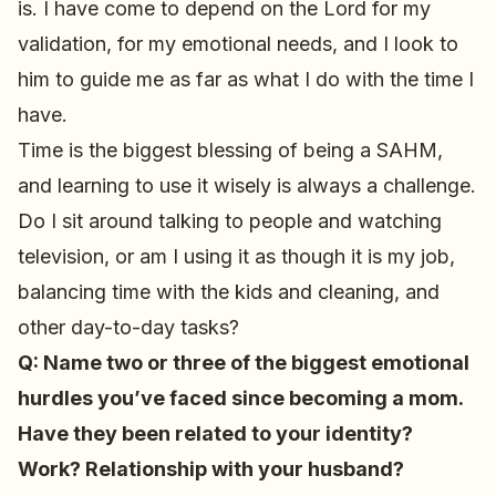
is. I have come to depend on the Lord for my
validation, for my emotional needs, and I look to
him to guide me as far as what I do with the time I
have.
Time is the biggest blessing of being a SAHM,
and learning to use it wisely is always a challenge.
Do I sit around talking to people and watching
television, or am I using it as though it is my job,
balancing time with the kids and cleaning, and
other day-to-day tasks?
Q: Name two or three of the biggest emotional
hurdles you’ve faced since becoming a mom.
Have they been related to your identity?
Work? Relationship with your husband?