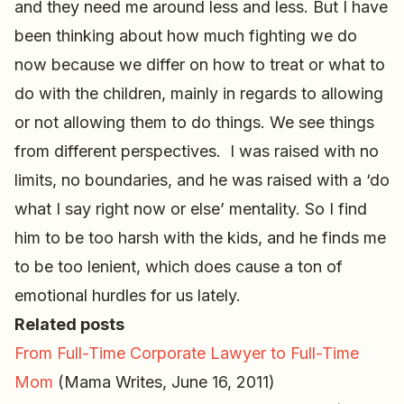
and they need me around less and less. But I have
been thinking about how much fighting we do
now because we differ on how to treat or what to
do with the children, mainly in regards to allowing
or not allowing them to do things. We see things
from different perspectives. I was raised with no
limits, no boundaries, and he was raised with a ‘do
what I say right now or else’ mentality. So I find
him to be too harsh with the kids, and he finds me
to be too lenient, which does cause a ton of
emotional hurdles for us lately.
Related posts
From Full-Time Corporate Lawyer to Full-Time
Mom
(Mama Writes, June 16, 2011)