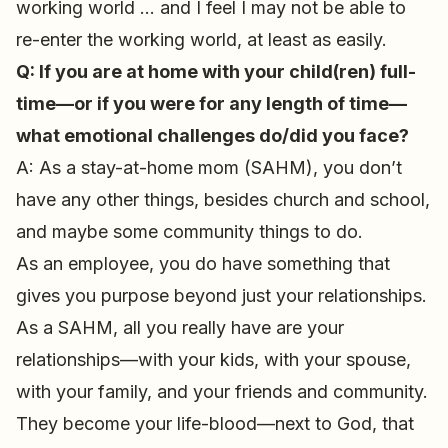
working world … and I feel I may not be able to
re-enter the working world, at least as easily.
Q: If you are at home with your child(ren) full-
time—or if you were for any length of time—
what emotional challenges do/did you face?
A: As a stay-at-home mom (SAHM), you don’t
have any other things, besides church and school,
and maybe some community things to do.
As an employee, you do have something that
gives you purpose beyond just your relationships.
As a SAHM, all you really have are your
relationships—with your kids, with your spouse,
with your family, and your friends and community.
They become your life-blood—next to God, that