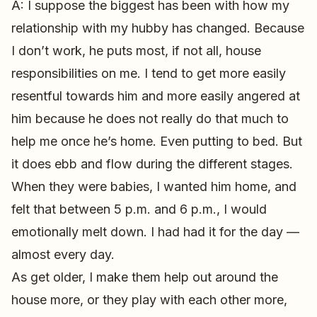
A: I suppose the biggest has been with how my
relationship with my hubby has changed. Because
I don’t work, he puts most, if not all, house
responsibilities on me. I tend to get more easily
resentful towards him and more easily angered at
him because he does not really do that much to
help me once he’s home. Even putting to bed. But
it does ebb and flow during the different stages.
When they were babies, I wanted him home, and
felt that between 5 p.m. and 6 p.m., I would
emotionally melt down. I had had it for the day —
almost every day.
As get older, I make them help out around the
house more, or they play with each other more,