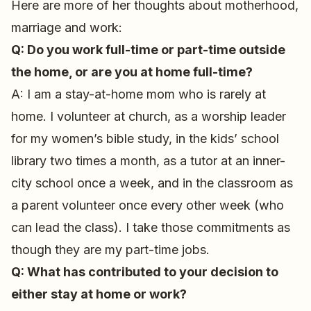
Here are more of her thoughts about motherhood,
marriage and work:
Q: Do you work full-time or part-time outside
the home, or are you at home full-time?
A: I am a stay-at-home mom who is rarely at
home. I volunteer at church, as a worship leader
for my women’s bible study, in the kids’ school
library two times a month, as a tutor at an inner-
city school once a week, and in the classroom as
a parent volunteer once every other week (who
can lead the class). I take those commitments as
though they are my part-time jobs.
Q: What has contributed to your decision to
either stay at home or work?