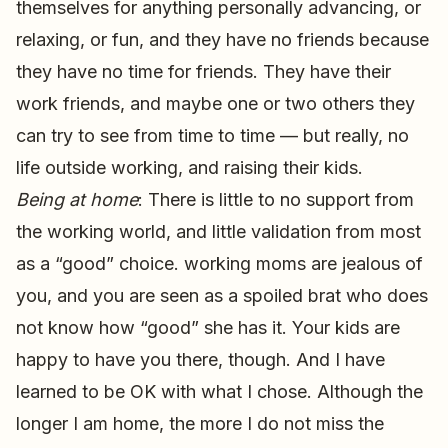
themselves for anything personally advancing, or
relaxing, or fun, and they have no friends because
they have no time for friends. They have their
work friends, and maybe one or two others they
can try to see from time to time — but really, no
life outside working, and raising their kids.
Being at home
: There is little to no support from
the working world, and little validation from most
as a “good” choice. working moms are jealous of
you, and you are seen as a spoiled brat who does
not know how “good” she has it. Your kids are
happy to have you there, though. And I have
learned to be OK with what I chose. Although the
longer I am home, the more I do not miss the