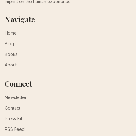
imprint on the human experience.
Navigate
Home
Blog
Books
About
Connect
Newsletter
Contact
Press Kit
RSS Feed