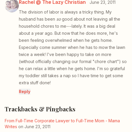
Rachel @ The Lazy Christian
June 23, 2011
The division of labor is always a tricky thing. My
husband has been
so
good about not leaving all the
household chores to me---lately. It was a big deal
about a year ago. But now that he does more, he's
been feeling overwhelmed when he gets home.
Especially come summer when he has to mow the lawn
twice a week! I've been happy to take on more
(without officially changing our formal "chore chart") so
he can relax a little when he gets home. I'm so grateful
my toddler still takes a nap so I have time to get some
extra stuff done!
Reply
Trackbacks & Pingbacks
From Full-Time Corporate Lawyer to Full-Time Mom - Mama
Writes
on June 23, 2011