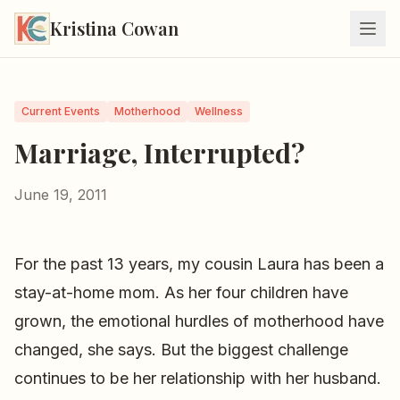
Kristina Cowan
Current Events
Motherhood
Wellness
Marriage, Interrupted?
June 19, 2011
For the past 13 years, my cousin Laura has been a
stay-at-home mom. As her four children have
grown, the emotional hurdles of motherhood have
changed, she says. But the biggest challenge
continues to be her relationship with her husband.