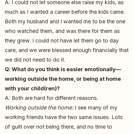
A: I could not let someone else raise my kids, as
much as I wanted a career before the kids came.
Both my husband and I wanted me to be the one
who watched them, and was there for them as
they grew. I could not have let them go to day
care, and we were blessed enough financially that
we did not need to do it.
Q: What do you think is easier emotionally—
working outside the home, or being at home
with your child(ren)?
A: Both are hard for different reasons.
Working outside the home:
I see many of my
working friends have the two same issues. Lots
of guilt over not being there, and no time to