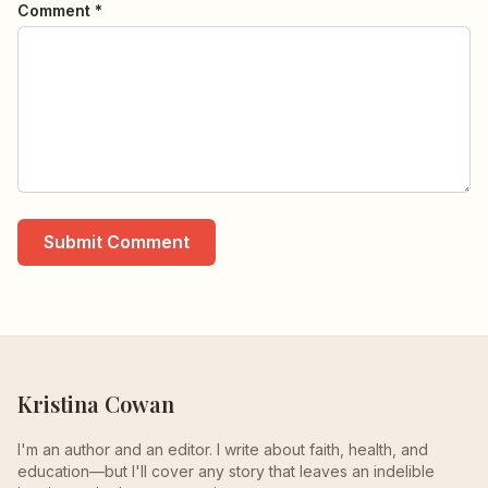
Comment *
Submit Comment
Kristina Cowan
I'm an author and an editor. I write about faith, health, and
education—but I'll cover any story that leaves an indelible