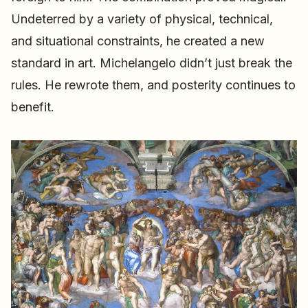
Undeterred by a variety of physical, technical,
and situational constraints, he created a new
standard in art. Michelangelo didn’t just break the
rules. He rewrote them, and posterity continues to
benefit.