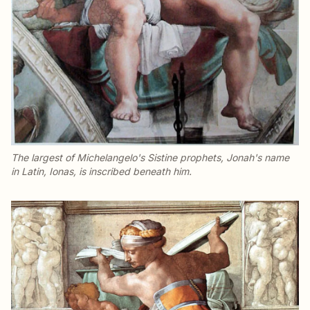
The largest of Michelangelo's Sistine prophets, Jonah's name
in Latin,
Ionas
, is inscribed beneath him.