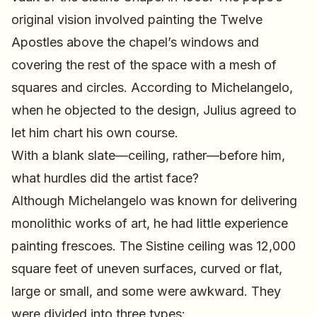
original vision involved painting the Twelve
Apostles above the chapel’s windows and
covering the rest of the space with a mesh of
squares and circles. According to Michelangelo,
when he objected to the design, Julius agreed to
let him chart his own course.
With a blank slate—ceiling, rather—before him,
what hurdles did the artist face?
Although Michelangelo was known for delivering
monolithic works of art, he had little experience
painting frescoes. The Sistine ceiling was 12,000
square feet of uneven surfaces, curved or flat,
large or small, and some were awkward. They
were divided into three types: