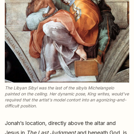
The Libyan Sibyl was the last of the sibyls Michelangelo
painted on the ceiling. Her dynamic pose, King writes, would've
required that the artist's model contort into an agonizing-and-
difficult position.
Jonah’s location, directly above the altar and
Jesus in
The Last Judgment
and beneath God, is