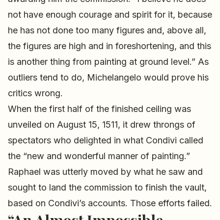
not have enough courage and spirit for it, because
he has not done too many figures and, above all,
the figures are high and in foreshortening, and this
is another thing from painting at ground level.” As
outliers tend to do, Michelangelo would prove his
critics wrong.
When the first half of the finished ceiling was
unveiled on August 15, 1511, it drew throngs of
spectators who delighted in what Condivi called
the “new and wonderful manner of painting.”
Raphael was utterly moved by what he saw and
sought to land the commission to finish the vault,
based on Condivi’s accounts. Those efforts failed.