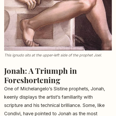
This
ignudo
sits at the upper-left side of the prophet Joel.
Jonah: A Triumph in
Foreshortening
One of Michelangelo’s Sistine prophets, Jonah,
keenly displays the artist’s familiarity with
scripture and his technical brilliance. Some, like
Condivi, have pointed to Jonah as the most