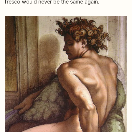
fresco would never be the same again.