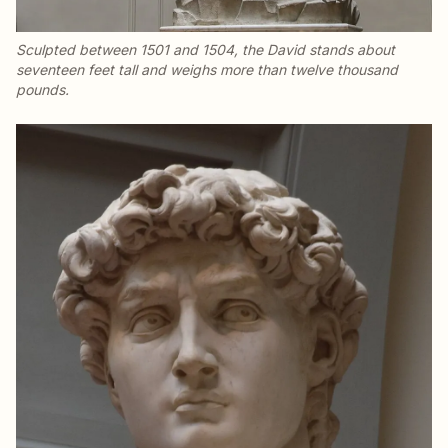
Sculpted between 1501 and 1504, the
David
stands about
seventeen feet tall and weighs more than twelve thousand
pounds.