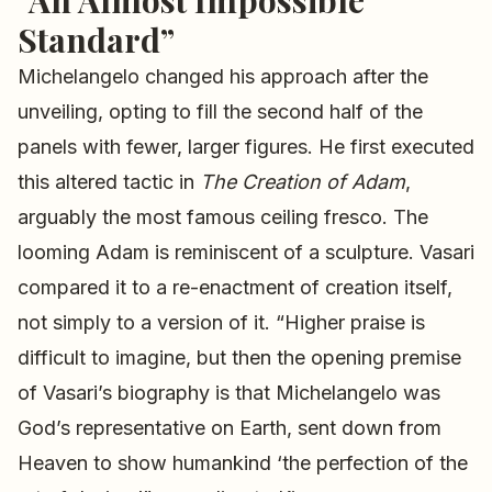
“An Almost Impossible
Standard”
Michelangelo changed his approach after the
unveiling, opting to fill the second half of the
panels with fewer, larger figures. He first executed
this altered tactic in
The Creation of Adam
,
arguably the most famous ceiling fresco. The
looming Adam is reminiscent of a sculpture. Vasari
compared it to a re-enactment of creation itself,
not simply to a version of it. “Higher praise is
difficult to imagine, but then the opening premise
of Vasari’s biography is that Michelangelo was
God’s representative on Earth, sent down from
Heaven to show humankind ‘the perfection of the