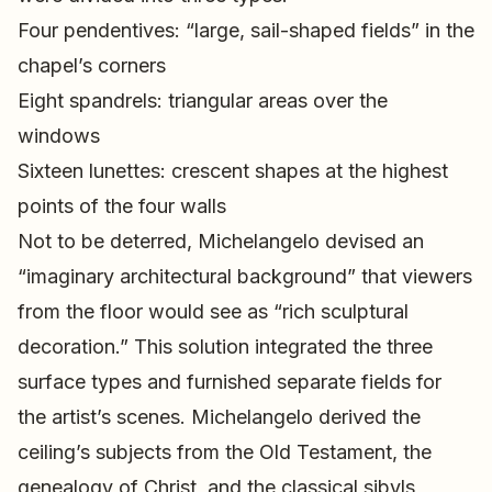
Four pendentives: “large, sail-shaped fields” in the
chapel’s corners
Eight spandrels: triangular areas over the
windows
Sixteen lunettes: crescent shapes at the highest
points of the four walls
Not to be deterred, Michelangelo devised an
“imaginary architectural background” that viewers
from the floor would see as “rich sculptural
decoration.” This solution integrated the three
surface types and furnished separate fields for
the artist’s scenes. Michelangelo derived the
ceiling’s subjects from the Old Testament, the
genealogy of Christ, and the classical sibyls