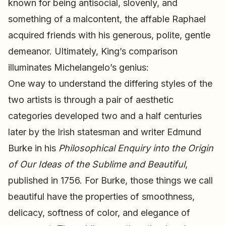
known for being antisocial, slovenly, and
something of a malcontent, the affable Raphael
acquired friends with his generous, polite, gentle
demeanor. Ultimately, King’s comparison
illuminates Michelangelo’s genius:
One way to understand the differing styles of the
two artists is through a pair of aesthetic
categories developed two and a half centuries
later by the Irish statesman and writer Edmund
Burke in his
Philosophical Enquiry into the Origin
of Our Ideas of the Sublime and Beautiful
,
published in 1756. For Burke, those things we call
beautiful have the properties of smoothness,
delicacy, softness of color, and elegance of