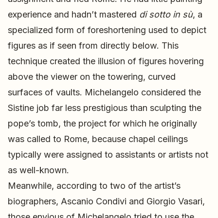
experience and hadn’t mastered
di sotto in sù
, a
specialized form of foreshortening used to depict
figures as if seen from directly below. This
technique created the illusion of figures hovering
above the viewer on the towering, curved
surfaces of vaults. Michelangelo considered the
Sistine job far less prestigious than sculpting the
pope’s tomb, the project for which he originally
was called to Rome, because chapel ceilings
typically were assigned to assistants or artists not
as well-known.
Meanwhile, according to two of the artist’s
biographers, Ascanio Condivi and Giorgio Vasari,
those envious of Michelangelo tried to use the