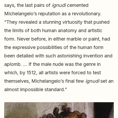
says, the last pairs of
ignudi
cemented
Michelangelo’s reputation as a revolutionary.
“They revealed a stunning virtuosity that pushed
the limits of both human anatomy and artistic
form. Never before, in either marble or paint, had
the expressive possibilities of the human form
been detailed with such astonishing invention and
aplomb. … If the male nude was the genre in
which, by 1512, all artists were forced to test
themselves, Michelangelo’s final few
ignudi
set an
almost impossible standard.”