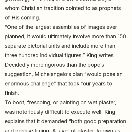
whom Christian tradition pointed to as prophets
of His coming.
“One of the largest assemblies of images ever
planned, it would ultimately involve more than 150
separate pictorial units and include more than
three hundred individual figures,” King writes.
Decidedly more rigorous than the pope’s
suggestion, Michelangelo’s plan “would pose an
enormous challenge” that took four years to
finish.
To boot, frescoing, or painting on wet plaster,
was notoriously difficult to execute well. King
explains that it demanded “both good preparation
and precise timing. A layer of plaster, known as