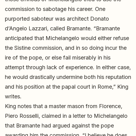
commission to sabotage his career. One
purported saboteur was architect Donato
d’Angelo Lazzari, called Bramante. “Bramante
anticipated that Michelangelo would either refuse
the Sistine commission, and in so doing incur the
ire of the pope, or else fail miserably in his
attempt through lack of experience. In either case,
he would drastically undermine both his reputation
and his position at the papal court in Rome,” King
writes.
King notes that a master mason from Florence,
Piero Rosselli, claimed in a letter to Michelangelo
that Bramante had argued against the pope
awarding him the commission. “I believe he does