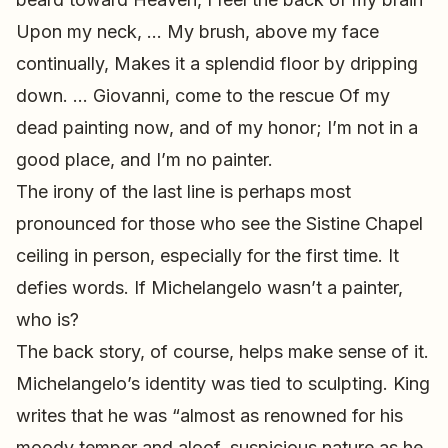
Upon my neck, … My brush, above my face
continually, Makes it a splendid floor by dripping
down. … Giovanni, come to the rescue Of my
dead painting now, and of my honor; I’m not in a
good place, and I’m no painter.
The irony of the last line is perhaps most
pronounced for those who see the Sistine Chapel
ceiling in person, especially for the first time. It
defies words. If Michelangelo wasn’t a painter,
who is?
The back story, of course, helps make sense of it.
Michelangelo’s identity was tied to sculpting. King
writes that he was “almost as renowned for his
moody temper and aloof, suspicious nature as he