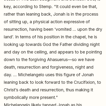
key, according to Stemp. “It could even be that,
rather than leaning back, Jonah is in the process
of sitting up, a physical action expressive of
resurrection, having been ‘vomited … upon the dry
land’. In terms of his position in the chapel, he is
looking up towards God the Father dividing night
and day on the ceiling, and appears to be pointing
down to the forgiving Ahasuerus—so we have
death, resurrection and forgiveness, night and
day. … Michelangelo uses this figure of Jonah
leaning back to look forward to the Crucifixion, to
Christ’s death and resurrection, thus making it
symbolically more present.”
Michelangelo likely tapped Jonah as his