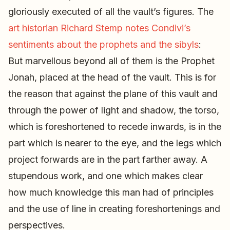
gloriously executed of all the vault’s figures. The
art historian Richard Stemp notes Condivi’s
sentiments about the prophets and the sibyls
:
But marvellous beyond all of them is the Prophet
Jonah, placed at the head of the vault. This is for
the reason that against the plane of this vault and
through the power of light and shadow, the torso,
which is foreshortened to recede inwards, is in the
part which is nearer to the eye, and the legs which
project forwards are in the part farther away. A
stupendous work, and one which makes clear
how much knowledge this man had of principles
and the use of line in creating foreshortenings and
perspectives.