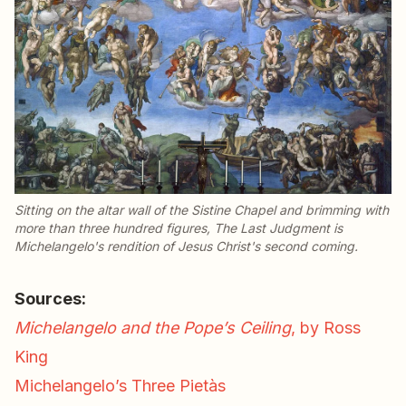
Sitting on the altar wall of the Sistine Chapel and brimming with
more than three hundred figures,
The Last Judgment
is
Michelangelo's rendition of Jesus Christ's second coming.
Sources:
Michelangelo and the Pope’s Ceiling
, by Ross
King
Michelangelo’s Three Pietàs