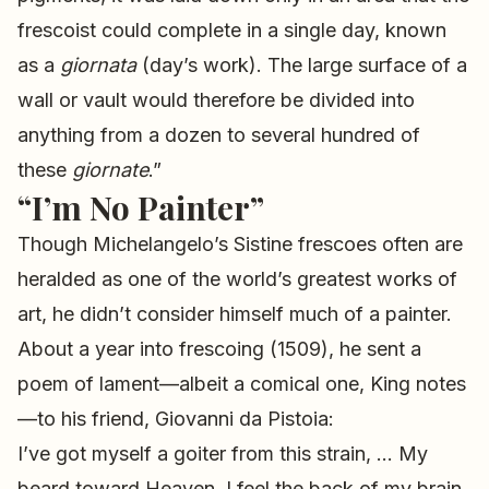
frescoist could complete in a single day, known
as a
giornata
(day’s work). The large surface of a
wall or vault would therefore be divided into
anything from a dozen to several hundred of
these
giornate
.”
“I’m No Painter”
Though Michelangelo’s Sistine frescoes often are
heralded as one of the world’s greatest works of
art, he didn’t consider himself much of a painter.
About a year into frescoing (1509), he sent a
poem of lament—albeit a comical one, King notes
—to his friend, Giovanni da Pistoia:
I’ve got myself a goiter from this strain, … My
beard toward Heaven, I feel the back of my brain