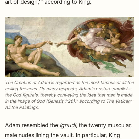
art of design,’” according to King.
The Creation of Adam
is regarded as the most famous of all the
ceiling frescoes. "In many respects, Adam's posture parallels
the God figure's, thereby conveying the idea that man is made
in the image of God (Genesis 1:26)," according to
The Vatican:
All the Paintings
.
Adam resembled the
ignudi
, the twenty muscular,
male nudes lining the vault. In particular, King