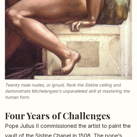
Twenty male nudes, or
ignudi
, flank the Sistine ceiling and
demonstrate Michelangelo's unparalleled skill at mastering the
human form.
Four Years of Challenges
Pope Julius II commissioned the artist to paint the
vault of the Sistine Chapel in 1508. The pope’s