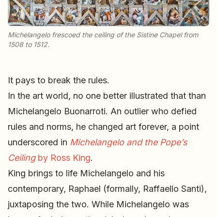
Michelangelo frescoed the ceiling of the Sistine Chapel from
1508 to 1512.
It pays to break the rules.
In the art world, no one better illustrated that than
Michelangelo Buonarroti. An outlier who defied
rules and norms, he changed art forever, a point
underscored in
Michelangelo and the Pope’s
Ceiling
by Ross King
.
King brings to life Michelangelo and his
contemporary, Raphael (formally, Raffaello Santi),
juxtaposing the two. While Michelangelo was