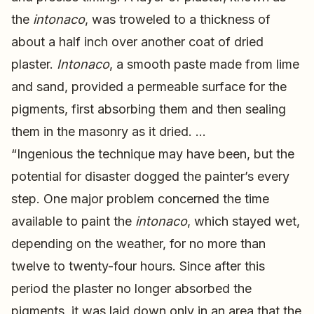
the
intonaco
, was troweled to a thickness of
about a half inch over another coat of dried
plaster.
Intonaco
, a smooth paste made from lime
and sand, provided a permeable surface for the
pigments, first absorbing them and then sealing
them in the masonry as it dried. …
“Ingenious the technique may have been, but the
potential for disaster dogged the painter’s every
step. One major problem concerned the time
available to paint the
intonaco
, which stayed wet,
depending on the weather, for no more than
twelve to twenty-four hours. Since after this
period the plaster no longer absorbed the
pigments, it was laid down only in an area that the