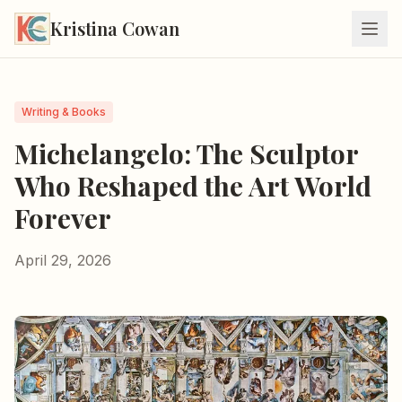
Kristina Cowan
Writing & Books
Michelangelo: The Sculptor
Who Reshaped the Art World
Forever
April 29, 2026