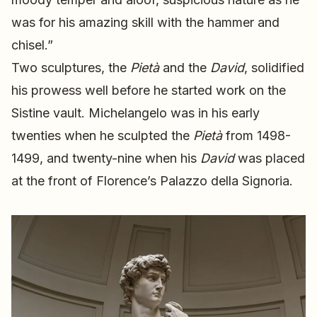
was for his amazing skill with the hammer and
chisel.”
Two sculptures, the
Pietà
and the
David
, solidified
his prowess well before he started work on the
Sistine vault. Michelangelo was in his early
twenties when he sculpted the
Pietà
from 1498-
1499, and twenty-nine when his
David
was placed
at the front of Florence’s Palazzo della Signoria.