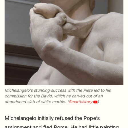
Michelangelo's stunning success with the
Pietà
led to his
commission for the
David
, which he carved out of an
abandoned slab of white marble. (
Smarthistory
)
Michelangelo initially refused the Pope’s
assignment and fled Rome. He had little painting