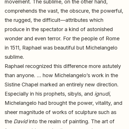
movement. The sublime, on the other hand,
comprehends the vast, the obscure, the powerful,
the rugged, the difficult—attributes which
produce in the spectator a kind of astonished
wonder and even terror. For the people of Rome
in 1511, Raphael was beautiful but Michelangelo
sublime.
Raphael recognized this difference more astutely
than anyone. … how Michelangelo’s work in the
Sistine Chapel marked an entirely new direction.
Especially in his prophets, sibyls, and
ignudi
,
Michelangelo had brought the power, vitality, and
sheer magnitude of works of sculpture such as
the
David
into the realm of painting. The art of