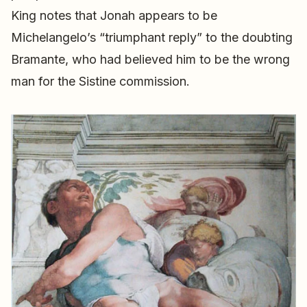
King notes that Jonah appears to be
Michelangelo’s “triumphant reply” to the doubting
Bramante, who had believed him to be the wrong
man for the Sistine commission.