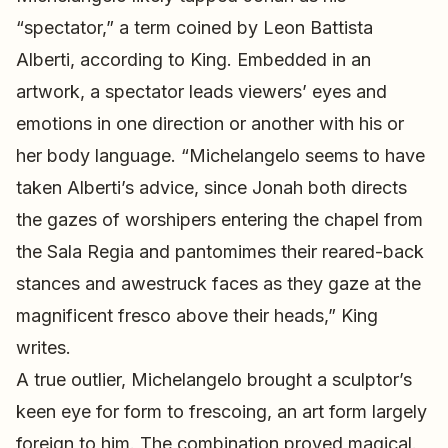
“spectator,” a term coined by Leon Battista
Alberti, according to King. Embedded in an
artwork, a spectator leads viewers’ eyes and
emotions in one direction or another with his or
her body language. “Michelangelo seems to have
taken Alberti’s advice, since Jonah both directs
the gazes of worshipers entering the chapel from
the Sala Regia and pantomimes their reared-back
stances and awestruck faces as they gaze at the
magnificent fresco above their heads,” King
writes.
A true outlier, Michelangelo brought a sculptor’s
keen eye for form to frescoing, an art form largely
foreign to him. The combination proved magical.