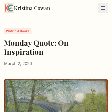
Kristina Cowan
Writing & Books
Monday Quote: On
Inspiration
March 2, 2020