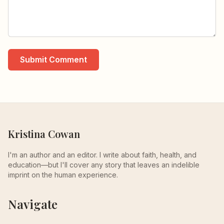
Submit Comment
Kristina Cowan
I'm an author and an editor. I write about faith, health, and
education—but I'll cover any story that leaves an indelible
imprint on the human experience.
Navigate