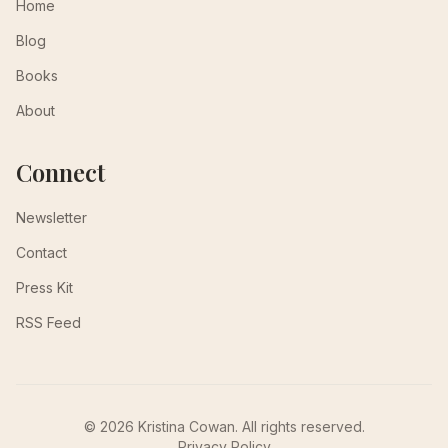
Home
Blog
Books
About
Connect
Newsletter
Contact
Press Kit
RSS Feed
© 2026 Kristina Cowan. All rights reserved.
Privacy Policy