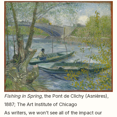
Fishing in Spring
, the Pont de Clichy (Asnières),
1887; The Art Institute of Chicago
As writers, we won’t see all of the impact our