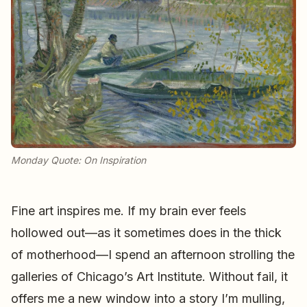
Monday Quote: On Inspiration
Fine art inspires me. If my brain ever feels
hollowed out—as it sometimes does in the thick
of motherhood—I spend an afternoon strolling the
galleries of Chicago’s Art Institute. Without fail, it
offers me a new window into a story I’m mulling,