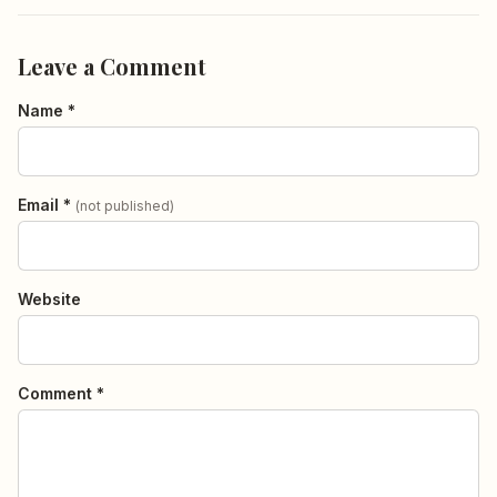
Leave a Comment
Name *
Email *
(not published)
Website
Comment *