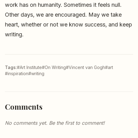
work has on humanity. Sometimes it feels null.
Other days, we are encouraged. May we take
heart, whether or not we know success, and keep
writing.
Tags:
#Art Institute
#On Writing
#Vincent van Gogh
#art
#inspiration
#writing
Comments
No comments yet. Be the first to comment!