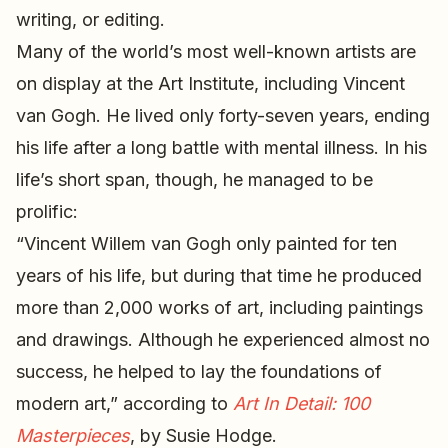
writing, or editing.
Many of the world’s most well-known artists are
on display at the Art Institute, including Vincent
van Gogh. He lived only forty-seven years, ending
his life after a long battle with mental illness. In his
life’s short span, though, he managed to be
prolific:
“Vincent Willem van Gogh only painted for ten
years of his life, but during that time he produced
more than 2,000 works of art, including paintings
and drawings. Although he experienced almost no
success, he helped to lay the foundations of
modern art,” according to
Art In Detail: 100
Masterpieces
, by Susie Hodge.