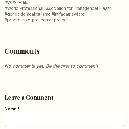
#WPATH files
#World Professional Association for Transgender Health
#genocide against Israel
#intifada
#lawfare
#progressive-prosecutor project
Comments
No comments yet. Be the first to comment!
Leave a Comment
Name *