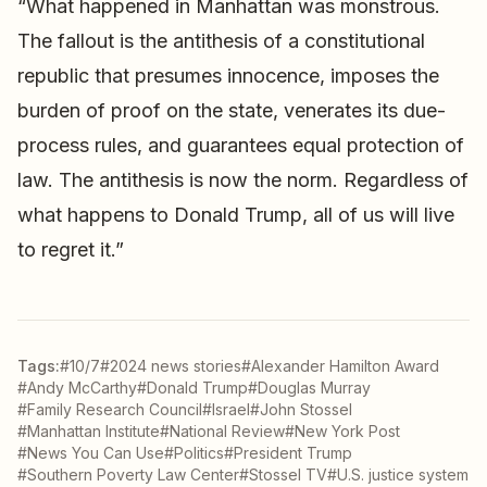
“What happened in Manhattan was monstrous.
The fallout is the antithesis of a constitutional
republic that presumes innocence, imposes the
burden of proof on the state, venerates its due-
process rules, and guarantees equal protection of
law. The antithesis is now the norm. Regardless of
what happens to Donald Trump, all of us will live
to regret it.”
Tags:
#10/7
#2024 news stories
#Alexander Hamilton Award
#Andy McCarthy
#Donald Trump
#Douglas Murray
#Family Research Council
#Israel
#John Stossel
#Manhattan Institute
#National Review
#New York Post
#News You Can Use
#Politics
#President Trump
#Southern Poverty Law Center
#Stossel TV
#U.S. justice system