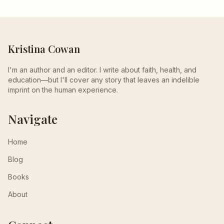
Kristina Cowan
I'm an author and an editor. I write about faith, health, and
education—but I'll cover any story that leaves an indelible
imprint on the human experience.
Navigate
Home
Blog
Books
About