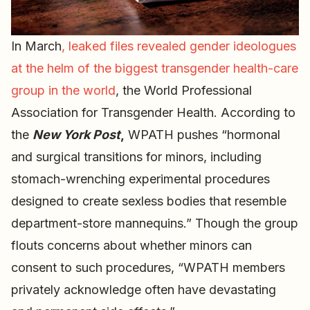
In March
,
leaked files revealed gender ideologues
at the helm of the biggest transgender health-care
group in the world
, the World Professional
Association for Transgender Health. According to
the
New York Post
,
WPATH pushes “hormonal
and surgical transitions for minors, including
stomach-wrenching experimental procedures
designed to create sexless bodies that resemble
department-store mannequins.” Though the group
flouts concerns about whether minors can
consent to such procedures, “WPATH members
privately acknowledge often have devastating