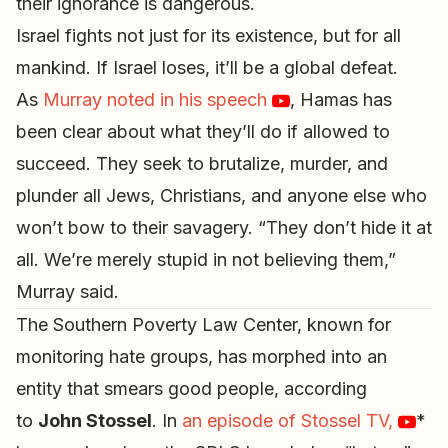
their ignorance is dangerous.
Israel fights not just for its existence, but for all
mankind. If Israel loses, it’ll be a global defeat.
As
Murray noted in his speech
, Hamas has
been clear about what they’ll do if allowed to
succeed. They seek to brutalize, murder, and
plunder all Jews, Christians, and anyone else who
won’t bow to their savagery. “They don’t hide it at
all. We’re merely stupid in not believing them,”
Murray said.
The Southern Poverty Law Center, known for
monitoring hate groups, has morphed into an
entity that smears good people, according
to
John Stossel
. In
an episode of Stossel TV,
*