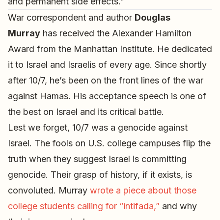
and permanent side effects.”
War correspondent and author
Douglas
Murray
has received the Alexander Hamilton
Award from the Manhattan Institute. He dedicated
it to Israel and Israelis of every age. Since shortly
after 10/7, he’s been on the front lines of the war
against Hamas. His acceptance speech is one of
the best on Israel and its critical battle.
Lest we forget, 10/7 was a genocide against
Israel. The fools on U.S. college campuses flip the
truth when they suggest Israel is committing
genocide. Their grasp of history, if it exists, is
convoluted. Murray
wrote a piece about those
college students calling for “intifada,”
and why