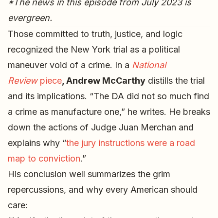
*The news in this episode from July 2023 is
evergreen.
Those committed to truth, justice, and logic
recognized the New York trial as a political
maneuver void of a crime. In a
National
Review
piece
, Andrew McCarthy
distills the trial
and its implications. “The DA did not so much find
a crime as manufacture one,” he writes. He breaks
down the actions of Judge Juan Merchan and
explains why “
the jury instructions were a road
map to conviction
.”
His conclusion well summarizes the grim
repercussions, and why every American should
care: