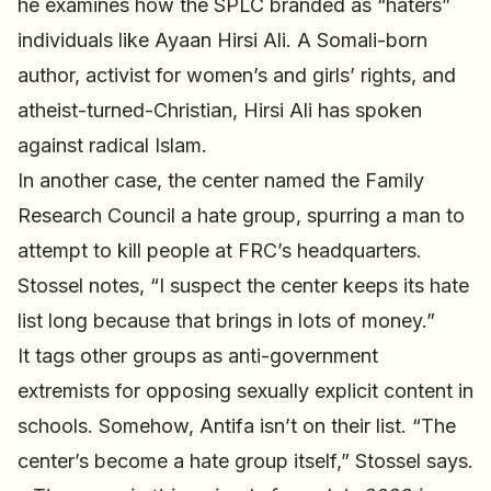
he examines how the SPLC branded as “haters”
individuals like Ayaan Hirsi Ali. A Somali-born
author, activist for women’s and girls’ rights, and
atheist-turned-Christian, Hirsi Ali has spoken
against radical Islam.
In another case, the center named the Family
Research Council a hate group, spurring a man to
attempt to kill people at FRC’s headquarters.
Stossel notes, “I suspect the center keeps its hate
list long because that brings in lots of money.”
It tags other groups as anti-government
extremists for opposing sexually explicit content in
schools. Somehow, Antifa isn’t on their list. “The
center’s become a hate group itself,” Stossel says.