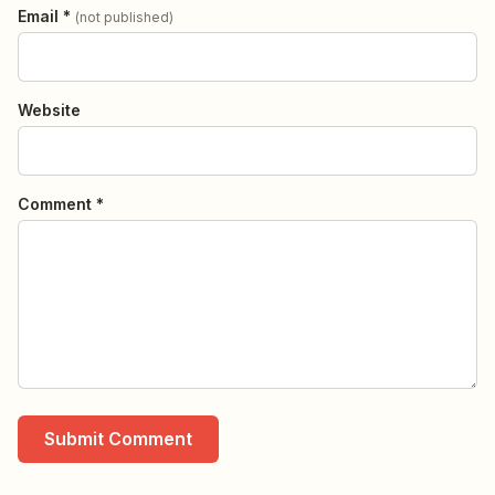
Email *
(not published)
Website
Comment *
Submit Comment