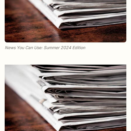
News You Can Use: Summer 2024 Edition