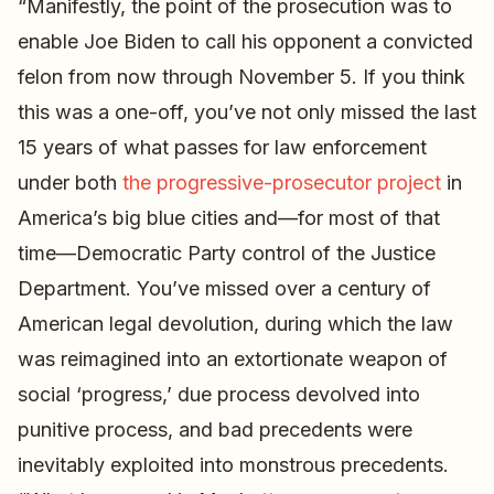
“Manifestly, the point of the prosecution was to
enable Joe Biden to call his opponent a convicted
felon from now through November 5. If you think
this was a one-off, you’ve not only missed the last
15 years of what passes for law enforcement
under both
the progressive-prosecutor project
in
America’s big blue cities and—for most of that
time—Democratic Party control of the Justice
Department. You’ve missed over a century of
American legal devolution, during which the law
was reimagined into an extortionate weapon of
social ‘progress,’ due process devolved into
punitive process, and bad precedents were
inevitably exploited into monstrous precedents.