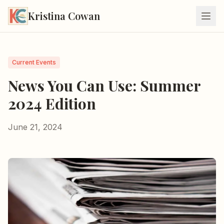
Kristina Cowan
Current Events
News You Can Use: Summer
2024 Edition
June 21, 2024