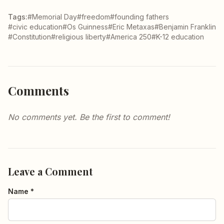
Tags:
#Memorial Day
#freedom
#founding fathers
#civic education
#Os Guinness
#Eric Metaxas
#Benjamin Franklin
#Constitution
#religious liberty
#America 250
#K-12 education
Comments
No comments yet. Be the first to comment!
Leave a Comment
Name *