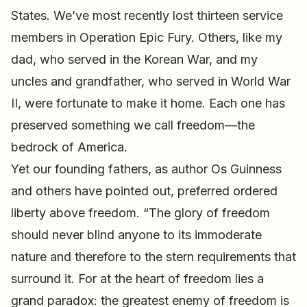
States. We’ve most recently lost thirteen service
members in Operation Epic Fury. Others, like my
dad, who served in the Korean War, and my
uncles and grandfather, who served in World War
II, were fortunate to make it home. Each one has
preserved something we call freedom—the
bedrock of America.
Yet our founding fathers, as author Os Guinness
and others have pointed out, preferred ordered
liberty above freedom. “The glory of freedom
should never blind anyone to its immoderate
nature and therefore to the stern requirements that
surround it. For at the heart of freedom lies a
grand paradox: the greatest enemy of freedom is