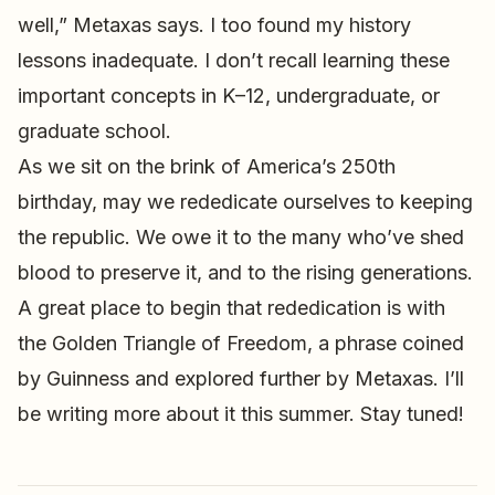
well,” Metaxas says. I too found my history
lessons inadequate. I don’t recall learning these
important concepts in K–12, undergraduate, or
graduate school.
As we sit on the brink of America’s 250th
birthday, may we rededicate ourselves to keeping
the republic. We owe it to the many who’ve shed
blood to preserve it, and to the rising generations.
A great place to begin that rededication is with
the Golden Triangle of Freedom, a phrase coined
by Guinness and explored further by Metaxas. I’ll
be writing more about it this summer. Stay tuned!