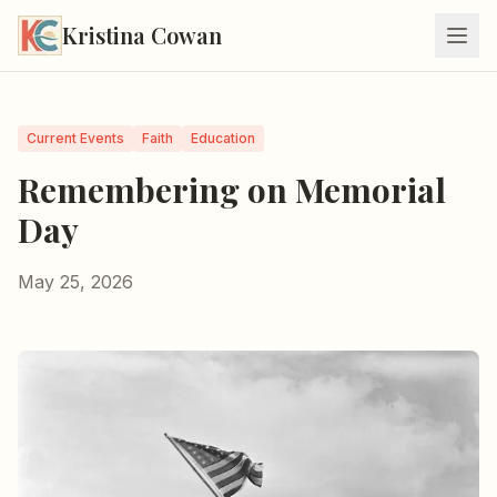
Kristina Cowan
Current Events
Faith
Education
Remembering on Memorial
Day
May 25, 2026