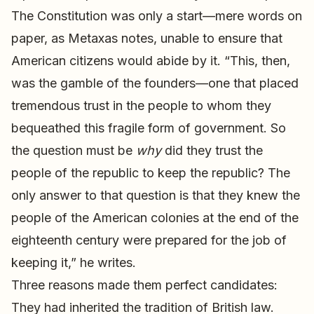
The Constitution was only a start—mere words on
paper, as Metaxas notes, unable to ensure that
American citizens would abide by it. “This, then,
was the gamble of the founders—one that placed
tremendous trust in the people to whom they
bequeathed this fragile form of government. So
the question must be
why
did they trust the
people of the republic to keep the republic? The
only answer to that question is that they knew the
people of the American colonies at the end of the
eighteenth century were prepared for the job of
keeping it,” he writes.
Three reasons made them perfect candidates:
They had inherited the tradition of British law.