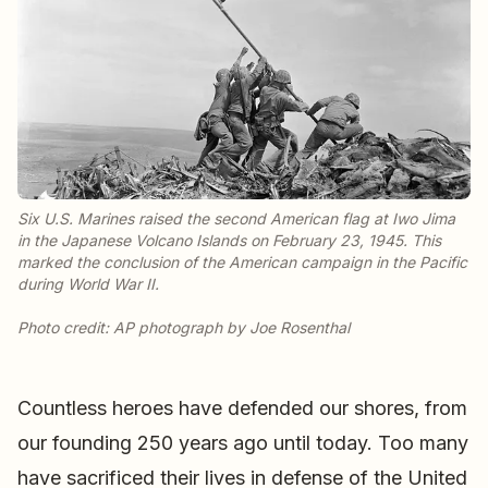
Six U.S. Marines raised the second American flag at Iwo Jima
in the Japanese Volcano Islands on February 23, 1945. This
marked the conclusion of the American campaign in the Pacific
during World War II.
Countless heroes have defended our shores, from
our founding 250 years ago until today. Too many
have sacrificed their lives in defense of the United