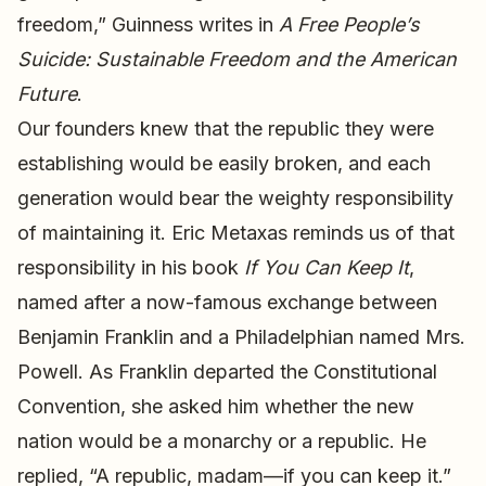
freedom,” Guinness writes in
A Free People’s
Suicide: Sustainable Freedom and the American
Future
.
Our founders knew that the republic they were
establishing would be easily broken, and each
generation would bear the weighty responsibility
of maintaining it. Eric Metaxas reminds us of that
responsibility in his book
If You Can Keep It
,
named after a now-famous exchange between
Benjamin Franklin and a Philadelphian named Mrs.
Powell. As Franklin departed the Constitutional
Convention, she asked him whether the new
nation would be a monarchy or a republic. He
replied, “A republic, madam—if you can keep it.”