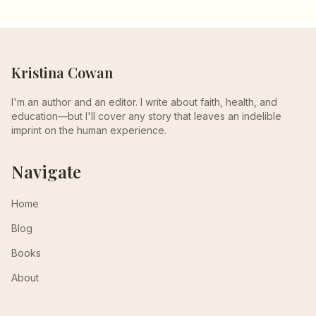
Kristina Cowan
I'm an author and an editor. I write about faith, health, and
education—but I'll cover any story that leaves an indelible
imprint on the human experience.
Navigate
Home
Blog
Books
About