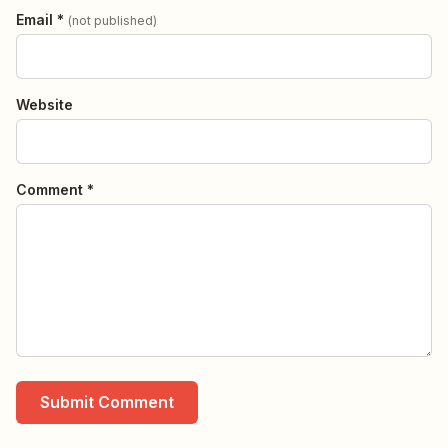
Email *
(not published)
Website
Comment *
Submit Comment