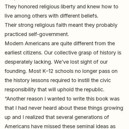
They honored religious liberty and knew how to
live among others with different beliefs.
Their strong religious faith meant they probably
practiced self-government.
Modern Americans are quite different from the
earliest citizens. Our collective grasp of history is
desperately lacking. We’ve lost sight of our
founding. Most K–12 schools no longer pass on
the history lessons required to instill the civic
responsibility that will uphold the republic.
“Another reason I wanted to write this book was
that I had never heard about these things growing
up and I realized that several generations of
Americans have missed these seminal ideas as