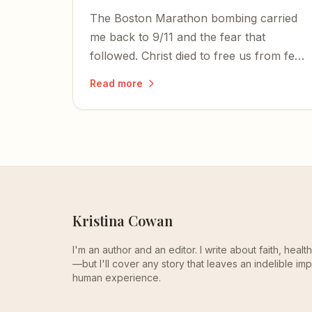
The Boston Marathon bombing carried
me back to 9/11 and the fear that
followed. Christ died to free us from fear
— and in an increasingly terrifying world,
Read more
faith is the only promise of sanity.
Kristina Cowan
I'm an author and an editor. I write about faith, heal
—but I'll cover any story that leaves an indelible imp
human experience.