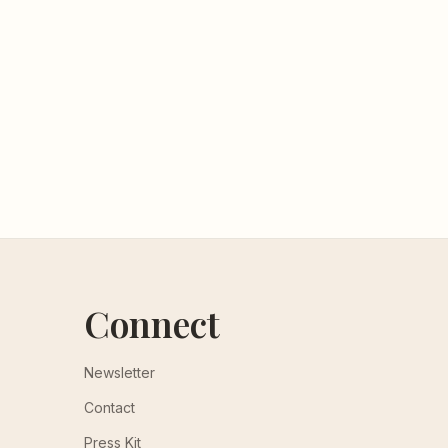
Connect
Newsletter
Contact
Press Kit