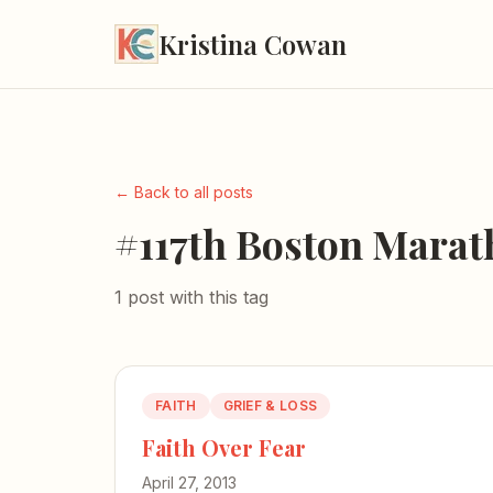
Kristina Cowan
← Back to all posts
#117th Boston Mara
1 post with this tag
FAITH
GRIEF & LOSS
Faith Over Fear
April 27, 2013