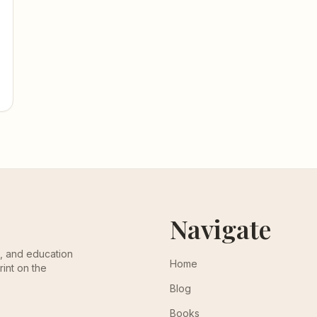
Navigate
th, and education
Home
rint on the
Blog
Books