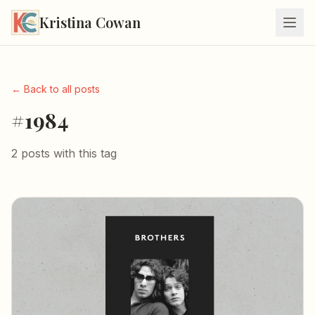
Kristina Cowan
← Back to all posts
#1984
2 posts with this tag