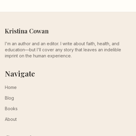
Kristina Cowan
I'm an author and an editor. I write about faith, health, and
education—but I'll cover any story that leaves an indelible
imprint on the human experience.
Navigate
Home
Blog
Books
About