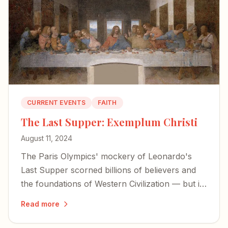
CURRENT EVENTS
FAITH
The Last Supper: Exemplum Christi
August 11, 2024
The Paris Olympics' mockery of Leonardo's
Last Supper scorned billions of believers and
the foundations of Western Civilization — but it
also exposed the desperation of forces bent on
Read more
erasing our history.