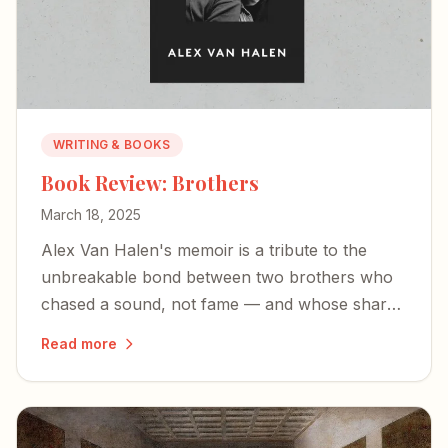
WRITING & BOOKS
Book Review: Brothers
March 18, 2025
Alex Van Halen's memoir is a tribute to the
unbreakable bond between two brothers who
chased a sound, not fame — and whose shared
love of music became the bedrock of rock-and-
Read more
roll history.