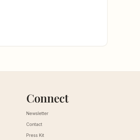
Connect
Newsletter
Contact
Press Kit