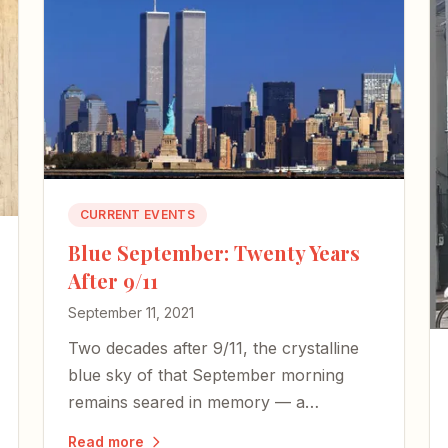
CURRENT EVENTS
Blue September: Twenty Years
After 9/11
September 11, 2021
Two decades after 9/11, the crystalline
blue sky of that September morning
remains seared in memory — a
backdrop to senseless horror,
Read more