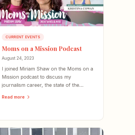
CURRENT EVENTS
Moms on a Mission Podcast
August 24, 2023
I joined Miriam Shaw on the Moms on a
Mission podcast to discuss my
journalism career, the state of the
Fourth Estate, and why classical-
Read more
Christian education matters more than
ever.