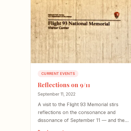
CURRENT EVENTS
Reflections on 9/11
September 11, 2022
A visit to the Flight 93 Memorial stirs
reflections on the consonance and
dissonance of September 11 — and the
courage our country desperately needs