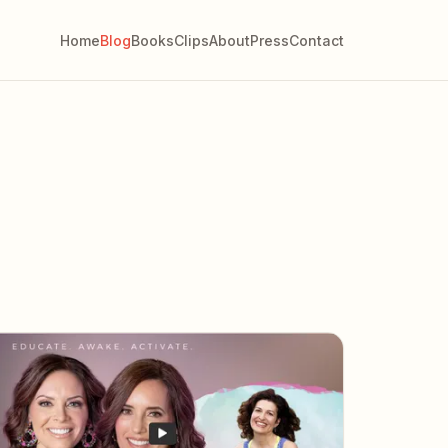
Home
Blog
Books
Clips
About
Press
Contact