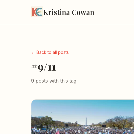
Kristina Cowan
← Back to all posts
#9/11
9 posts with this tag