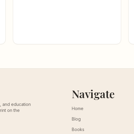
Navigate
th, and education
Home
rint on the
Blog
Books