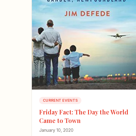
CURRENT EVENTS
Friday Fact: The Day the World
Came to Town
January 10, 2020