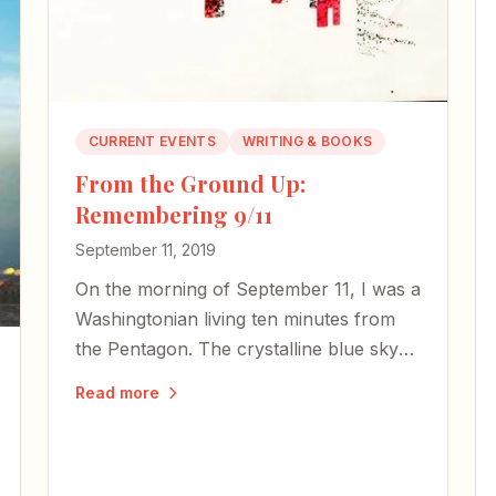
CURRENT EVENTS
WRITING & BOOKS
From the Ground Up:
Remembering 9/11
September 11, 2019
On the morning of September 11, I was a
Washingtonian living ten minutes from
the Pentagon. The crystalline blue sky
that day became illustrative of
Read more
humanity's starkest contrasts.