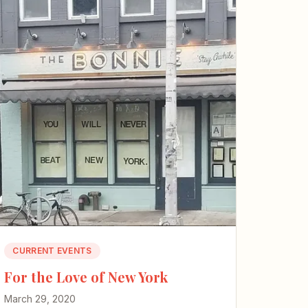
CURRENT EVENTS
For the Love of New York
March 29, 2020