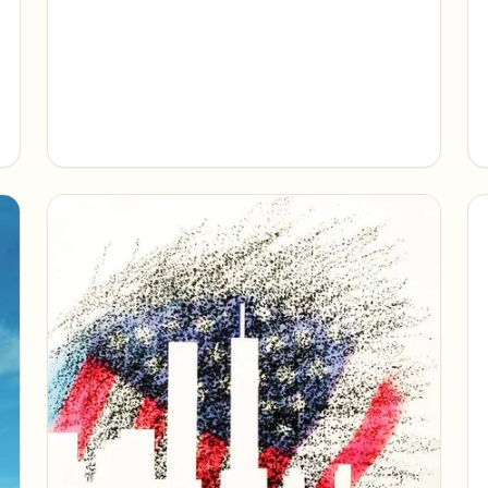
uncommon courage, and a nation's
reckoning with freedom's fragility.