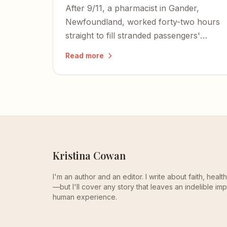
After 9/11, a pharmacist in Gander,
Newfoundland, worked forty-two hours
straight to fill stranded passengers'
prescriptions — all at no cost.
Read more
Kristina Cowan
I'm an author and an editor. I write about faith, heal
—but I'll cover any story that leaves an indelible imp
human experience.