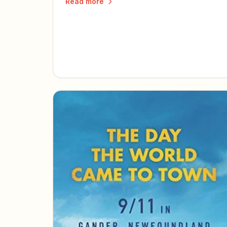
Read more
today.