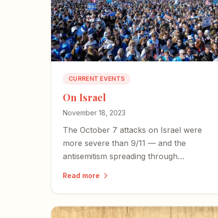
CURRENT EVENTS
On Israel
November 18, 2023
The October 7 attacks on Israel were
more severe than 9/11 — and the
antisemitism spreading through
American media, universities, and
Read more
government demands that we bear
witness to the truth and stand with our
closest ally.