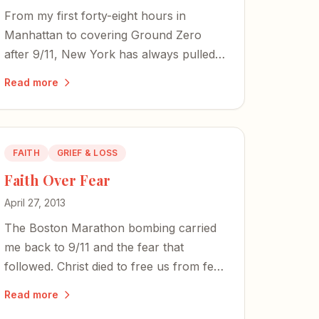
From my first forty-eight hours in
Manhattan to covering Ground Zero
after 9/11, New York has always pulled
at my heart. Now, as a pandemic
Read more
empties its streets, the city's spirit
endures.
FAITH
GRIEF & LOSS
Faith Over Fear
April 27, 2013
The Boston Marathon bombing carried
me back to 9/11 and the fear that
followed. Christ died to free us from fear
— and in an increasingly terrifying world,
Read more
faith is the only promise of sanity.