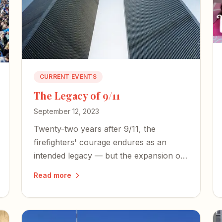
CURRENT EVENTS
The Legacy of 9/11
September 12, 2023
Twenty-two years after 9/11, the
firefighters' courage endures as an
intended legacy — but the expansion of
an American police state and an
Read more
irresponsible press threaten the
freedoms those heroes died to defend.