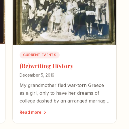
CURRENT EVENTS
(Re)writing History
December 5, 2019
My grandmother fled war-torn Greece
as a girl, only to have her dreams of
college dashed by an arranged marriage.
One day, I hope to tell her story.
Read more