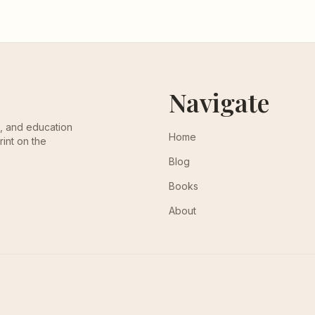
Navigate
th, and education
Home
rint on the
Blog
Books
About