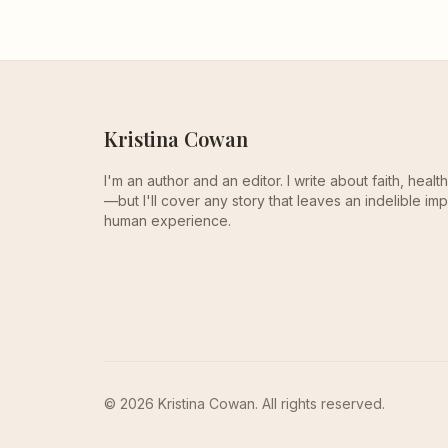
Kristina Cowan
I'm an author and an editor. I write about faith, heal
—but I'll cover any story that leaves an indelible imp
human experience.
© 2026 Kristina Cowan. All rights reserved.