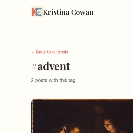
Kristina Cowan
← Back to all posts
#advent
2 posts with this tag