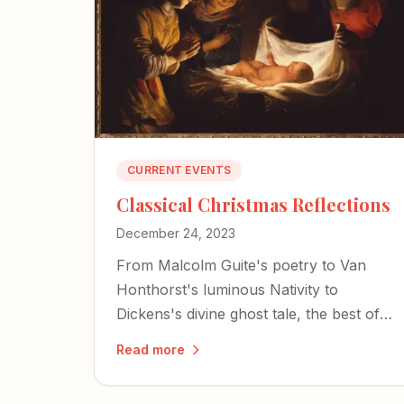
CURRENT EVENTS
Classical Christmas Reflections
December 24, 2023
From Malcolm Guite's poetry to Van
Honthorst's luminous Nativity to
Dickens's divine ghost tale, the best of
Advent invites us to encounter the
Read more
mystery of the incarnation through
literature, art, and music.