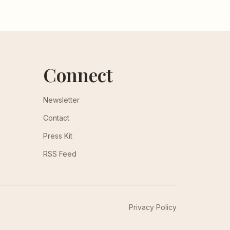
Connect
Newsletter
Contact
Press Kit
RSS Feed
Privacy Policy