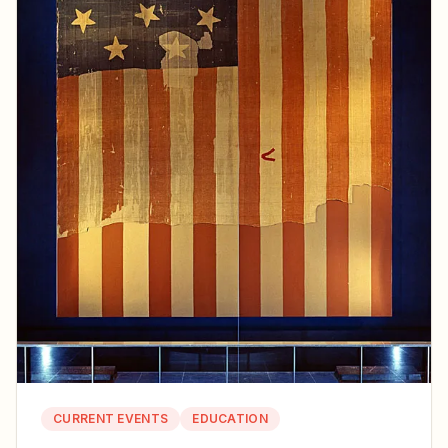
CURRENT EVENTS
EDUCATION