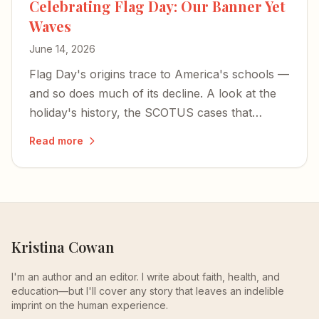
Celebrating Flag Day: Our Banner Yet
Waves
June 14, 2026
Flag Day's origins trace to America's schools —
and so does much of its decline. A look at the
holiday's history, the SCOTUS cases that
shaped flag speech, and what's at stake as Old
Read more
Glory still waves toward the country's 250th.
Kristina Cowan
I'm an author and an editor. I write about faith, health, and
education—but I'll cover any story that leaves an indelible
imprint on the human experience.