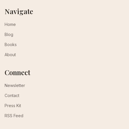
Navigate
Home
Blog
Books
About
Connect
Newsletter
Contact
Press Kit
RSS Feed