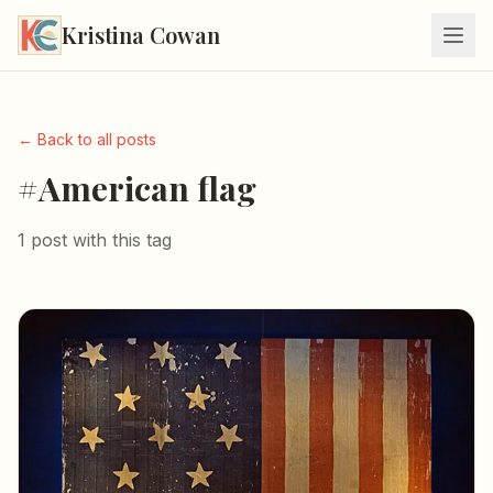
Kristina Cowan
← Back to all posts
#American flag
1 post with this tag