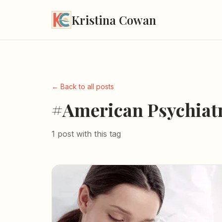
Kristina Cowan
← Back to all posts
#American Psychiatr
1 post with this tag