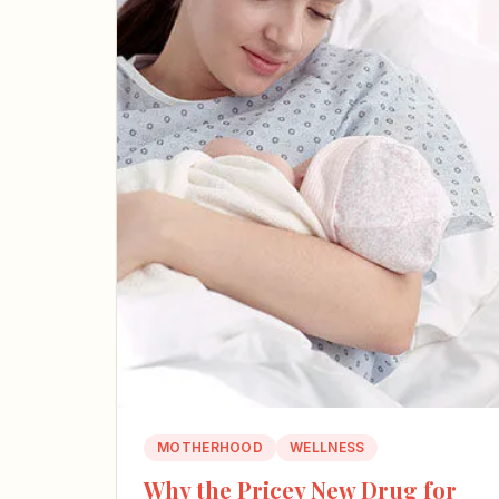
MOTHERHOOD
WELLNESS
Why the Pricey New Drug for