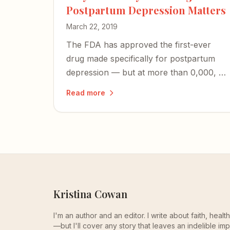
Postpartum Depression Matters
March 22, 2019
The FDA has approved the first-ever
drug made specifically for postpartum
depression — but at more than 0,000, it
raises urgent questions about access
Read more
and whether PPD will finally be
recognized as the unique illness it is.
Kristina Cowan
I'm an author and an editor. I write about faith, heal
—but I'll cover any story that leaves an indelible imp