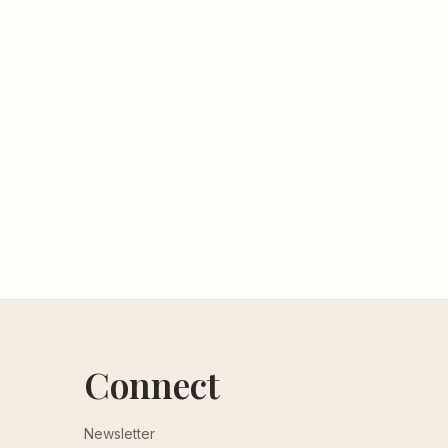
Connect
Newsletter