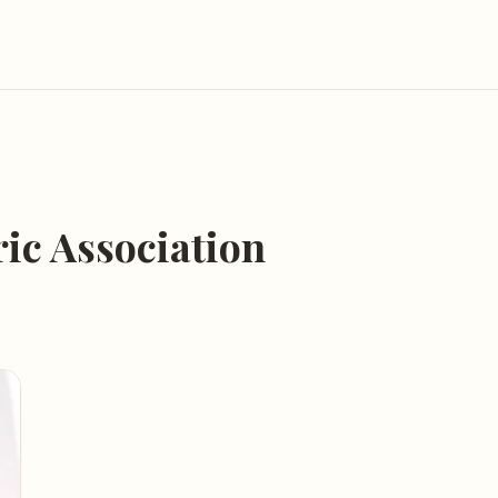
ic Association