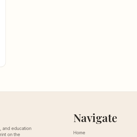
Navigate
th, and education
Home
rint on the