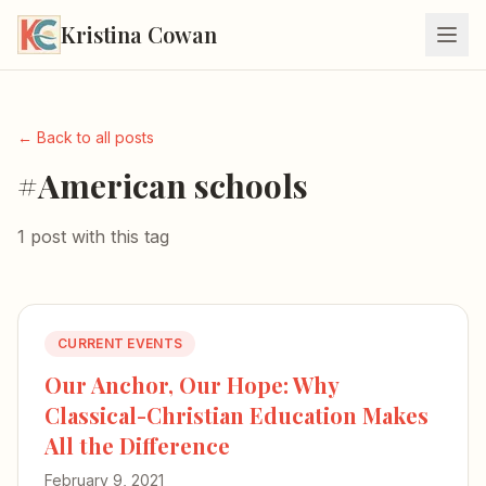
Kristina Cowan
← Back to all posts
#American schools
1 post with this tag
CURRENT EVENTS
Our Anchor, Our Hope: Why
Classical-Christian Education Makes
All the Difference
February 9, 2021