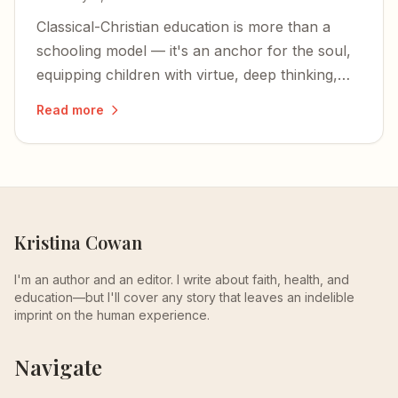
Classical-Christian education is more than a
schooling model — it's an anchor for the soul,
equipping children with virtue, deep thinking,
and an unshakable foundation in Christ.
Read more
Kristina Cowan
I'm an author and an editor. I write about faith, health, and
education—but I'll cover any story that leaves an indelible
imprint on the human experience.
Navigate