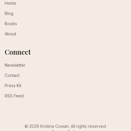
Home
Blog
Books
About
Connect
Newsletter
Contact
Press Kit
RSS Feed
© 2026 Kristina Cowan. All rights reserved.