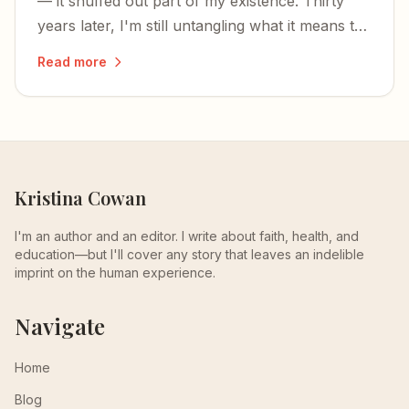
— it snuffed out part of my existence. Thirty
years later, I'm still untangling what it means to
have your being divided between two worlds.
Read more
Kristina Cowan
I'm an author and an editor. I write about faith, health, and
education—but I'll cover any story that leaves an indelible
imprint on the human experience.
Navigate
Home
Blog