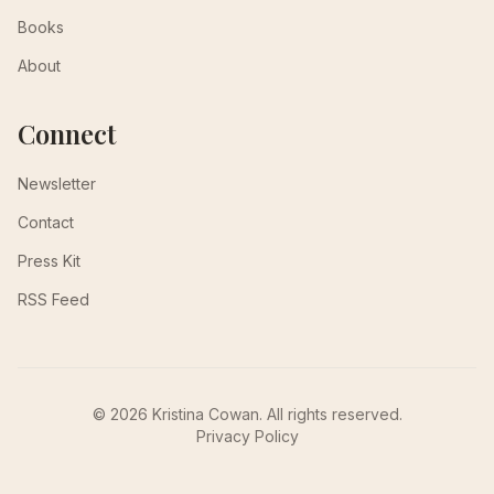
Books
About
Connect
Newsletter
Contact
Press Kit
RSS Feed
© 2026 Kristina Cowan. All rights reserved.
Privacy Policy