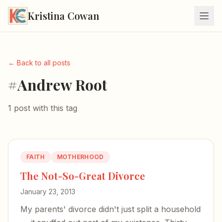
Kristina Cowan
← Back to all posts
#Andrew Root
1 post with this tag
FAITH
MOTHERHOOD
The Not-So-Great Divorce
January 23, 2013
My parents' divorce didn't just split a household