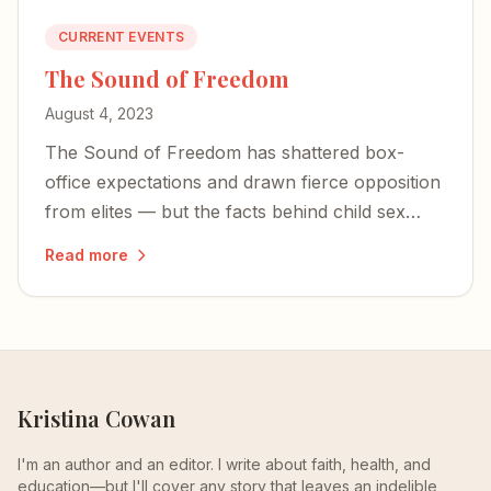
CURRENT EVENTS
The Sound of Freedom
August 4, 2023
The Sound of Freedom has shattered box-
office expectations and drawn fierce opposition
from elites — but the facts behind child sex
trafficking are impossible to dismiss.
Read more
Kristina Cowan
I'm an author and an editor. I write about faith, health, and
education—but I'll cover any story that leaves an indelible