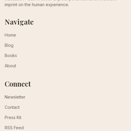
imprint on the human experience.
Navigate
Home
Blog
Books
About
Connect
Newsletter
Contact
Press Kit
RSS Feed