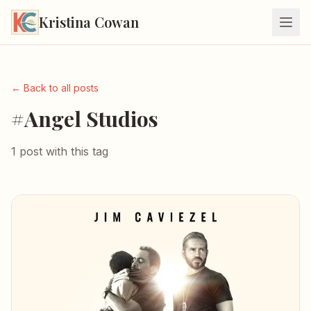
Kristina Cowan
← Back to all posts
#Angel Studios
1 post with this tag