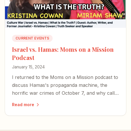
CURRENT EVENTS
Israel vs. Hamas: Moms on a Mission
Podcast
January 15, 2024
I returned to the Moms on a Mission podcast to
discuss Hamas's propaganda machine, the
horrific war crimes of October 7, and why calls
for a ceasefire miss the mark.
Read more