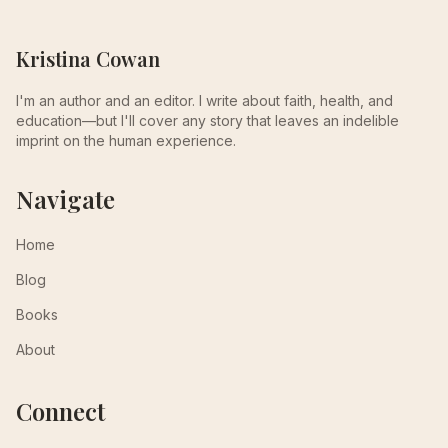
Kristina Cowan
I'm an author and an editor. I write about faith, health, and
education—but I'll cover any story that leaves an indelible
imprint on the human experience.
Navigate
Home
Blog
Books
About
Connect