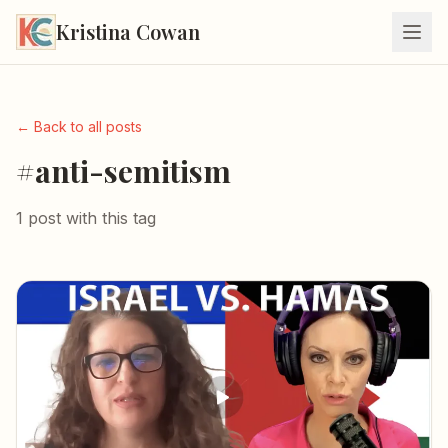
Kristina Cowan
← Back to all posts
#anti-semitism
1 post with this tag