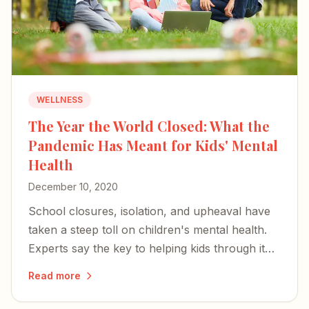
WELLNESS
The Year the World Closed: What the
Pandemic Has Meant for Kids' Mental
Health
December 10, 2020
School closures, isolation, and upheaval have
taken a steep toll on children's mental health.
Experts say the key to helping kids through it
rests with parents and caregivers.
Read more