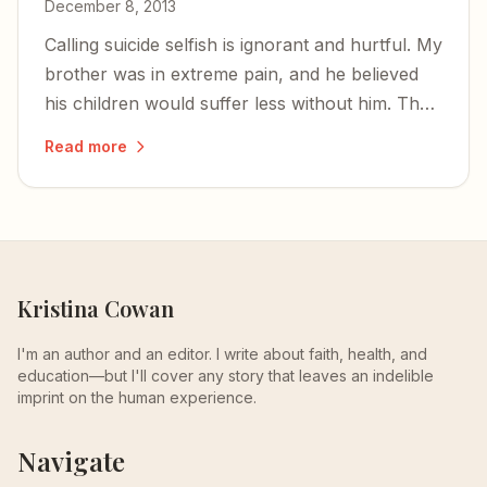
December 8, 2013
Calling suicide selfish is ignorant and hurtful. My
brother was in extreme pain, and he believed
his children would suffer less without him. That
is not cowardice — it is a desperate, human
Read more
response to unbearable agony.
Kristina Cowan
I'm an author and an editor. I write about faith, health, and
education—but I'll cover any story that leaves an indelible
imprint on the human experience.
Navigate