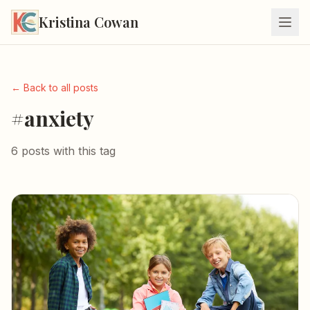
Kristina Cowan
← Back to all posts
#anxiety
6 posts with this tag