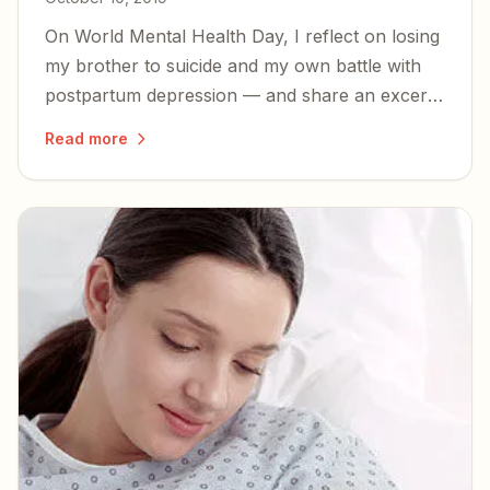
On World Mental Health Day, I reflect on losing
my brother to suicide and my own battle with
postpartum depression — and share an excerpt
from my book on the perinatal mood disorders
Read more
too many families face in silence.