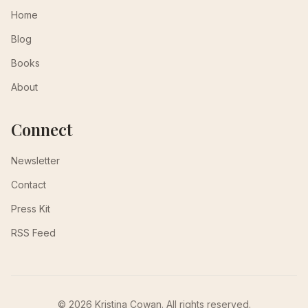
Home
Blog
Books
About
Connect
Newsletter
Contact
Press Kit
RSS Feed
© 2026 Kristina Cowan. All rights reserved.