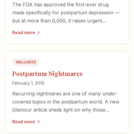
The FDA has approved the first-ever drug
made specifically for postpartum depression —
but at more than 0,000, it raises urgent
questions about access and whether PPD will
Read more
finally be recognized as the unique illness it is.
WELLNESS
Postpartum Nightmares
February 1, 2019
Recurring nightmares are one of many under-
covered topics in the postpartum world. A new
Glamour article sheds light on why those
terrifying images may actually signal a mother's
Read more
deep bond with her baby.