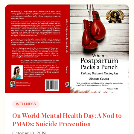
WELLNESS
On World Mental Health Day: A Nod to
PMADs; Suicide Prevention
October 10, 2019