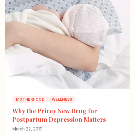
MOTHERHOOD
WELLNESS
Why the Pricey New Drug for
Postpartum Depression Matters
March 22, 2019