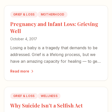
GRIEF & LOSS
MOTHERHOOD
Pregnancy and Infant Loss: Grieving
Well
October 4, 2017
Losing a baby is a tragedy that demands to be
addressed. Grief is a lifelong process, but we
have an amazing capacity for healing — to get
stronger, rebuild, and help others along the
Read more
way.
GRIEF & LOSS
WELLNESS
Why Suicide Isn't a Selfish Act