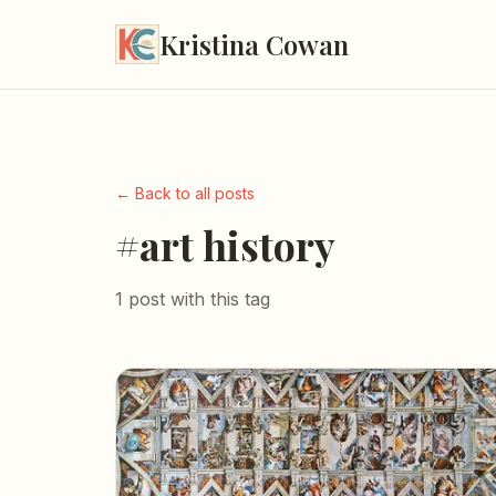
Kristina Cowan
← Back to all posts
#art history
1 post with this tag