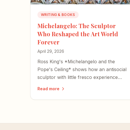
WRITING & BOOKS
Michelangelo: The Sculptor
Who Reshaped the Art World
Forever
April 29, 2026
Ross King's *Michelangelo and the
Pope's Ceiling* shows how an antisocial
sculptor with little fresco experience
reshaped Western art forever.
Read more