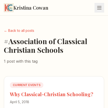
Kristina Cowan
← Back to all posts
#Association of Classical
Christian Schools
1 post with this tag
CURRENT EVENTS
Why Classical-Christian Schooling?
April 5, 2018