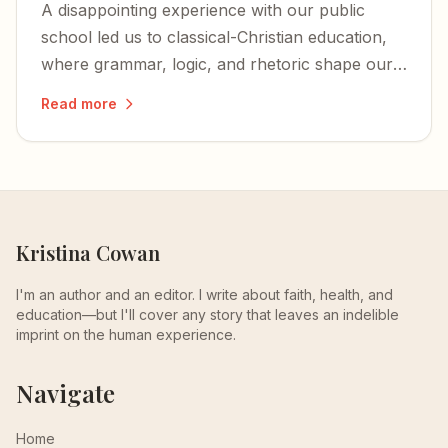
A disappointing experience with our public
school led us to classical-Christian education,
where grammar, logic, and rhetoric shape our
children's minds — and their faith anchors the
Read more
whole endeavor.
Kristina Cowan
I'm an author and an editor. I write about faith, health, and
education—but I'll cover any story that leaves an indelible
imprint on the human experience.
Navigate
Home