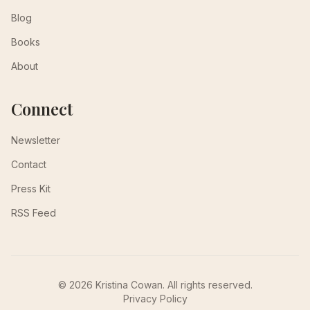
Blog
Books
About
Connect
Newsletter
Contact
Press Kit
RSS Feed
© 2026 Kristina Cowan. All rights reserved.
Privacy Policy