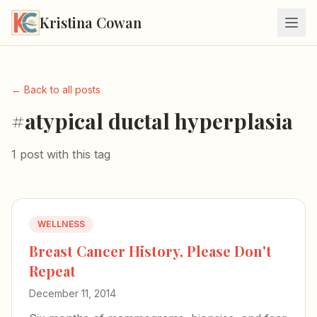
Kristina Cowan
← Back to all posts
#atypical ductal hyperplasia
1 post with this tag
WELLNESS
Breast Cancer History, Please Don't
Repeat
December 11, 2014