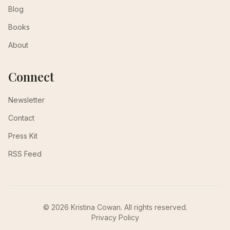
Blog
Books
About
Connect
Newsletter
Contact
Press Kit
RSS Feed
© 2026 Kristina Cowan. All rights reserved.
Privacy Policy