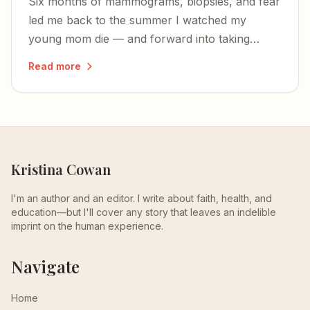
Six months of mammograms, biopsies, and fear
led me back to the summer I watched my
young mom die — and forward into taking
charge of my own health.
Read more
Kristina Cowan
I'm an author and an editor. I write about faith, health, and
education—but I'll cover any story that leaves an indelible
imprint on the human experience.
Navigate
Home