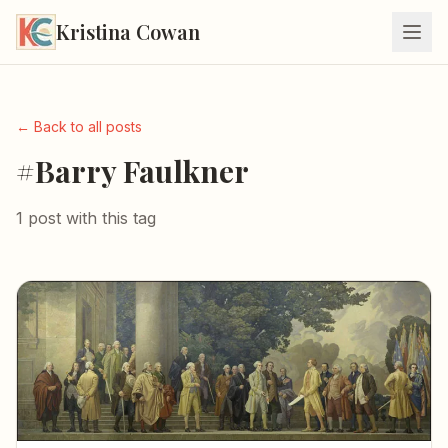
Kristina Cowan
← Back to all posts
#Barry Faulkner
1 post with this tag