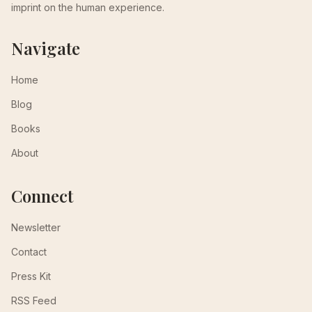
imprint on the human experience.
Navigate
Home
Blog
Books
About
Connect
Newsletter
Contact
Press Kit
RSS Feed