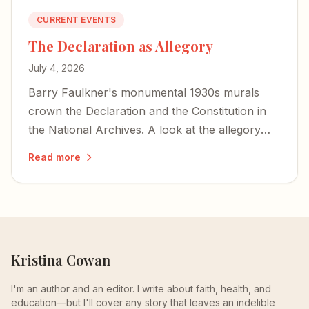
CURRENT EVENTS
The Declaration as Allegory
July 4, 2026
Barry Faulkner's monumental 1930s murals
crown the Declaration and the Constitution in
the National Archives. A look at the allegory—
war and peace, and Lincoln hidden as a storm
Read more
cloud.
Kristina Cowan
I'm an author and an editor. I write about faith, health, and
education—but I'll cover any story that leaves an indelible