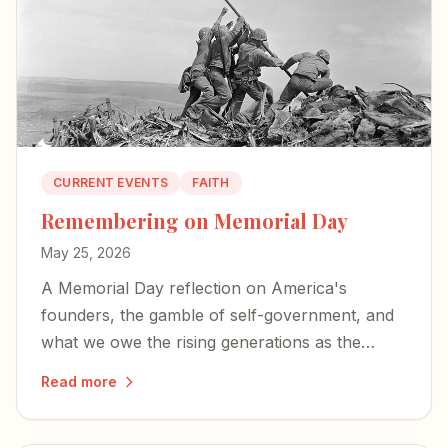
CURRENT EVENTS
FAITH
Remembering on Memorial Day
May 25, 2026
A Memorial Day reflection on America's
founders, the gamble of self-government, and
what we owe the rising generations as the
country approaches its 250th birthday.
Read more