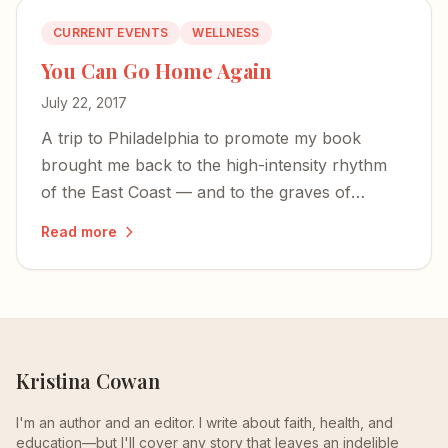
CURRENT EVENTS
WELLNESS
You Can Go Home Again
July 22, 2017
A trip to Philadelphia to promote my book
brought me back to the high-intensity rhythm
of the East Coast — and to the graves of
founding fathers who first pulled mental illness
Read more
from the fringes.
Kristina Cowan
I'm an author and an editor. I write about faith, health, and
education—but I'll cover any story that leaves an indelible