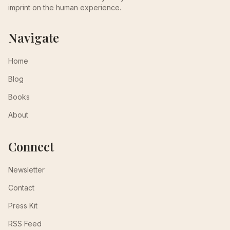
imprint on the human experience.
Navigate
Home
Blog
Books
About
Connect
Newsletter
Contact
Press Kit
RSS Feed