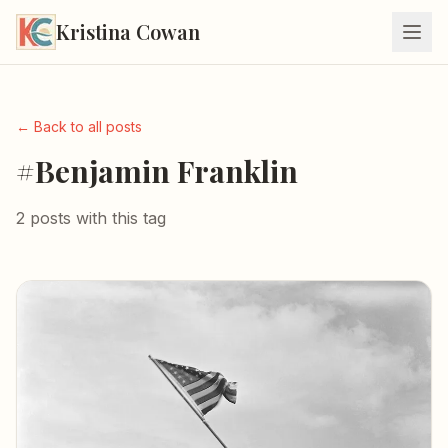
Kristina Cowan
← Back to all posts
#Benjamin Franklin
2 posts with this tag