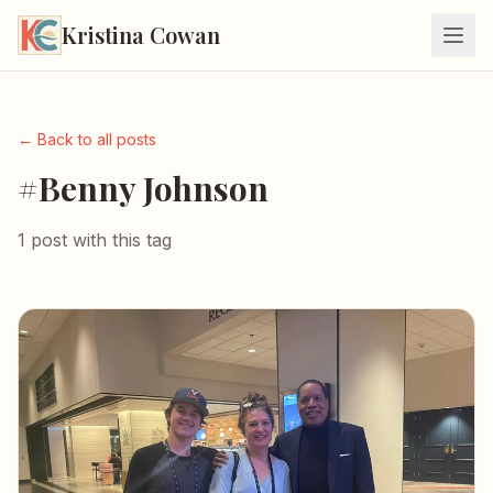
Kristina Cowan
← Back to all posts
#Benny Johnson
1 post with this tag