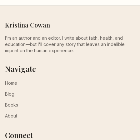
Kristina Cowan
I'm an author and an editor. I write about faith, health, and
education—but I'll cover any story that leaves an indelible
imprint on the human experience.
Navigate
Home
Blog
Books
About
Connect