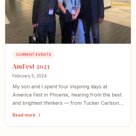
CURRENT EVENTS
AmFest 2023
February 5, 2024
My son and I spent four inspiring days at
America Fest in Phoenix, hearing from the best
and brightest thinkers — from Tucker Carlson
to Yeonmi Park — and left encouraged about
Read more
the country's future.