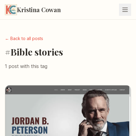
Kristina Cowan
← Back to all posts
#Bible stories
1 post with this tag