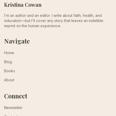
Kristina Cowan
I'm an author and an editor. I write about faith, health, and
education—but I'll cover any story that leaves an indelible
imprint on the human experience.
Navigate
Home
Blog
Books
About
Connect
Newsletter