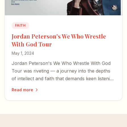
FAITH
Jordan Peterson's We Who Wrestle
With God Tour
May 1, 2024
Jordan Peterson's We Who Wrestle With God
Tour was riveting — a journey into the depths
of intellect and faith that demands keen listening
and rewards attentive reflection.
Read more