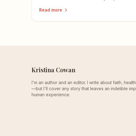
beautifully, and one that reminds me of
Read more
my own mom.
Kristina Cowan
I'm an author and an editor. I write about faith, heal
—but I'll cover any story that leaves an indelible imp
human experience.