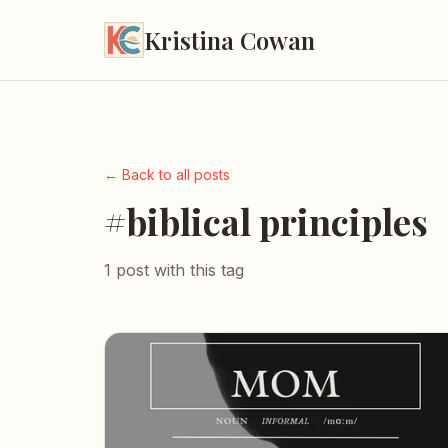
Kristina Cowan
← Back to all posts
#biblical principles
1 post with this tag