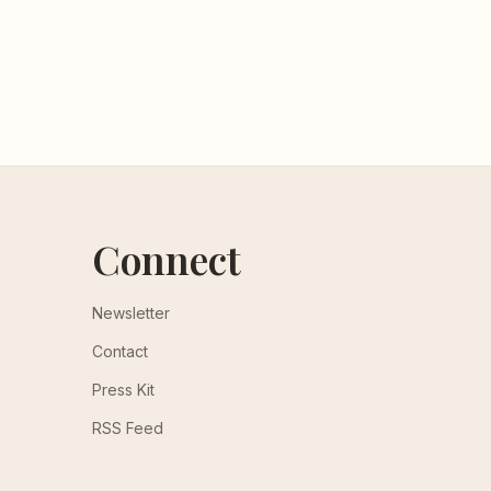
Connect
Newsletter
Contact
Press Kit
RSS Feed