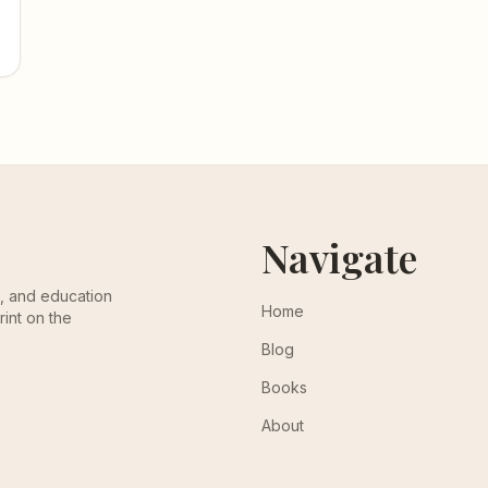
Navigate
th, and education
Home
rint on the
Blog
Books
About