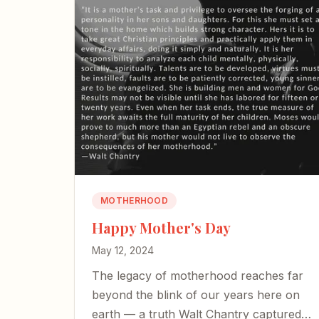
MOTHERHOOD
Happy Mother's Day
May 12, 2024
The legacy of motherhood reaches far
beyond the blink of our years here on
earth — a truth Walt Chantry captured