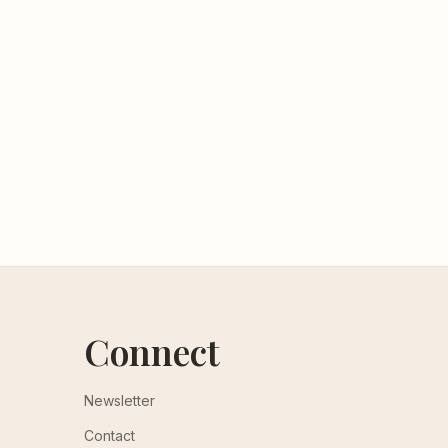
Connect
Newsletter
Contact