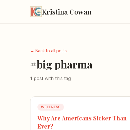
Kristina Cowan
← Back to all posts
#big pharma
1 post with this tag
WELLNESS
Why Are Americans Sicker Than
Ever?