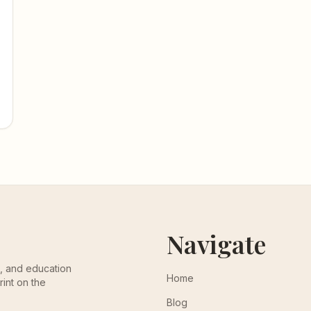
Navigate
th, and education
Home
rint on the
Blog