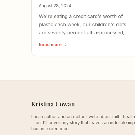
August 28, 2024
We're eating a credit card's worth of
plastic each week, our children's diets
are seventy percent ultra-processed,
and metabolic dysfunction is at the root
Read more
of nearly every chronic illness plaguing
Americans.
Kristina Cowan
I'm an author and an editor. I write about faith, heal
—but I'll cover any story that leaves an indelible imp
human experience.