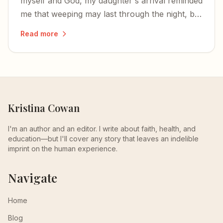
myself and God, my daughter's arrival reminded
me that weeping may last through the night, but
joy comes with the morning.
Read more
Kristina Cowan
I'm an author and an editor. I write about faith, health, and
education—but I'll cover any story that leaves an indelible
imprint on the human experience.
Navigate
Home
Blog