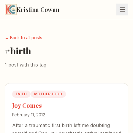
Kristina Cowan
← Back to all posts
#birth
1 post with this tag
FAITH
MOTHERHOOD
Joy Comes
February 11, 2012
After a traumatic first birth left me doubting