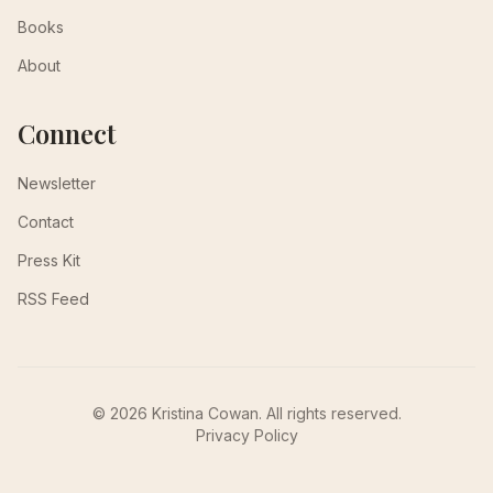
Books
About
Connect
Newsletter
Contact
Press Kit
RSS Feed
© 2026 Kristina Cowan. All rights reserved.
Privacy Policy