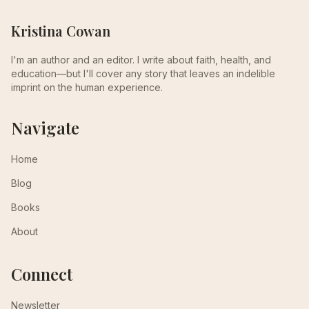
Kristina Cowan
I'm an author and an editor. I write about faith, health, and
education—but I'll cover any story that leaves an indelible
imprint on the human experience.
Navigate
Home
Blog
Books
About
Connect
Newsletter