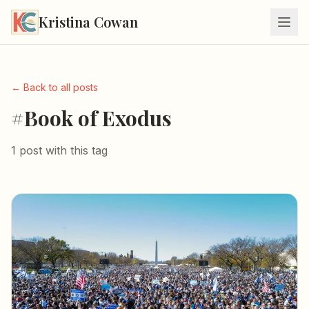
Kristina Cowan
← Back to all posts
#Book of Exodus
1 post with this tag