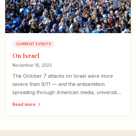
CURRENT EVENTS
On Israel
November 18, 2023
The October 7 attacks on Israel were more
severe than 9/11 — and the antisemitism
spreading through American media, universities,
and government demands that we bear witness
Read more
to the truth and stand with our closest ally.