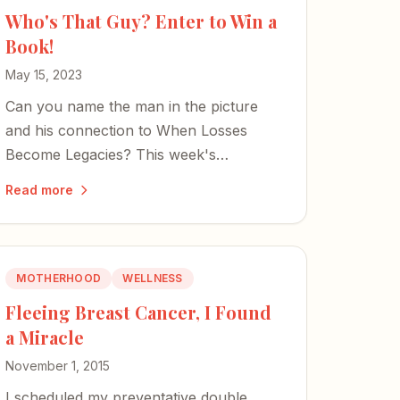
Who's That Guy? Enter to Win a
Book!
May 15, 2023
Can you name the man in the picture
and his connection to When Losses
Become Legacies? This week's
anniversary giveaway puts your
Read more
knowledge to the test.
MOTHERHOOD
WELLNESS
Fleeing Breast Cancer, I Found
a Miracle
November 1, 2015
I scheduled my preventative double