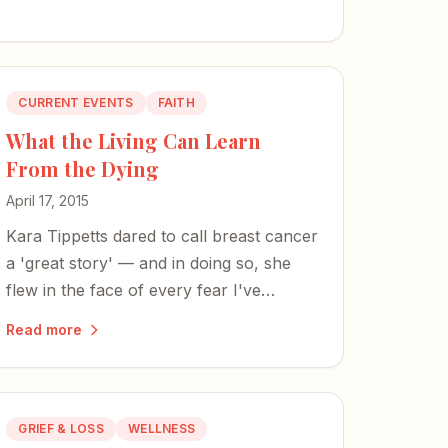
CURRENT EVENTS
FAITH
What the Living Can Learn
From the Dying
April 17, 2015
Kara Tippetts dared to call breast cancer
a 'great story' — and in doing so, she
flew in the face of every fear I've
harbored since my mom's death.
Read more
GRIEF & LOSS
WELLNESS