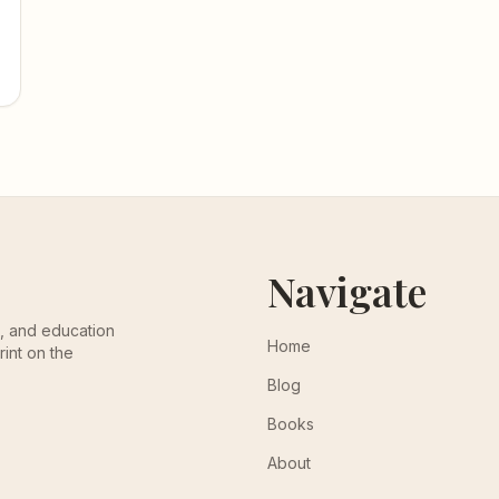
Navigate
th, and education
Home
rint on the
Blog
Books
About