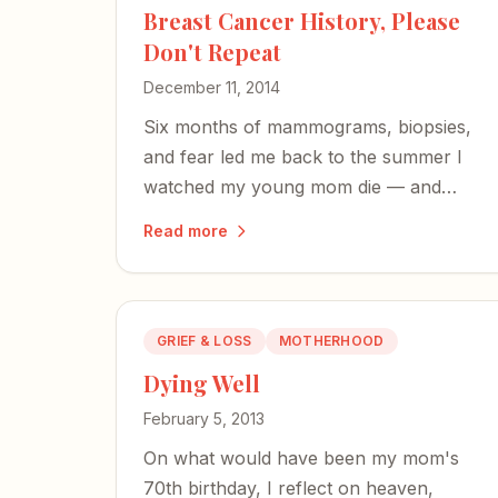
Breast Cancer History, Please
Don't Repeat
December 11, 2014
Six months of mammograms, biopsies,
and fear led me back to the summer I
watched my young mom die — and
forward into taking charge of my own
Read more
health.
GRIEF & LOSS
MOTHERHOOD
Dying Well
February 5, 2013
On what would have been my mom's
70th birthday, I reflect on heaven,