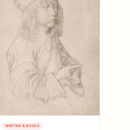
WRITING & BOOKS