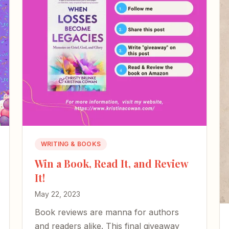
WRITING & BOOKS
Win a Book, Read It, and Review
It!
May 22, 2023
Book reviews are manna for authors
and readers alike. This final giveaway