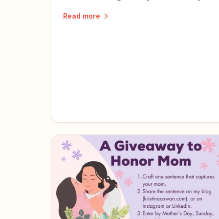
words help others discover the book.
Read more