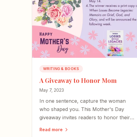
WRITING & BOOKS
A Giveaway to Honor Mom
May 7, 2023
In one sentence, capture the woman
who shaped you. This Mother's Day
giveaway invites readers to honor their
moms — whether here or on the other
Read more
side of time.