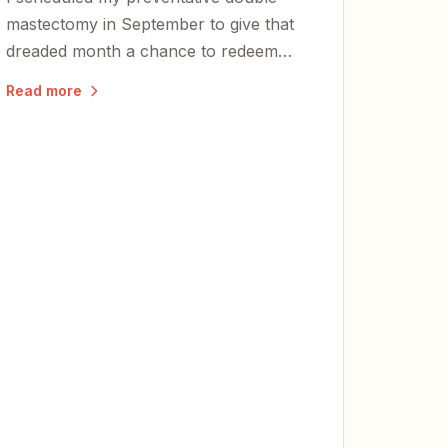
mastectomy in September to give that
dreaded month a chance to redeem
herself. She didn't disappoint.
Read more