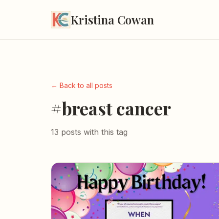
Kristina Cowan
← Back to all posts
#breast cancer
13 posts with this tag