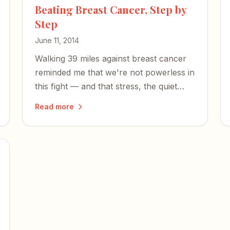
Beating Breast Cancer, Step by
Step
June 11, 2014
Walking 39 miles against breast cancer
reminded me that we're not powerless in
this fight — and that stress, the quiet
killer, deserves far more attention.
Read more