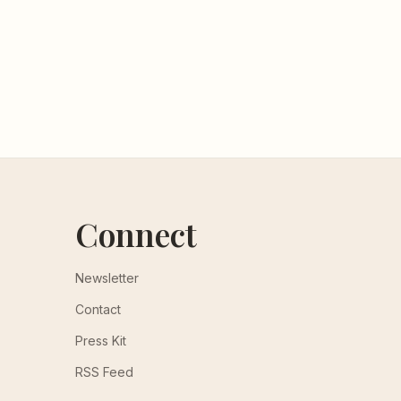
Connect
Newsletter
Contact
Press Kit
RSS Feed