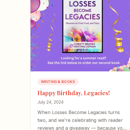
WRITING & BOOKS
Happy Birthday, Legacies!
July 24, 2024
When Losses Become Legacies turns
two, and we're celebrating with reader
reviews and a giveaway — because your