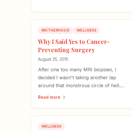
MOTHERHOOD
WELLNESS
Why I Said Yes to Cancer-
Preventing Surgery
August 25, 2015
After one too many MRI biopsies, I
decided I wasn't taking another lap
around that monstrous circle of hell.
Cancer or not, I was finding a way out.
Read more
WELLNESS