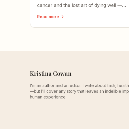
cancer and the lost art of dying well —
and how her final days were a quiet
Read more
masterclass in all three.
Kristina Cowan
I'm an author and an editor. I write about faith, heal
—but I'll cover any story that leaves an indelible imp
human experience.