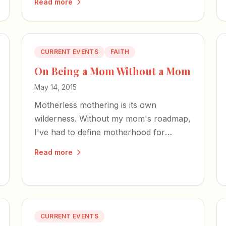
Read more
art, and the power of reader reviews.
CURRENT EVENTS
FAITH
On Being a Mom Without a Mom
May 14, 2015
Motherless mothering is its own
wilderness. Without my mom's roadmap,
I've had to define motherhood for
myself — and teach my children about a
Read more
grandmother they'll never know.
CURRENT EVENTS