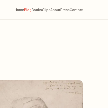
Home
Blog
Books
Clips
About
Press
Contact