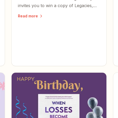
invites you to win a copy of Legacies,
read it, and share what you think.
Read more