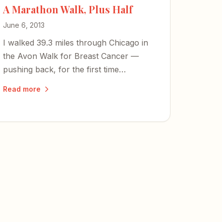
A Marathon Walk, Plus Half
June 6, 2013
I walked 39.3 miles through Chicago in
the Avon Walk for Breast Cancer —
pushing back, for the first time
physically, against the disease that stole
Read more
my mom.