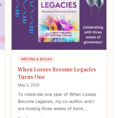
WRITING & BOOKS
When Losses Become Legacies
Turns One
May 5, 2023
To celebrate one year of When Losses
Become Legacies, my co-author and I
are hosting three weeks of book
giveaways centered on honoring moms,