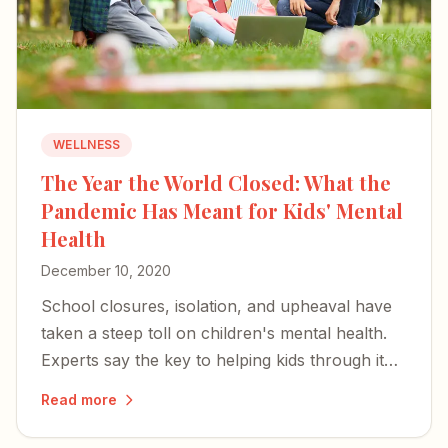
WELLNESS
The Year the World Closed: What the
Pandemic Has Meant for Kids' Mental
Health
December 10, 2020
School closures, isolation, and upheaval have
taken a steep toll on children's mental health.
Experts say the key to helping kids through it
rests with parents and caregivers.
Read more