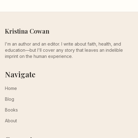
Kristina Cowan
I'm an author and an editor. I write about faith, health, and
education—but I'll cover any story that leaves an indelible
imprint on the human experience.
Navigate
Home
Blog
Books
About