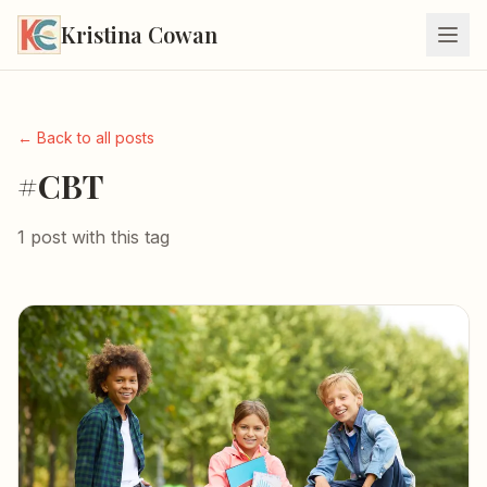
Kristina Cowan
← Back to all posts
#CBT
1 post with this tag