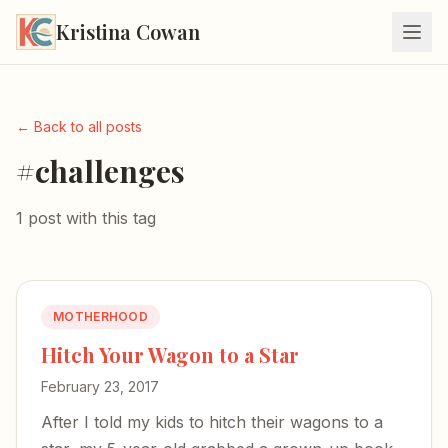
Kristina Cowan
← Back to all posts
#challenges
1 post with this tag
MOTHERHOOD
Hitch Your Wagon to a Star
February 23, 2017
After I told my kids to hitch their wagons to a