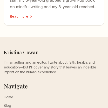
star, my 5-year-old grabbed a grown-up book
on mindful writing and my 8-year-old reached
for a tome on Ancient Rome. Maybe Emerson
Read more
is sinking in.
Kristina Cowan
I'm an author and an editor. I write about faith, health, and
education—but I'll cover any story that leaves an indelible
imprint on the human experience.
Navigate
Home
Blog