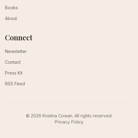
Books
About
Connect
Newsletter
Contact
Press Kit
RSS Feed
© 2026 Kristina Cowan. All rights reserved.
Privacy Policy