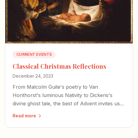
CURRENT EVENTS
Classical Christmas Reflections
December 24, 2023
From Malcolm Guite's poetry to Van
Honthorst's luminous Nativity to Dickens's
divine ghost tale, the best of Advent invites us
to encounter the mystery of the incarnation
Read more
through literature, art, and music.