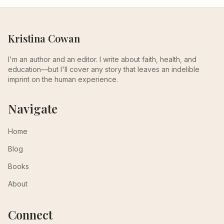
Kristina Cowan
I'm an author and an editor. I write about faith, health, and
education—but I'll cover any story that leaves an indelible
imprint on the human experience.
Navigate
Home
Blog
Books
About
Connect