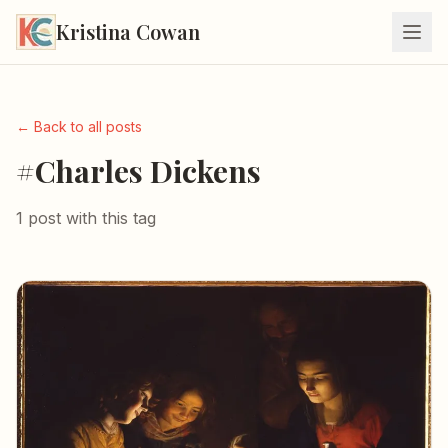
Kristina Cowan
← Back to all posts
#Charles Dickens
1 post with this tag