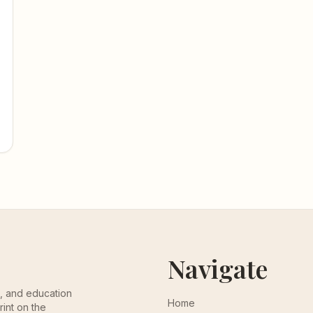
Navigate
th, and education
Home
rint on the