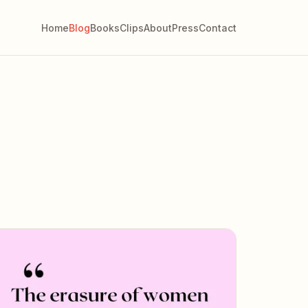
Home
Blog
Books
Clips
About
Press
Contact