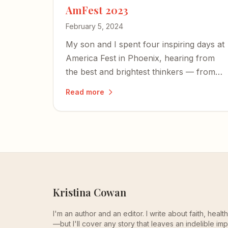
AmFest 2023
February 5, 2024
My son and I spent four inspiring days at
America Fest in Phoenix, hearing from
the best and brightest thinkers — from
Tucker Carlson to Yeonmi Park — and
Read more
left encouraged about the country's
future.
Kristina Cowan
I'm an author and an editor. I write about faith, heal
—but I'll cover any story that leaves an indelible imp