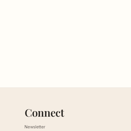
Connect
Newsletter