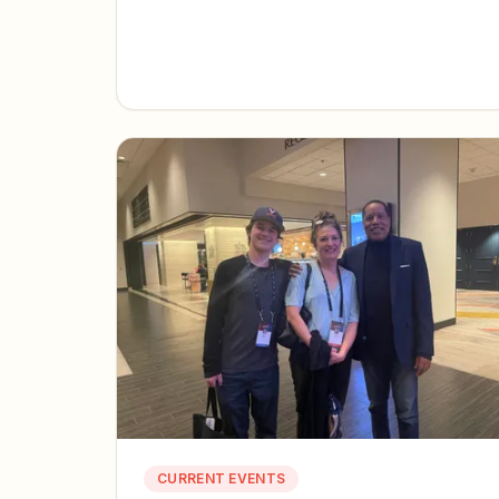
CURRENT EVENTS