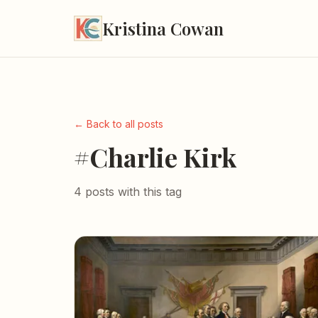
Kristina Cowan
← Back to all posts
#Charlie Kirk
4 posts with this tag