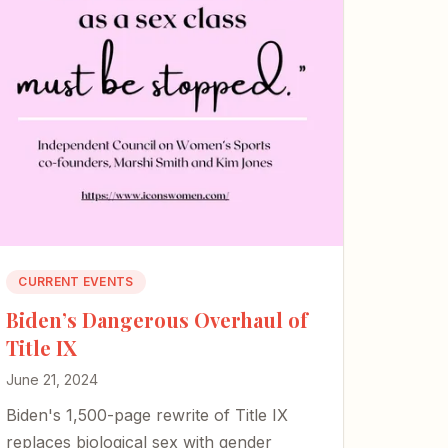
CURRENT EVENTS
Biden’s Dangerous Overhaul of
Title IX
June 21, 2024
Biden's 1,500-page rewrite of Title IX
replaces biological sex with gender