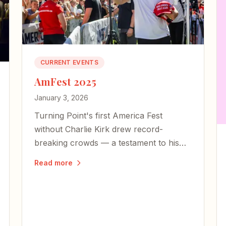
CURRENT EVENTS
AmFest 2025
January 3, 2026
Turning Point's first America Fest
without Charlie Kirk drew record-
breaking crowds — a testament to his
enduring legacy of faith, freedom, and
Read more
the courage to live boldly.