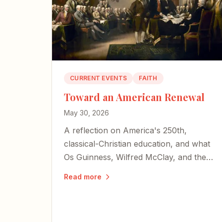
CURRENT EVENTS
FAITH
Toward an American Renewal
May 30, 2026
A reflection on America's 250th,
classical-Christian education, and what
Os Guinness, Wilfred McClay, and the
late Charlie Kirk teach us about
Read more
choosing renewal over decline.