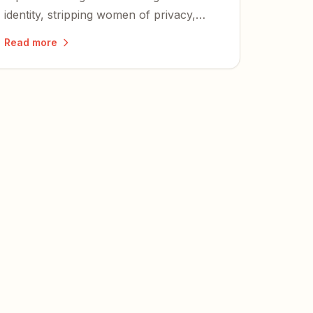
identity, stripping women of privacy,
safety, and fair competition — and
Read more
igniting a nationwide wave of lawsuits
and defiance.