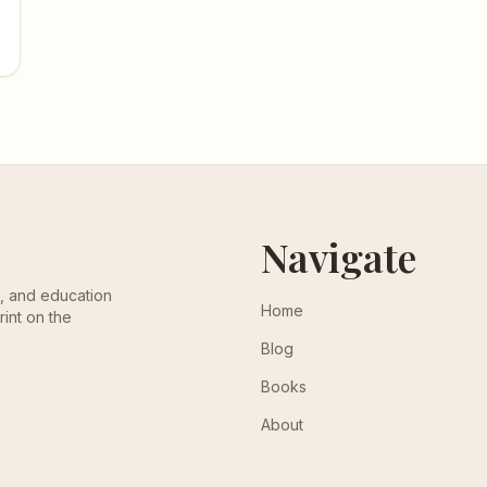
Navigate
th, and education
Home
rint on the
Blog
Books
About