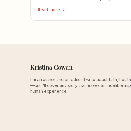
beautifully, and one that reminds me of
Read more
my own mom.
Kristina Cowan
I'm an author and an editor. I write about faith, heal
—but I'll cover any story that leaves an indelible imp
human experience.