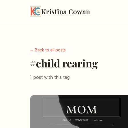
Kristina Cowan
← Back to all posts
#child rearing
1 post with this tag