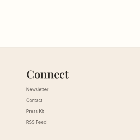
Connect
Newsletter
Contact
Press Kit
RSS Feed