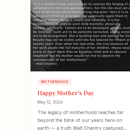
MOTHERHOOD
Happy Mother's Day
May 12, 2024
The legacy of motherhood reaches far
beyond the blink of our years here on
earth — a truth Walt Chantry captured