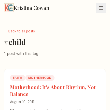
Kristina Cowan
← Back to all posts
#child
1 post with this tag
FAITH
MOTHERHOOD
Motherhood: It's About Rhythm, Not
Balance
August 10, 2011