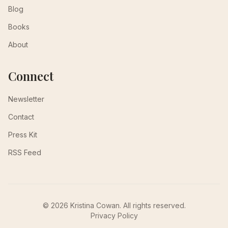
Blog
Books
About
Connect
Newsletter
Contact
Press Kit
RSS Feed
© 2026 Kristina Cowan. All rights reserved.
Privacy Policy