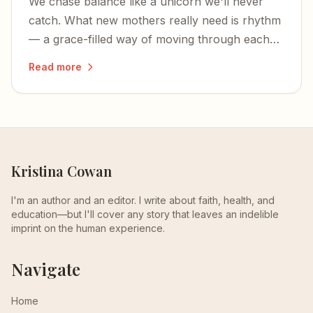
We chase balance like a unicorn we'll never
catch. What new mothers really need is rhythm
— a grace-filled way of moving through each
unbalanced season of life.
Read more
Kristina Cowan
I'm an author and an editor. I write about faith, health, and
education—but I'll cover any story that leaves an indelible
imprint on the human experience.
Navigate
Home